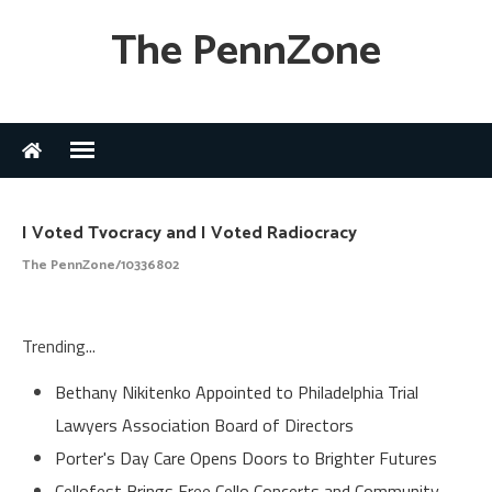
The PennZone
I Voted Tvocracy and I Voted Radiocracy
The PennZone/10336802
Trending...
Bethany Nikitenko Appointed to Philadelphia Trial
Lawyers Association Board of Directors
Porter's Day Care Opens Doors to Brighter Futures
Cellofest Brings Free Cello Concerts and Community