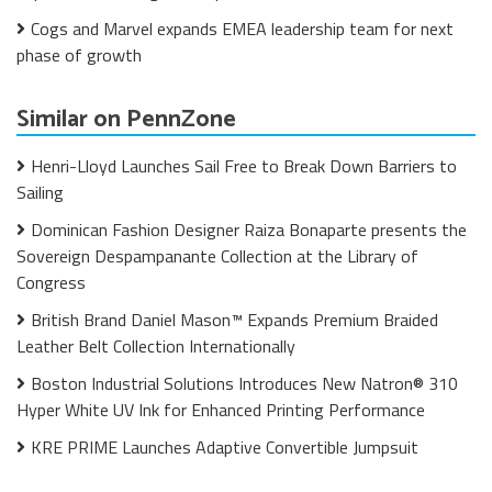
Cogs and Marvel expands EMEA leadership team for next
phase of growth
Similar on PennZone
Henri-Lloyd Launches Sail Free to Break Down Barriers to
Sailing
Dominican Fashion Designer Raiza Bonaparte presents the
Sovereign Despampanante Collection at the Library of
Congress
British Brand Daniel Mason™ Expands Premium Braided
Leather Belt Collection Internationally
Boston Industrial Solutions Introduces New Natron® 310
Hyper White UV Ink for Enhanced Printing Performance
KRE PRIME Launches Adaptive Convertible Jumpsuit