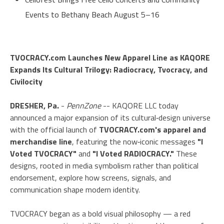
Events to Bethany Beach August 5–16
TVOCRACY.com Launches New Apparel Line as KAQORE
Expands Its Cultural Trilogy: Radiocracy, Tvocracy, and
Civilocity
DRESHER, Pa.
-
PennZone
-- KAQORE LLC today
announced a major expansion of its cultural‑design universe
with the official launch of
TVOCRACY.com's apparel and
merchandise line
, featuring the now‑iconic messages
"I
Voted TVOCRACY"
and
"I Voted RADIOCRACY."
These
designs, rooted in media symbolism rather than political
endorsement, explore how screens, signals, and
communication shape modern identity.
TVOCRACY began as a bold visual philosophy — a red