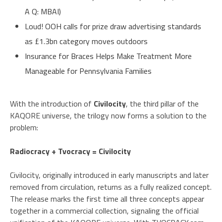
A Q: MBAI)
Loud! OOH calls for prize draw advertising standards
as £1.3bn category moves outdoors
Insurance for Braces Helps Make Treatment More
Manageable for Pennsylvania Families
With the introduction of
Civilocity
, the third pillar of the
KAQORE universe, the trilogy now forms a solution to the
problem:
Radiocracy + Tvocracy = Civilocity
Civilocity, originally introduced in early manuscripts and later
removed from circulation, returns as a fully realized concept.
The release marks the first time all three concepts appear
together in a commercial collection, signaling the official