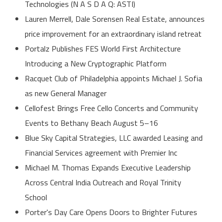
Technologies (N A S D A Q: ASTI)
Lauren Merrell, Dale Sorensen Real Estate, announces
price improvement for an extraordinary island retreat
Portalz Publishes FES World First Architecture
Introducing a New Cryptographic Platform
Racquet Club of Philadelphia appoints Michael J. Sofia
as new General Manager
Cellofest Brings Free Cello Concerts and Community
Events to Bethany Beach August 5–16
Blue Sky Capital Strategies, LLC awarded Leasing and
Financial Services agreement with Premier Inc
Michael M. Thomas Expands Executive Leadership
Across Central India Outreach and Royal Trinity
School
Porter's Day Care Opens Doors to Brighter Futures