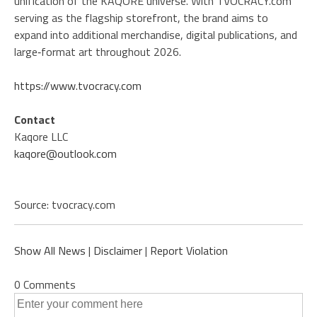
unification of the KAQORE universe. With TVOCRACY.com
serving as the flagship storefront, the brand aims to
expand into additional merchandise, digital publications, and
large‑format art throughout 2026.
https://www.tvocracy.com
Contact
Kaqore LLC
kaqore@outlook.com
Source: tvocracy.com
Show All News
|
Disclaimer
|
Report Violation
0 Comments