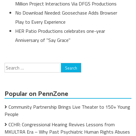
Million Project Interactions Via DFGS Productions
No Download Needed: Goosechase Adds Browser
Play to Every Experience
HER Patio Productions celebrates one-year
Anniversary of "Say Grace"
Search
for:
Popular on PennZone
Community Partnership Brings Live Theater to 150+ Young
People
CCHR: Congressional Hearing Revives Lessons from
MKULTRA Era – Why Past Psychiatric Human Rights Abuses