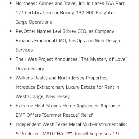
Northeast Airlines and Travel, Inc. Initiates FAA Part
121 Certification for Boeing 737-800 Freighter
Cargo Operations
RevOtter Names Levi Bilbrey CEO, as Company
Expands Fractional CMO, RevOps and Web Design
Services
The J Wes Project Announces "The Mystery of Love"
Documentary
Walker's Realty and North Jersey Properties
Introduce Extraordinary Luxury Estate for Rent in
West Orange, New Jersey
Extreme Heat Strains Home Appliances: Appliance
EMT Offers "Summer Rescue" Relief
Independent West Texas Metal Multi-Instrumentalist
& Producer. "MAD CHAD™" Russell Surpasses 1.9