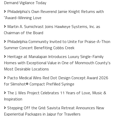
Demand Vigilance Today
Philadelphia's Own Reverend Jamie Knight Returns with
"Award-Winning Love
Martin A. Sumichrast Joins Hawkeye Systems, Inc. as
Chairman of the Board
Philadelphia Community Invited to Unite for Praise-A-Thon
Summer Concert Benefiting Cobbs Creek
Heritage at Manalapan Introduces Luxury Single-Family
Homes with Exceptional Value in One of Monmouth County's
Most Desirable Locations
Pacto Medical Wins Red Dot Design Concept Award 2026
for Slimshot® Compact Prefilled Syringe
The J. Wes Project Celebrates 11 Years of Love, Music &
Inspiration
Stepping Off the Grid: Savista Retreat Announces New
Experiential Packages in Jaipur for Travellers