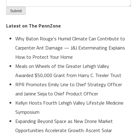
Latest on The PennZone
Why Baton Rouge's Humid Climate Can Contribute to
Carpenter Ant Damage — J&J Exterminating Explains
How to Protect Your Home
Meals on Wheels of the Greater Lehigh Valley
Awarded $50,000 Grant from Harry C. Trexler Trust
RPR Promotes Emily Line to Chief Strategy Officer
and Janine Sieja to Chief Product Officer
Kellyn Hosts Fourth Lehigh Valley Lifestyle Medicine
Symposium
Expanding Beyond Space as New Drone Market
Opportunities Accelerate Growth: Ascent Solar