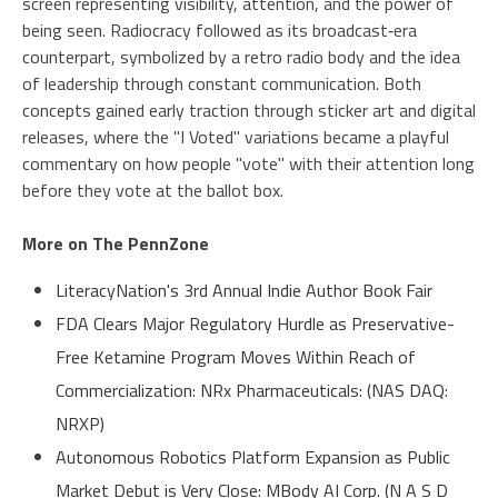
screen representing visibility, attention, and the power of
being seen. Radiocracy followed as its broadcast‑era
counterpart, symbolized by a retro radio body and the idea
of leadership through constant communication. Both
concepts gained early traction through sticker art and digital
releases, where the "I Voted" variations became a playful
commentary on how people "vote" with their attention long
before they vote at the ballot box.
More on The PennZone
LiteracyNation's 3rd Annual Indie Author Book Fair
FDA Clears Major Regulatory Hurdle as Preservative-
Free Ketamine Program Moves Within Reach of
Commercialization: NRx Pharmaceuticals: (NAS DAQ:
NRXP)
Autonomous Robotics Platform Expansion as Public
Market Debut is Very Close: MBody AI Corp. (N A S D