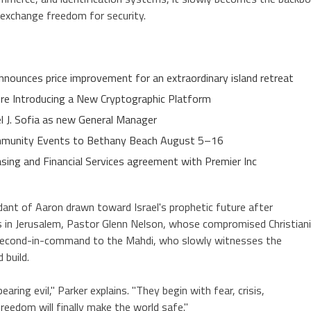
o exchange freedom for security.
nnounces price improvement for an extraordinary island retreat
ure Introducing a New Cryptographic Platform
el J. Sofia as new General Manager
Community Events to Bethany Beach August 5–16
asing and Financial Services agreement with Premier Inc
dant of Aaron drawn toward Israel's prophetic future after
 in Jerusalem, Pastor Glenn Nelson, whose compromised Christian
 second-in-command to the Mahdi, who slowly witnesses the
 build.
ing evil," Parker explains. "They begin with fear, crisis,
eedom will finally make the world safe."