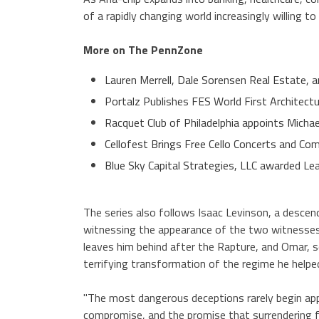
of a rapidly changing world increasingly willing t
More on The PennZone
Lauren Merrell, Dale Sorensen Real Estate, a
Portalz Publishes FES World First Architect
Racquet Club of Philadelphia appoints Micha
Cellofest Brings Free Cello Concerts and 
Blue Sky Capital Strategies, LLC awarded Le
The series also follows Isaac Levinson, a descen
witnessing the appearance of the two witnesses
leaves him behind after the Rapture, and Omar,
terrifying transformation of the regime he helped
"The most dangerous deceptions rarely begin appear
compromise, and the promise that surrendering fr