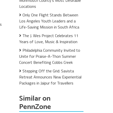
Monmouth County's Most Desirable
Locations
Only One Flight Stands Between
Los Angeles Youth Leaders and a
es
Life-Saving Mission in South Africa
The J. Wes Project Celebrates 11
Years of Love, Music & Inspiration
Philadelphia Community Invited to
Unite for Praise-A-Thon Summer
Concert Benefiting Cobbs Creek
Stepping Off the Grid: Savista
Retreat Announces New Experiential
Packages in Jaipur for Travellers
Similar on
PennZone