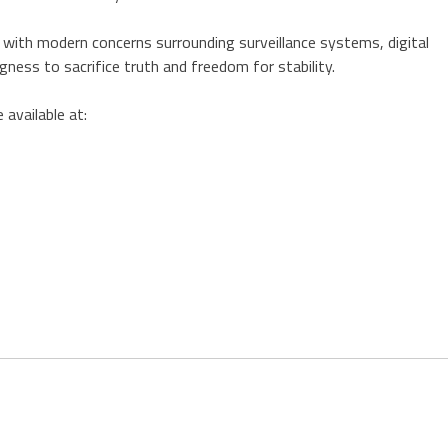
 with modern concerns surrounding surveillance systems, digital
ngness to sacrifice truth and freedom for stability.
 available at: