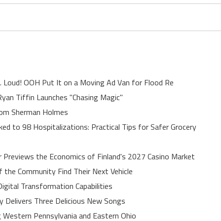
. Loud! OOH Put It on a Moving Ad Van for Flood Re
yan Tiffin Launches "Chasing Magic"
rom Sherman Holmes
ed to 98 Hospitalizations: Practical Tips for Safer Grocery
r Previews the Economics of Finland's 2027 Casino Market
of the Community Find Their Next Vehicle
gital Transformation Capabilities
uy Delivers Three Delicious New Songs
 Western Pennsylvania and Eastern Ohio