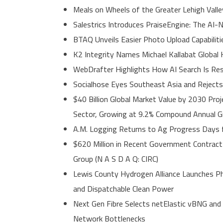
Meals on Wheels of the Greater Lehigh Val
Salestrics Introduces PraiseEngine: The AI-N
BTAQ Unveils Easier Photo Upload Capabiliti
K2 Integrity Names Michael Kallabat Global 
WebDrafter Highlights How AI Search Is Resha
Socialhose Eyes Southeast Asia and Reject
$40 Billion Global Market Value by 2030 Pro
Sector, Growing at 9.2% Compound Annual 
A.M. Logging Returns to Ag Progress Days f
$620 Million in Recent Government Contract 
Group (N A S D A Q: CIRC)
Lewis County Hydrogen Alliance Launches Ph
and Dispatchable Clean Power
Next Gen Fibre Selects netElastic vBNG and
Network Bottlenecks