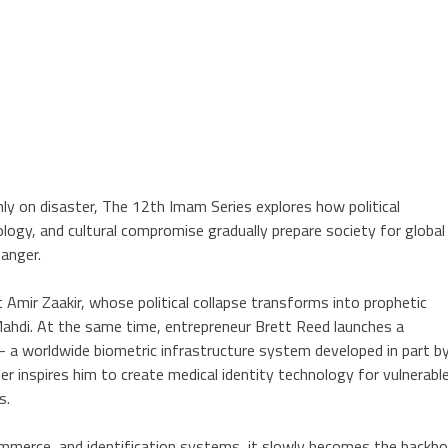
inly on disaster, The 12th Imam Series explores how political
ology, and cultural compromise gradually prepare society for global
anger.
 Amir Zaakir, whose political collapse transforms into prophetic
Mahdi. At the same time, entrepreneur Brett Reed launches a
 a worldwide biometric infrastructure system developed in part b
r inspires him to create medical identity technology for vulnerabl
s.
ommerce, and identification systems, it slowly becomes the backb