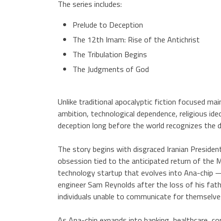
The series includes:
Prelude to Deception
The 12th Imam: Rise of the Antichrist
The Tribulation Begins
The Judgments of God
Unlike traditional apocalyptic fiction focused ma
ambition, technological dependence, religious ide
deception long before the world recognizes the d
The story begins with disgraced Iranian President
obsession tied to the anticipated return of the 
technology startup that evolves into Ana-chip —
engineer Sam Reynolds after the loss of his fathe
individuals unable to communicate for themselve
As Ana-chip expands into banking, healthcare, c