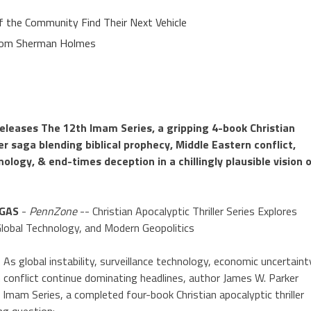
of the Community Find Their Next Vehicle
rom Sherman Holmes
eleases The 12th Imam Series, a gripping 4-book Christian
ler saga blending biblical prophecy, Middle Eastern conflict,
nology, & end-times deception in a chillingly plausible vision 
EGAS
-
PennZone
-- Christian Apocalyptic Thriller Series Explores
 Global Technology, and Modern Geopolitics
 global instability, surveillance technology, economic uncertaint
 conflict continue dominating headlines, author James W. Parker
Imam Series, a completed four-book Christian apocalyptic thriller
ing question: