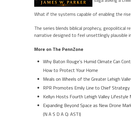
What if the systems capable of enabling the rise 
The series blends biblical prophecy, geopolitical 
narrative designed to feel unsettlingly plausible i
More on The PennZone
Why Baton Rouge's Humid Climate Can Contr
How to Protect Your Home
Meals on Wheels of the Greater Lehigh Valle
RPR Promotes Emily Line to Chief Strategy O
Kellyn Hosts Fourth Lehigh Valley Lifestyl
Expanding Beyond Space as New Drone Marke
(N A S D A Q: ASTI)