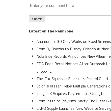
Latest on The PennZone
Anamorphic 3D Only Works on Fixed Screens
From DJ Booths to Disney: Orlando Author R
Nola Blue Records Announces New Album f
FDA Food Recall Notices After Outbreak Link
Shopping
The 'Tax Squeeze': Betsson's Record Quarte
Colonial Nissan Helps Multiple Generations 
ImagineX Acquires Payteros to Strengthen Di
From Pizza to Playlists: Marty The Pizza G
CAPO Supply Launches New Website Serving