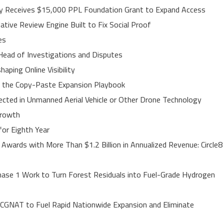
ley Receives $15,000 PPL Foundation Grant to Expand Access
ative Review Engine Built to Fix Social Proof
es
Head of Investigations and Disputes
ping Online Visibility
s the Copy-Paste Expansion Playbook
jected in Unmanned Aerial Vehicle or Other Drone Technology
Growth
or Eighth Year
Awards with More Than $1.2 Billion in Annualized Revenue: Circle8
ase 1 Work to Turn Forest Residuals into Fuel-Grade Hydrogen
 CGNAT to Fuel Rapid Nationwide Expansion and Eliminate