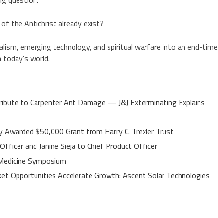
of the Antichrist already exist?
realism, emerging technology, and spiritual warfare into an end-tim
n today's world.
ibute to Carpenter Ant Damage — J&J Exterminating Explains
y Awarded $50,000 Grant from Harry C. Trexler Trust
fficer and Janine Sieja to Chief Product Officer
e Medicine Symposium
t Opportunities Accelerate Growth: Ascent Solar Technologies