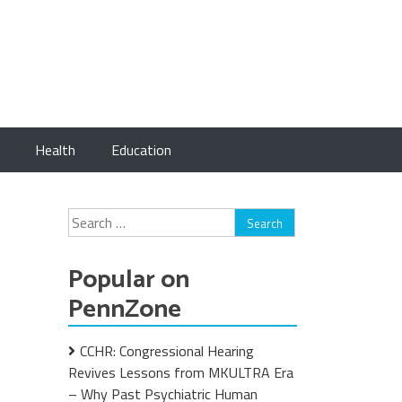
Health
Education
Search
for:
Popular on
PennZone
CCHR: Congressional Hearing
Revives Lessons from MKULTRA Era
– Why Past Psychiatric Human