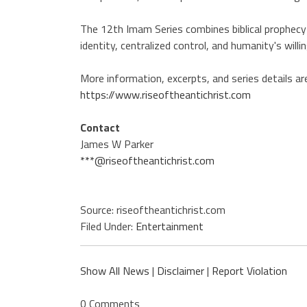
The 12th Imam Series combines biblical prophecy
identity, centralized control, and humanity's willi
More information, excerpts, and series details are
https://www.riseoftheantichrist.com
Contact
James W Parker
***@riseoftheantichrist.com
Source: riseoftheantichrist.com
Filed Under:
Entertainment
Show All News
|
Disclaimer
|
Report Violation
0 Comments