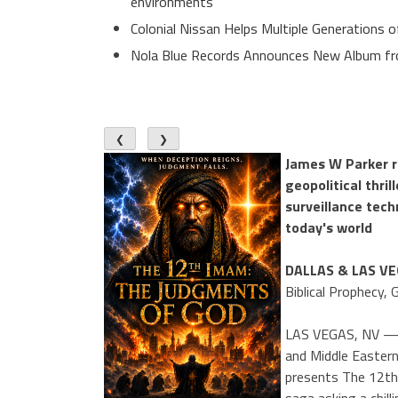
environments
Colonial Nissan Helps Multiple Generations 
Nola Blue Records Announces New Album f
❮
❯
James W Parker r
geopolitical thril
surveillance tech
today's world
DALLAS & LAS V
Biblical Prophecy,
LAS VEGAS, NV — As
and Middle Eastern
presents The 12th 
saga asking a chill