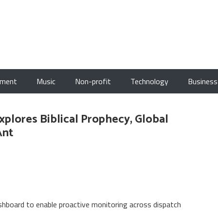
nment
Music
Non-profit
Technology
Business
Explores Biblical Prophecy, Global
Ant
board to enable proactive monitoring across dispatch