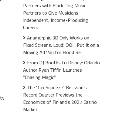
Partners with Black Dog Music
Partners to Give Musicians
Independent, Income-Producing
Careers
Anamorphic 3D Only Works on
Fixed Screens. Loud! OOH Put It on a
Moving Ad Van for Flood Re
From DJ Booths to Disney: Orlando
Author Ryan Tiffin Launches
"Chasing Magic"
The 'Tax Squeeze': Betsson's
Record Quarter Previews the
ity
Economics of Finland's 2027 Casino
Market