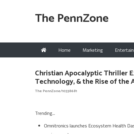
The PennZone
Home
Marketing
Entertai
Christian Apocalyptic Thriller 
Technology, & the Rise of the 
The PennZone/10338681
Trending...
Omnitronics launches Ecosystem Health Dash