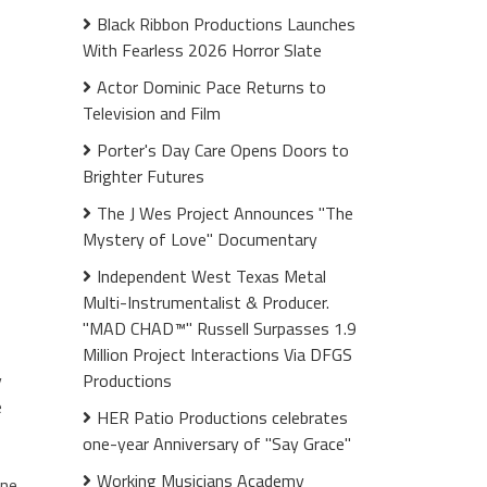
Black Ribbon Productions Launches
With Fearless 2026 Horror Slate
Actor Dominic Pace Returns to
Television and Film
Porter's Day Care Opens Doors to
Brighter Futures
The J Wes Project Announces "The
Mystery of Love" Documentary
Independent West Texas Metal
Multi-Instrumentalist & Producer.
"MAD CHAD™" Russell Surpasses 1.9
Million Project Interactions Via DFGS
y
Productions
e
HER Patio Productions celebrates
one-year Anniversary of "Say Grace"
Working Musicians Academy
one