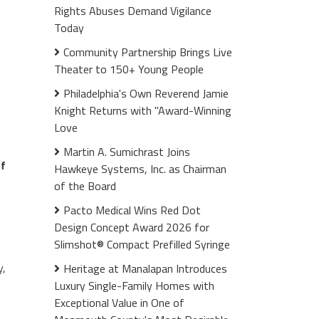
Rights Abuses Demand Vigilance
Today
Community Partnership Brings Live
Theater to 150+ Young People
Philadelphia's Own Reverend Jamie
Knight Returns with "Award-Winning
Love
Martin A. Sumichrast Joins
of
Hawkeye Systems, Inc. as Chairman
of the Board
Pacto Medical Wins Red Dot
Design Concept Award 2026 for
Slimshot® Compact Prefilled Syringe
y,
Heritage at Manalapan Introduces
Luxury Single-Family Homes with
Exceptional Value in One of