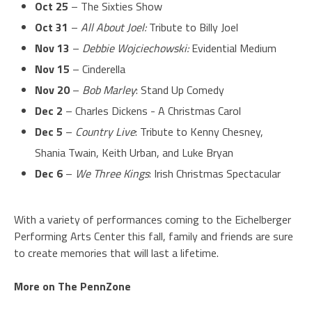
Oct 25
– The Sixties Show
Oct 31
–
All About Joel:
Tribute to Billy Joel
Nov 13
–
Debbie Wojciechowski:
Evidential Medium
Nov 15
– Cinderella
Nov 20
–
Bob Marley
: Stand Up Comedy
Dec 2
– Charles Dickens - A Christmas Carol
Dec 5
–
Country Live
: Tribute to Kenny Chesney,
Shania Twain, Keith Urban, and Luke Bryan
Dec 6
–
We Three Kings
: Irish Christmas Spectacular
With a variety of performances coming to the Eichelberger
Performing Arts Center this fall, family and friends are sure
to create memories that will last a lifetime.
More on The PennZone