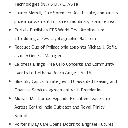
Technologies (N A S D A Q: ASTI)
Lauren Merrell, Dale Sorensen Real Estate, announces
price improvement for an extraordinary island retreat
Portalz Publishes FES World First Architecture
Introducing a New Cryptographic Platform
Racquet Club of Philadelphia appoints Michael J. Sofia
as new General Manager
Cellofest Brings Free Cello Concerts and Community
Events to Bethany Beach August 5–16
Blue Sky Capital Strategies, LLC awarded Leasing and
Financial Services agreement with Premier Inc
Michael M. Thomas Expands Executive Leadership
Across Central India Outreach and Royal Trinity
School
Porter's Day Care Opens Doors to Brighter Futures