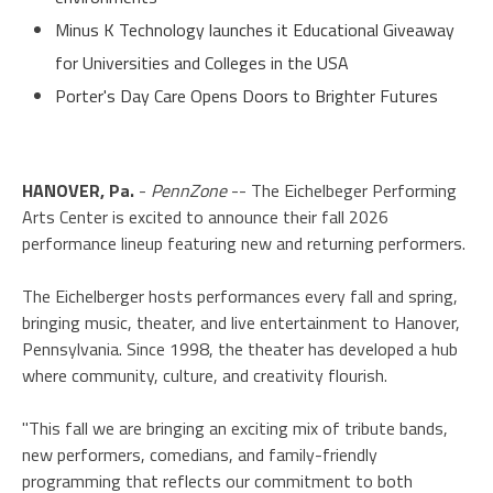
Minus K Technology launches it Educational Giveaway
for Universities and Colleges in the USA
Porter's Day Care Opens Doors to Brighter Futures
HANOVER, Pa.
-
PennZone
-- The Eichelbeger Performing
Arts Center is excited to announce their fall 2026
performance lineup featuring new and returning performers.
The Eichelberger hosts performances every fall and spring,
bringing music, theater, and live entertainment to Hanover,
Pennsylvania. Since 1998, the theater has developed a hub
where community, culture, and creativity flourish.
"This fall we are bringing an exciting mix of tribute bands,
new performers, comedians, and family-friendly
programming that reflects our commitment to both