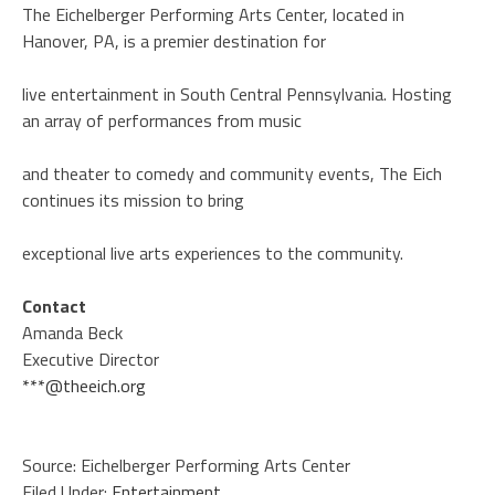
The Eichelberger Performing Arts Center, located in
Hanover, PA, is a premier destination for
live entertainment in South Central Pennsylvania. Hosting
an array of performances from music
and theater to comedy and community events, The Eich
continues its mission to bring
exceptional live arts experiences to the community.
Contact
Amanda Beck
Executive Director
***@theeich.org
Source: Eichelberger Performing Arts Center
Filed Under:
Entertainment