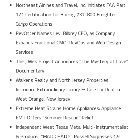
Northeast Airlines and Travel, Inc. Initiates FAA Part
121 Certification for Boeing 737-800 Freighter
Cargo Operations
RevOtter Names Levi Bilbrey CEO, as Company
Expands Fractional CMO, RevOps and Web Design
Services
The J Wes Project Announces "The Mystery of Love"
Documentary
Walker's Realty and North Jersey Properties
Introduce Extraordinary Luxury Estate for Rent in
West Orange, New Jersey
Extreme Heat Strains Home Appliances: Appliance
EMT Offers "Summer Rescue" Relief
Independent West Texas Metal Multi-Instrumentalist
& Producer. "MAD CHAD™" Russell Surpasses 1.9