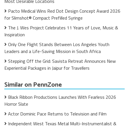
Most Desirable Locations
Pacto Medical Wins Red Dot Design Concept Award 2026
for Slimshot® Compact Prefilled Syringe
The J. Wes Project Celebrates 11 Years of Love, Music &
Inspiration
Only One Flight Stands Between Los Angeles Youth
Leaders and a Life-Saving Mission in South Africa
Stepping Off the Grid: Savista Retreat Announces New
Experiential Packages in Jaipur for Travellers
Similar on PennZone
Black Ribbon Productions Launches With Fearless 2026
Horror Slate
Actor Dominic Pace Returns to Television and Film
Independent West Texas Metal Multi-Instrumentalist &