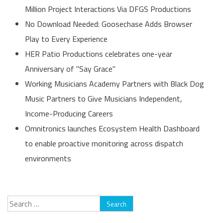
Million Project Interactions Via DFGS Productions
No Download Needed: Goosechase Adds Browser
Play to Every Experience
HER Patio Productions celebrates one-year
Anniversary of "Say Grace"
Working Musicians Academy Partners with Black Dog
Music Partners to Give Musicians Independent,
Income-Producing Careers
Omnitronics launches Ecosystem Health Dashboard
to enable proactive monitoring across dispatch
environments
Search
for: