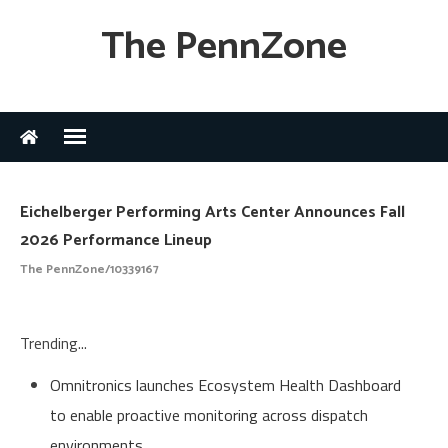
The PennZone
Eichelberger Performing Arts Center Announces Fall
2026 Performance Lineup
The PennZone/10339167
Trending...
Omnitronics launches Ecosystem Health Dashboard
to enable proactive monitoring across dispatch
environments