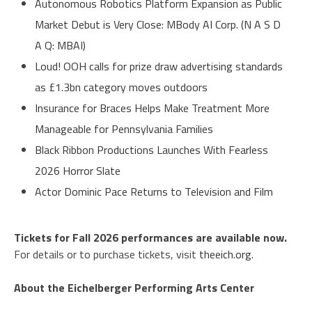
Autonomous Robotics Platform Expansion as Public
Market Debut is Very Close: MBody AI Corp. (N A S D
A Q: MBAI)
Loud! OOH calls for prize draw advertising standards
as £1.3bn category moves outdoors
Insurance for Braces Helps Make Treatment More
Manageable for Pennsylvania Families
Black Ribbon Productions Launches With Fearless
2026 Horror Slate
Actor Dominic Pace Returns to Television and Film
Tickets for Fall 2026 performances are available now.
For details or to purchase tickets, visit
theeich.org
.
About the Eichelberger Performing Arts Center