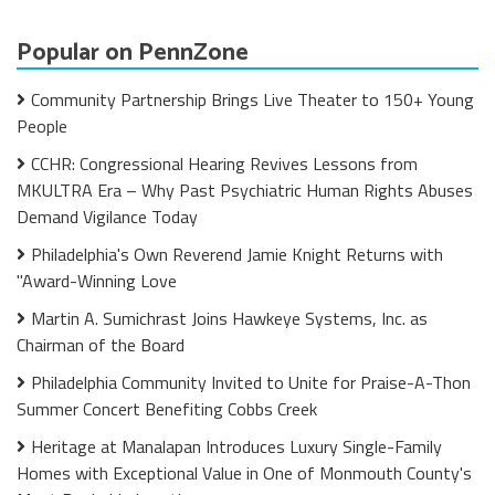
Popular on PennZone
Community Partnership Brings Live Theater to 150+ Young
People
CCHR: Congressional Hearing Revives Lessons from
MKULTRA Era – Why Past Psychiatric Human Rights Abuses
Demand Vigilance Today
Philadelphia's Own Reverend Jamie Knight Returns with
"Award-Winning Love
Martin A. Sumichrast Joins Hawkeye Systems, Inc. as
Chairman of the Board
Philadelphia Community Invited to Unite for Praise-A-Thon
Summer Concert Benefiting Cobbs Creek
Heritage at Manalapan Introduces Luxury Single-Family
Homes with Exceptional Value in One of Monmouth County's