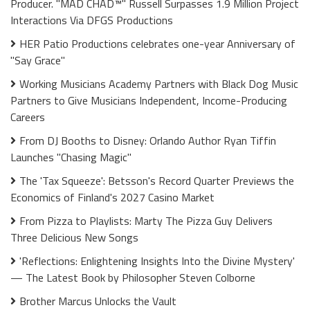
Producer. "MAD CHAD™" Russell Surpasses 1.9 Million Project
Interactions Via DFGS Productions
HER Patio Productions celebrates one-year Anniversary of
"Say Grace"
Working Musicians Academy Partners with Black Dog Music
Partners to Give Musicians Independent, Income-Producing
Careers
From DJ Booths to Disney: Orlando Author Ryan Tiffin
Launches "Chasing Magic"
The 'Tax Squeeze': Betsson's Record Quarter Previews the
Economics of Finland's 2027 Casino Market
From Pizza to Playlists: Marty The Pizza Guy Delivers
Three Delicious New Songs
'Reflections: Enlightening Insights Into the Divine Mystery'
— The Latest Book by Philosopher Steven Colborne
Brother Marcus Unlocks the Vault