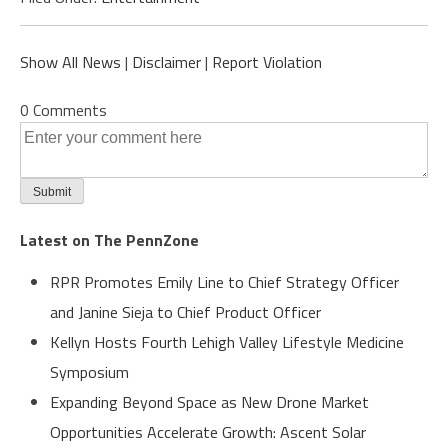
Show All News
|
Disclaimer
|
Report Violation
0 Comments
Latest on The PennZone
RPR Promotes Emily Line to Chief Strategy Officer
and Janine Sieja to Chief Product Officer
Kellyn Hosts Fourth Lehigh Valley Lifestyle Medicine
Symposium
Expanding Beyond Space as New Drone Market
Opportunities Accelerate Growth: Ascent Solar