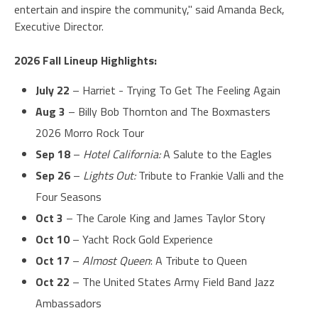
entertain and inspire the community," said Amanda Beck,
Executive Director.
2026 Fall Lineup Highlights:
July 22
– Harriet - Trying To Get The Feeling Again
Aug 3
– Billy Bob Thornton and The Boxmasters
2026 Morro Rock Tour
Sep 18
–
Hotel California:
A Salute to the Eagles
Sep 26
–
Lights Out:
Tribute to Frankie Valli and the
Four Seasons
Oct 3
– The Carole King and James Taylor Story
Oct 10
– Yacht Rock Gold Experience
Oct 17
–
Almost Queen
: A Tribute to Queen
Oct 22
– The United States Army Field Band Jazz
Ambassadors