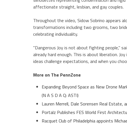
affectionate straight, lesbian, and gay couples.
Throughout the video, Sidow Sobrino appears alo
transformations including two grooms, two brides
celebrating individuality.
"Dangerous Joy is not about fighting people," sai
already hard enough. This is about liberation. J
ideas challenge expectations, and when you choos
More on The PennZone
Expanding Beyond Space as New Drone Marke
(N A S D A Q: ASTI)
Lauren Merrell, Dale Sorensen Real Estate, a
Portalz Publishes FES World First Architect
Racquet Club of Philadelphia appoints Micha