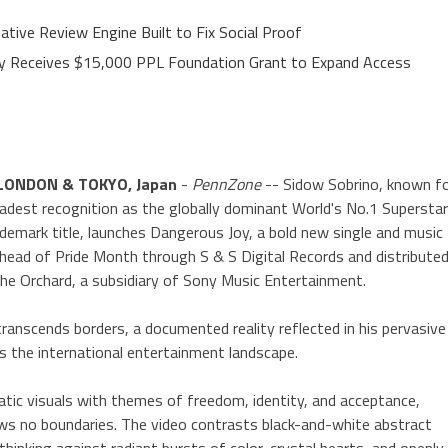
ative Review Engine Built to Fix Social Proof
ley Receives $15,000 PPL Foundation Grant to Expand Access
LONDON & TOKYO, Japan
-
PennZone
-- Sidow Sobrino, known f
oadest recognition as the globally dominant World's No.1 Supersta
ademark title, launches Dangerous Joy, a bold new single and music
 ahead of Pride Month through S & S Digital Records and distribute
he Orchard, a subsidiary of Sony Music Entertainment.
transcends borders, a documented reality reflected in his pervasive
s the international entertainment landscape.
atic visuals with themes of freedom, identity, and acceptance,
ows no boundaries. The video contrasts black-and-white abstract
hinking against radiant bursts of color, crystal hearts, and openly