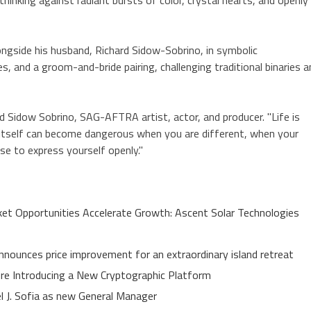
ngside his husband, Richard Sidow-Sobrino, in symbolic
, and a groom-and-bride pairing, challenging traditional binaries a
d Sidow Sobrino, SAG-AFTRA artist, actor, and producer. "Life is
oy itself can become dangerous when you are different, when your
e to express yourself openly."
t Opportunities Accelerate Growth: Ascent Solar Technologies
nnounces price improvement for an extraordinary island retreat
ure Introducing a New Cryptographic Platform
el J. Sofia as new General Manager