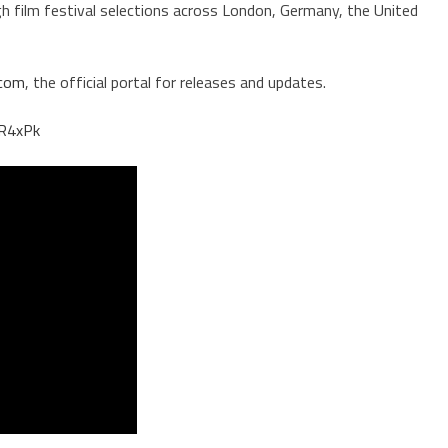
gh film festival selections across London, Germany, the United
.com
, the official portal for releases and updates.
jR4xPk