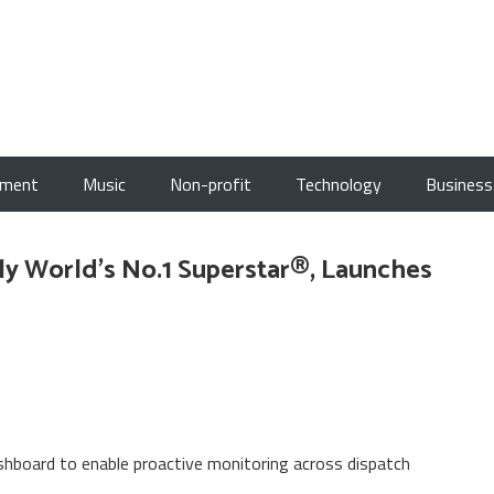
nment
Music
Non-profit
Technology
Business
ly World's No.1 Superstar®, Launches
board to enable proactive monitoring across dispatch