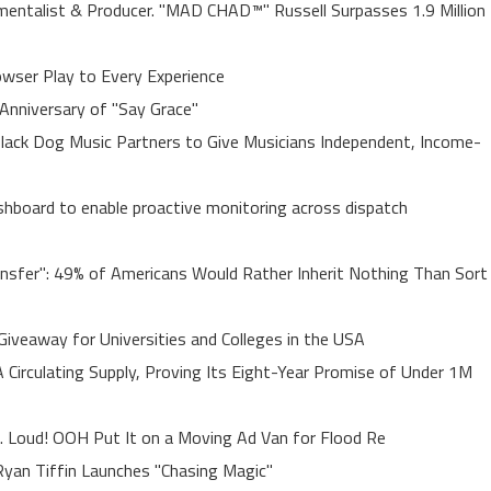
entalist & Producer. "MAD CHAD™" Russell Surpasses 1.9 Million
ser Play to Every Experience
Anniversary of "Say Grace"
lack Dog Music Partners to Give Musicians Independent, Income-
board to enable proactive monitoring across dispatch
ansfer": 49% of Americans Would Rather Inherit Nothing Than Sort
Giveaway for Universities and Colleges in the USA
A Circulating Supply, Proving Its Eight-Year Promise of Under 1M
. Loud! OOH Put It on a Moving Ad Van for Flood Re
yan Tiffin Launches "Chasing Magic"