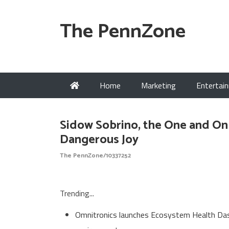
The PennZone
Home
Marketing
Entertai
Sidow Sobrino, the One and On
Dangerous Joy
The PennZone/10337252
Trending...
Omnitronics launches Ecosystem Health Dash