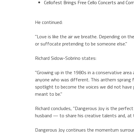
Cellofest Brings Free Cello Concerts and 
He continued:
"Love is like the air we breathe. Depending on t
or suffocate pretending to be someone else."
Richard Sidow-Sobrino states:
"Growing up in the 1980s in a conservative area
anyone who was different. This anthem sprang fo
spotlight to become the voices we did not have g
meant to be."
Richard concludes, "Dangerous Joy is the perfe
husband — to share his creative talents and, at 
Dangerous Joy continues the momentum surroundi