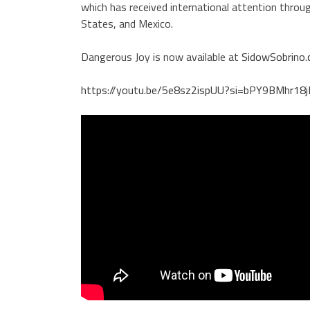
which has received international attention throu
States, and Mexico.
Dangerous Joy is now available at
SidowSobrino
https://youtu.be/5e8sz2ispUU?si=bPY9BMhr18