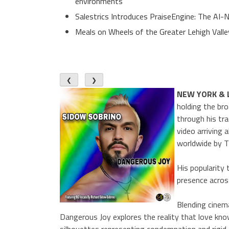
environments
Salestrics Introduces PraiseEngine: The AI-N
Meals on Wheels of the Greater Lehigh Val
❮
❯
NEW YORK & 
holding the br
through his tr
video arriving
worldwide by T
His popularity 
presence acros
Blending cinem
Dangerous Joy explores the reality that love kn
silhouettes representing condemnation and rigid t