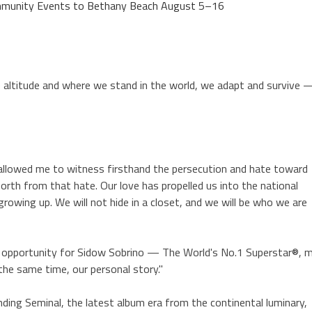
Community Events to Bethany Beach August 5–16
he altitude and where we stand in the world, we adapt and survive 
 allowed me to witness firsthand the persecution and hate toward
rth from that hate. Our love has propelled us into the national
rowing up. We will not hide in a closet, and we will be who we are
ct opportunity for Sidow Sobrino — The World's No.1 Superstar®, 
the same time, our personal story."
ng Seminal, the latest album era from the continental luminary,