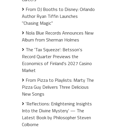
From DJ Booths to Disney: Orlando
Author Ryan Tiffin Launches
"Chasing Magic"
Nola Blue Records Announces New
Album from Sherman Holmes
The 'Tax Squeeze': Betsson's
Record Quarter Previews the
Economics of Finland's 2027 Casino
Market
From Pizza to Playlists: Marty The
Pizza Guy Delivers Three Delicious
New Songs
'Reflections: Enlightening Insights
Into the Divine Mystery' — The
Latest Book by Philosopher Steven
Colborne