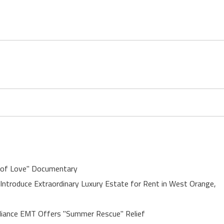
 of Love" Documentary
 Introduce Extraordinary Luxury Estate for Rent in West Orange,
liance EMT Offers "Summer Rescue" Relief