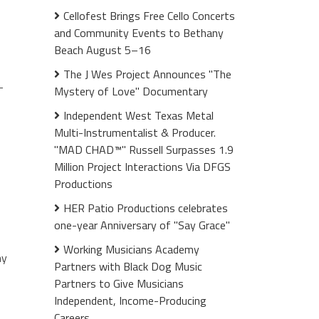
Cellofest Brings Free Cello Concerts
and Community Events to Bethany
Beach August 5–16
The J Wes Project Announces "The
—
Mystery of Love" Documentary
Independent West Texas Metal
Multi-Instrumentalist & Producer.
"MAD CHAD™" Russell Surpasses 1.9
Million Project Interactions Via DFGS
Productions
HER Patio Productions celebrates
one-year Anniversary of "Say Grace"
Working Musicians Academy
my
Partners with Black Dog Music
Partners to Give Musicians
Independent, Income-Producing
Careers