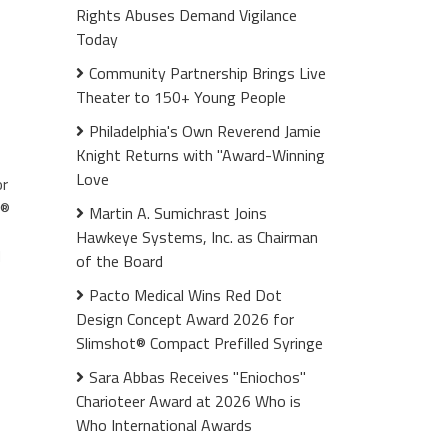
Rights Abuses Demand Vigilance
Today
Community Partnership Brings Live
Theater to 150+ Young People
Philadelphia's Own Reverend Jamie
Knight Returns with "Award-Winning
Love
or
r®
Martin A. Sumichrast Joins
Hawkeye Systems, Inc. as Chairman
d
of the Board
Pacto Medical Wins Red Dot
Design Concept Award 2026 for
Slimshot® Compact Prefilled Syringe
Sara Abbas Receives "Eniochos"
Charioteer Award at 2026 Who is
Who International Awards