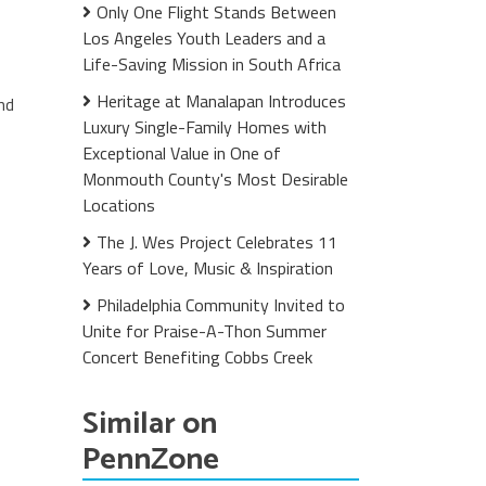
Only One Flight Stands Between
Los Angeles Youth Leaders and a
Life-Saving Mission in South Africa
Heritage at Manalapan Introduces
nd
Luxury Single-Family Homes with
Exceptional Value in One of
Monmouth County's Most Desirable
Locations
The J. Wes Project Celebrates 11
Years of Love, Music & Inspiration
Philadelphia Community Invited to
Unite for Praise-A-Thon Summer
Concert Benefiting Cobbs Creek
Similar on
PennZone