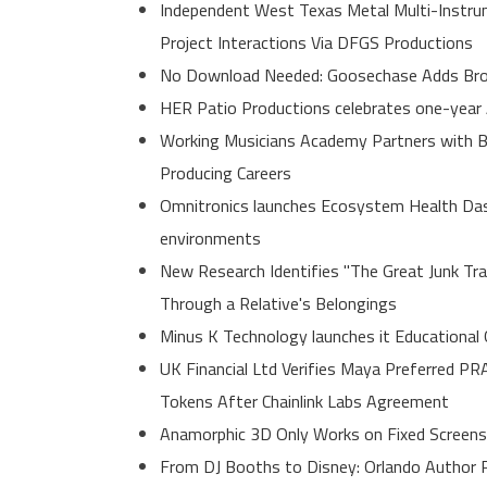
Independent West Texas Metal Multi-Instrum
Project Interactions Via DFGS Productions
No Download Needed: Goosechase Adds Brow
HER Patio Productions celebrates one-year 
Working Musicians Academy Partners with B
Producing Careers
Omnitronics launches Ecosystem Health Dash
environments
New Research Identifies "The Great Junk Tr
Through a Relative's Belongings
Minus K Technology launches it Educational 
UK Financial Ltd Verifies Maya Preferred PR
Tokens After Chainlink Labs Agreement
Anamorphic 3D Only Works on Fixed Screens
From DJ Booths to Disney: Orlando Author R