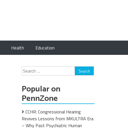
Health
Education
Search
for:
Popular on
PennZone
CCHR: Congressional Hearing
Revives Lessons from MKULTRA Era
– Why Past Psychiatric Human