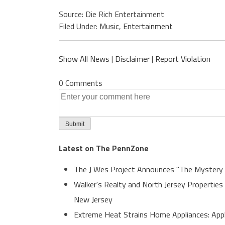
Source: Die Rich Entertainment
Filed Under:
Music
,
Entertainment
Show All News
|
Disclaimer
|
Report Violation
0 Comments
Latest on The PennZone
The J Wes Project Announces "The Mystery
Walker's Realty and North Jersey Properties
New Jersey
Extreme Heat Strains Home Appliances: App