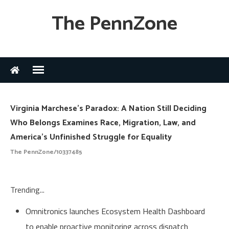
The PennZone
Virginia Marchese's Paradox: A Nation Still Deciding
Who Belongs Examines Race, Migration, Law, and
America's Unfinished Struggle for Equality
The PennZone/10337485
Trending...
Omnitronics launches Ecosystem Health Dashboard
to enable proactive monitoring across dispatch