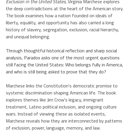
Exclusion in the United States
, Virginia Marchese explores
the deep contradictions at the heart of the American story.
The book examines how a nation founded on ideals of
liberty, equality, and opportunity has also carried a long
history of slavery, segregation, exclusion, racial hierarchy,
and unequal belonging.
Through thoughtful historical reflection and sharp social
analysis, Paradox asks one of the most urgent questions
still facing the United States: Who belongs fully in America,
and who is still being asked to prove that they do?
Marchese links the Constitution's democratic promise to
systemic discrimination shaping American life. The book
explores themes like Jim Crow's legacy, immigrant
treatment, Latino political inclusion, and ongoing culture
wars. Instead of viewing these as isolated events,
Marchese reveals how they are interconnected by patterns
of exclusion, power, language, memory, and law.