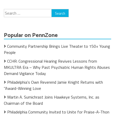
Search
for:
Popular on PennZone
Community Partnership Brings Live Theater to 150+ Young
People
CCHR: Congressional Hearing Revives Lessons from
MKULTRA Era – Why Past Psychiatric Human Rights Abuses
Demand Vigilance Today
Philadelphia's Own Reverend Jamie Knight Returns with
"Award-Winning Love
Martin A. Sumichrast Joins Hawkeye Systems, Inc. as
Chairman of the Board
Philadelphia Community Invited to Unite for Praise-A-Thon