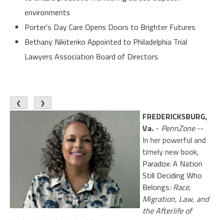
environments
Porter's Day Care Opens Doors to Brighter Futures
Bethany Nikitenko Appointed to Philadelphia Trial
Lawyers Association Board of Directors
❮
❯
FREDERICKSBURG,
Va.
-
PennZone
--
In her powerful and
timely new book,
Paradox: A Nation
Still Deciding Who
Belongs
: Race,
Migration, Law, and
the Afterlife of