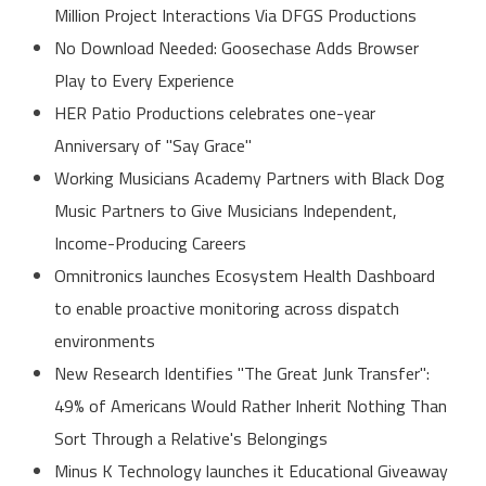
Million Project Interactions Via DFGS Productions
No Download Needed: Goosechase Adds Browser
Play to Every Experience
HER Patio Productions celebrates one-year
Anniversary of "Say Grace"
Working Musicians Academy Partners with Black Dog
Music Partners to Give Musicians Independent,
Income-Producing Careers
Omnitronics launches Ecosystem Health Dashboard
to enable proactive monitoring across dispatch
environments
New Research Identifies "The Great Junk Transfer":
49% of Americans Would Rather Inherit Nothing Than
Sort Through a Relative's Belongings
Minus K Technology launches it Educational Giveaway