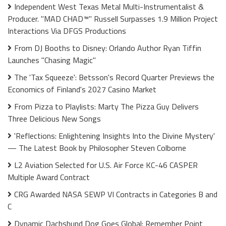
Independent West Texas Metal Multi-Instrumentalist &
Producer. "MAD CHAD™" Russell Surpasses 1.9 Million Project
Interactions Via DFGS Productions
From DJ Booths to Disney: Orlando Author Ryan Tiffin
Launches "Chasing Magic"
The 'Tax Squeeze': Betsson's Record Quarter Previews the
Economics of Finland's 2027 Casino Market
From Pizza to Playlists: Marty The Pizza Guy Delivers
Three Delicious New Songs
'Reflections: Enlightening Insights Into the Divine Mystery'
— The Latest Book by Philosopher Steven Colborne
L2 Aviation Selected for U.S. Air Force KC-46 CASPER
Multiple Award Contract
CRG Awarded NASA SEWP VI Contracts in Categories B and
C
Dynamic Dachshund Dog Goes Global: Remember Point