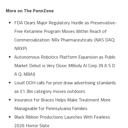
More on The PennZone
FDA Clears Major Regulatory Hurdle as Preservative-
Free Ketamine Program Moves Within Reach of
Commercialization: NRx Pharmaceuticals: (NAS DAQ:
NRXP)
Autonomous Robotics Platform Expansion as Public
Market Debut is Very Close: MBody AI Corp. (N A S D
A Q: MBAI)
Loud! OOH calls for prize draw advertising standards
as £1.3bn category moves outdoors
Insurance for Braces Helps Make Treatment More
Manageable for Pennsylvania Families
Black Ribbon Productions Launches With Fearless
2026 Horror Slate