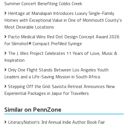
Summer Concert Benefiting Cobbs Creek
Heritage at Manalapan Introduces Luxury Single-Family
Homes with Exceptional Value in One of Monmouth County's
Most Desirable Locations
Pacto Medical Wins Red Dot Design Concept Award 2026
for Slimshot® Compact Prefilled Syringe
The J. Wes Project Celebrates 11 Years of Love, Music &
Inspiration
Only One Flight Stands Between Los Angeles Youth
Leaders and a Life-Saving Mission in South Africa
Stepping Off the Grid: Savista Retreat Announces New
Experiential Packages in Jaipur for Travellers
Similar on PennZone
LiteracyNation's 3rd Annual Indie Author Book Fair