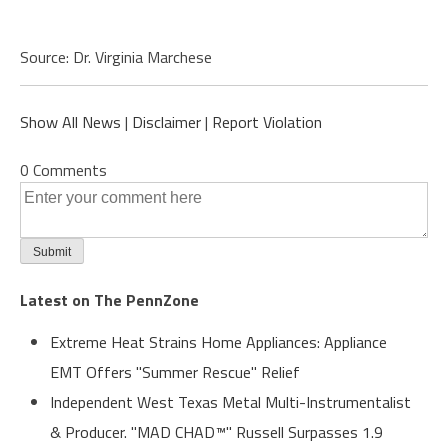
Source: Dr. Virginia Marchese
Show All News
|
Disclaimer
|
Report Violation
0 Comments
Latest on The PennZone
Extreme Heat Strains Home Appliances: Appliance
EMT Offers "Summer Rescue" Relief
Independent West Texas Metal Multi-Instrumentalist
& Producer. "MAD CHAD™" Russell Surpasses 1.9