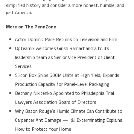
simplified history and consider a more honest, humble, and
just America.
More on The PennZone
Actor Dominic Pace Returns to Television and Film
Opteamix welcomes Girish Ramachandra to its
leadership team as Senior Vice President of Client
Services
Silicon Box Ships 500M Units at High Yield, Expands
Production Capacity for Panel-Level Packaging
Bethany Nikitenko Appointed to Philadelphia Trial
Lawyers Association Board of Directors
Why Baton Rouge's Humid Climate Can Contribute to
Carpenter Ant Damage — J&J Exterminating Explains
How to Protect Your Home