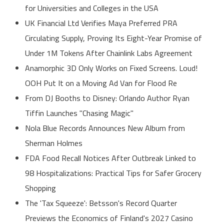
for Universities and Colleges in the USA
UK Financial Ltd Verifies Maya Preferred PRA
Circulating Supply, Proving Its Eight-Year Promise of
Under 1M Tokens After Chainlink Labs Agreement
Anamorphic 3D Only Works on Fixed Screens. Loud!
OOH Put It on a Moving Ad Van for Flood Re
From DJ Booths to Disney: Orlando Author Ryan
Tiffin Launches "Chasing Magic"
Nola Blue Records Announces New Album from
Sherman Holmes
FDA Food Recall Notices After Outbreak Linked to
98 Hospitalizations: Practical Tips for Safer Grocery
Shopping
The 'Tax Squeeze': Betsson's Record Quarter
Previews the Economics of Finland's 2027 Casino