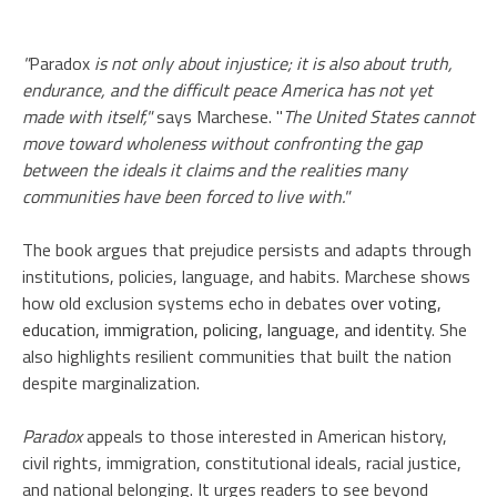
"
Paradox
is not only about injustice; it is also about truth,
endurance, and the difficult peace America has not yet
made with itself,"
says Marchese. "
The United States cannot
move toward wholeness without confronting the gap
between the ideals it claims and the realities many
communities have been forced to live with."
The book argues that prejudice persists and adapts through
institutions, policies, language, and habits. Marchese shows
how old exclusion systems echo in debates
over voting,
education, immigration, policing, language, and identity
. She
also highlights resilient communities that built the nation
despite marginalization.
Paradox
appeals to those interested in American history,
civil rights, immigration, constitutional ideals, racial justice,
and national belonging. It urges readers to see beyond