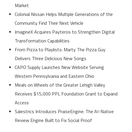
Market
Colonial Nissan Helps Multiple Generations of the
Community Find Their Next Vehicle
ImagineX Acquires Payteros to Strengthen Digital
Transformation Capabilities
From Pizza to Playlists: Marty The Pizza Guy
Delivers Three Delicious New Songs
CAPO Supply Launches New Website Serving
Western Pennsylvania and Eastern Ohio
Meals on Wheels of the Greater Lehigh Valley
Receives $15,000 PPL Foundation Grant to Expand
Access
Salestrics Introduces PraiseEngine: The AI-Native
Review Engine Built to Fix Social Proof