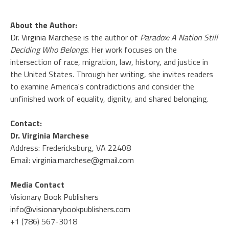
About the Author:
Dr. Virginia Marchese
is the author of
Paradox: A Nation Still
Deciding Who Belongs
. Her work focuses on the
intersection of race, migration, law, history, and justice in
the United States. Through her writing, she invites readers
to examine America's contradictions and consider the
unfinished work of equality, dignity, and shared belonging.
Contact:
Dr. Virginia Marchese
Address: Fredericksburg, VA 22408
Email:
virginia.marchese@gmail.com
Media Contact
Visionary Book Publishers
info@visionarybookpublishers.com
+1 (786) 567-3018