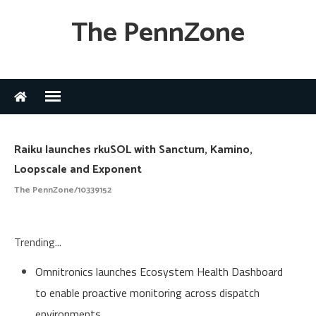
The PennZone
Raiku launches rkuSOL with Sanctum, Kamino,
Loopscale and Exponent
The PennZone/10339152
Trending...
Omnitronics launches Ecosystem Health Dashboard
to enable proactive monitoring across dispatch
environments