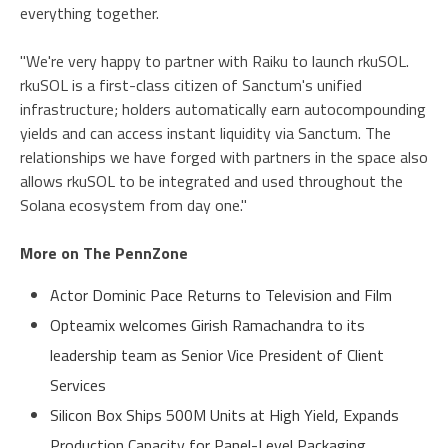
everything together.
"We're very happy to partner with Raiku to launch rkuSOL.
rkuSOL is a first-class citizen of Sanctum's unified
infrastructure; holders automatically earn autocompounding
yields and can access instant liquidity via Sanctum. The
relationships we have forged with partners in the space also
allows rkuSOL to be integrated and used throughout the
Solana ecosystem from day one."
More on The PennZone
Actor Dominic Pace Returns to Television and Film
Opteamix welcomes Girish Ramachandra to its
leadership team as Senior Vice President of Client
Services
Silicon Box Ships 500M Units at High Yield, Expands
Production Capacity for Panel-Level Packaging