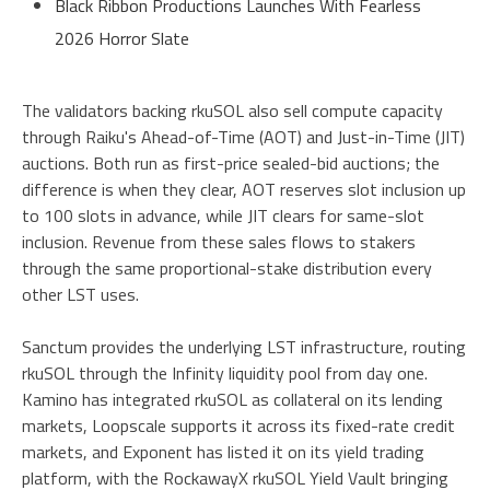
Black Ribbon Productions Launches With Fearless
2026 Horror Slate
The validators backing rkuSOL also sell compute capacity
through Raiku's Ahead-of-Time (AOT) and Just-in-Time (JIT)
auctions. Both run as first-price sealed-bid auctions; the
difference is when they clear, AOT reserves slot inclusion up
to 100 slots in advance, while JIT clears for same-slot
inclusion. Revenue from these sales flows to stakers
through the same proportional-stake distribution every
other LST uses.
Sanctum provides the underlying LST infrastructure, routing
rkuSOL through the Infinity liquidity pool from day one.
Kamino has integrated rkuSOL as collateral on its lending
markets, Loopscale supports it across its fixed-rate credit
markets, and Exponent has listed it on its yield trading
platform, with the RockawayX rkuSOL Yield Vault bringing