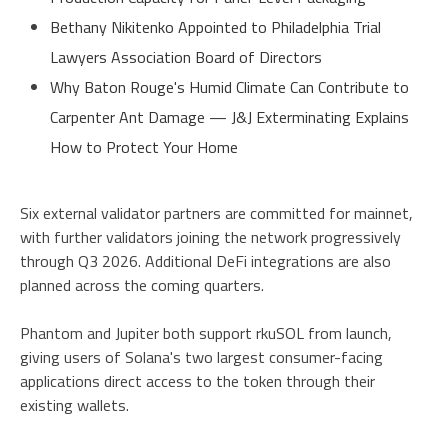
Bethany Nikitenko Appointed to Philadelphia Trial
Lawyers Association Board of Directors
Why Baton Rouge's Humid Climate Can Contribute to
Carpenter Ant Damage — J&J Exterminating Explains
How to Protect Your Home
Six external validator partners are committed for mainnet,
with further validators joining the network progressively
through Q3 2026. Additional DeFi integrations are also
planned across the coming quarters.
Phantom and Jupiter both support rkuSOL from launch,
giving users of Solana's two largest consumer-facing
applications direct access to the token through their
existing wallets.