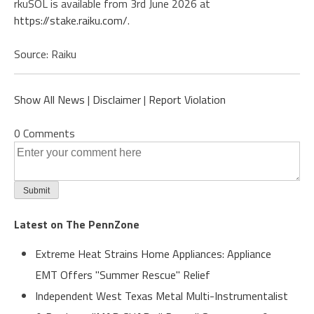
rkuSOL is available from 3rd June 2026 at
https://stake.raiku.com/
.
Source: Raiku
Show All News
|
Disclaimer
|
Report Violation
0 Comments
Latest on The PennZone
Extreme Heat Strains Home Appliances: Appliance
EMT Offers "Summer Rescue" Relief
Independent West Texas Metal Multi-Instrumentalist