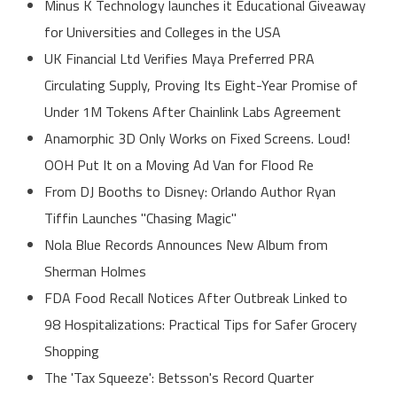
Minus K Technology launches it Educational Giveaway
for Universities and Colleges in the USA
UK Financial Ltd Verifies Maya Preferred PRA
Circulating Supply, Proving Its Eight-Year Promise of
Under 1M Tokens After Chainlink Labs Agreement
Anamorphic 3D Only Works on Fixed Screens. Loud!
OOH Put It on a Moving Ad Van for Flood Re
From DJ Booths to Disney: Orlando Author Ryan
Tiffin Launches "Chasing Magic"
Nola Blue Records Announces New Album from
Sherman Holmes
FDA Food Recall Notices After Outbreak Linked to
98 Hospitalizations: Practical Tips for Safer Grocery
Shopping
The 'Tax Squeeze': Betsson's Record Quarter