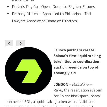
Porter's Day Care Opens Doors to Brighter Futures
Bethany Nikitenko Appointed to Philadelphia Trial
Lawyers Association Board of Directors
❮
❯
Launch partners create
Solana's first liquid staking
token tied to coordination-
auction revenue on top of
staking yield
LONDON
-
PennZone
--
Raiku, the reservation system
for Solana blockspace, today
launched rkuSOL, a liquid staking token whose validators