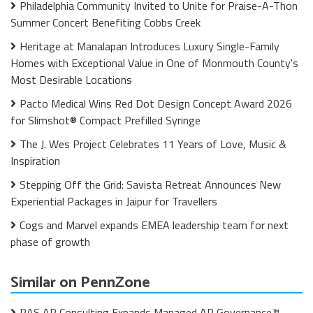
Philadelphia Community Invited to Unite for Praise-A-Thon
Summer Concert Benefiting Cobbs Creek
Heritage at Manalapan Introduces Luxury Single-Family
Homes with Exceptional Value in One of Monmouth County's
Most Desirable Locations
Pacto Medical Wins Red Dot Design Concept Award 2026
for Slimshot® Compact Prefilled Syringe
The J. Wes Project Celebrates 11 Years of Love, Music &
Inspiration
Stepping Off the Grid: Savista Retreat Announces New
Experiential Packages in Jaipur for Travellers
Cogs and Marvel expands EMEA leadership team for next
phase of growth
Similar on PennZone
RAS AP Consulting Expands Managed AP Governance™