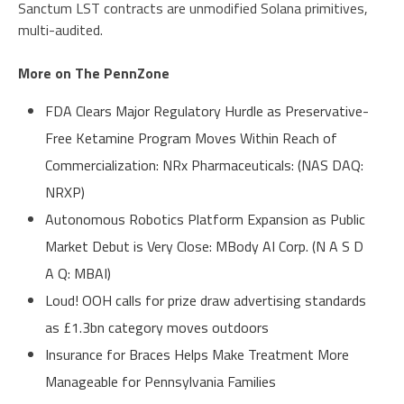
Sanctum LST contracts are unmodified Solana primitives,
multi-audited.
More on The PennZone
FDA Clears Major Regulatory Hurdle as Preservative-
Free Ketamine Program Moves Within Reach of
Commercialization: NRx Pharmaceuticals: (NAS DAQ:
NRXP)
Autonomous Robotics Platform Expansion as Public
Market Debut is Very Close: MBody AI Corp. (N A S D
A Q: MBAI)
Loud! OOH calls for prize draw advertising standards
as £1.3bn category moves outdoors
Insurance for Braces Helps Make Treatment More
Manageable for Pennsylvania Families