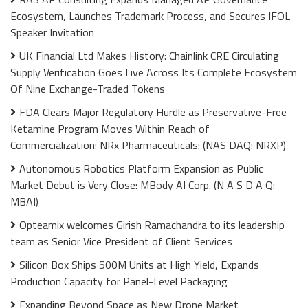
Ecosystem, Launches Trademark Process, and Secures IFOL
Speaker Invitation
UK Financial Ltd Makes History: Chainlink CRE Circulating
Supply Verification Goes Live Across Its Complete Ecosystem
Of Nine Exchange-Traded Tokens
FDA Clears Major Regulatory Hurdle as Preservative-Free
Ketamine Program Moves Within Reach of
Commercialization: NRx Pharmaceuticals: (NAS DAQ: NRXP)
Autonomous Robotics Platform Expansion as Public
Market Debut is Very Close: MBody AI Corp. (N A S D A Q:
MBAI)
Opteamix welcomes Girish Ramachandra to its leadership
team as Senior Vice President of Client Services
Silicon Box Ships 500M Units at High Yield, Expands
Production Capacity for Panel-Level Packaging
Expanding Beyond Space as New Drone Market