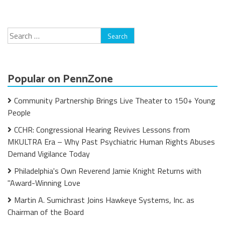
Search
for:
Popular on PennZone
Community Partnership Brings Live Theater to 150+ Young
People
CCHR: Congressional Hearing Revives Lessons from
MKULTRA Era – Why Past Psychiatric Human Rights Abuses
Demand Vigilance Today
Philadelphia's Own Reverend Jamie Knight Returns with
"Award-Winning Love
Martin A. Sumichrast Joins Hawkeye Systems, Inc. as
Chairman of the Board