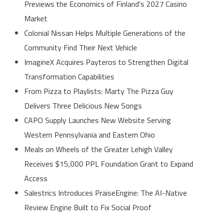
Previews the Economics of Finland's 2027 Casino
Market
Colonial Nissan Helps Multiple Generations of the
Community Find Their Next Vehicle
ImagineX Acquires Payteros to Strengthen Digital
Transformation Capabilities
From Pizza to Playlists: Marty The Pizza Guy
Delivers Three Delicious New Songs
CAPO Supply Launches New Website Serving
Western Pennsylvania and Eastern Ohio
Meals on Wheels of the Greater Lehigh Valley
Receives $15,000 PPL Foundation Grant to Expand
Access
Salestrics Introduces PraiseEngine: The AI-Native
Review Engine Built to Fix Social Proof