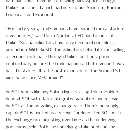
earn additional revenue from selling blockspace through
Raiku's auctions. Launch partners include Sanctum, Kamino,
Loopscale and Exponent.
"For forty years, TradFi venues have earned from a stack of
revenue lines," said Robin Nordnes, CEO and founder of
Raiku. "Solana validators have only ever sold one, block
production. With rkuSOL the validators behind it start selling
a second: blockspace through Raiku's auctions, priced
contractually before the trade happens. That revenue flows
back to stakers. It's the first expansion of the Solana LST
yield base since MEV arrived."
rkuSOL works like any Solana liquid staking token. Holders
deposit SOL with Raiku-integrated validators and receive
rkuSOL at the prevailing exchange rate. There's no supply
cap, rkuSOL is minted as a receipt for deposited SOL, with
the exchange rate adjusting over time as the underlying
pool earns yield. Both the underlying stake pool and the