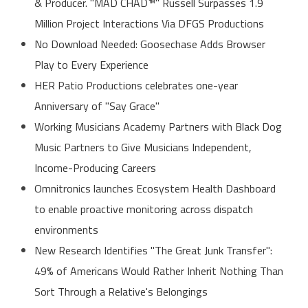
& Producer. "MAD CHAD™" Russell Surpasses 1.9
Million Project Interactions Via DFGS Productions
No Download Needed: Goosechase Adds Browser
Play to Every Experience
HER Patio Productions celebrates one-year
Anniversary of "Say Grace"
Working Musicians Academy Partners with Black Dog
Music Partners to Give Musicians Independent,
Income-Producing Careers
Omnitronics launches Ecosystem Health Dashboard
to enable proactive monitoring across dispatch
environments
New Research Identifies "The Great Junk Transfer":
49% of Americans Would Rather Inherit Nothing Than
Sort Through a Relative's Belongings