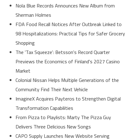
Nola Blue Records Announces New Album from
Sherman Holmes
FDA Food Recall Notices After Outbreak Linked to
98 Hospitalizations: Practical Tips for Safer Grocery
Shopping
The 'Tax Squeeze': Betsson's Record Quarter
Previews the Economics of Finland's 2027 Casino
Market
Colonial Nissan Helps Multiple Generations of the
Community Find Their Next Vehicle
ImagineX Acquires Payteros to Strengthen Digital
Transformation Capabilities
From Pizza to Playlists: Marty The Pizza Guy
Delivers Three Delicious New Songs
CAPO Supply Launches New Website Serving