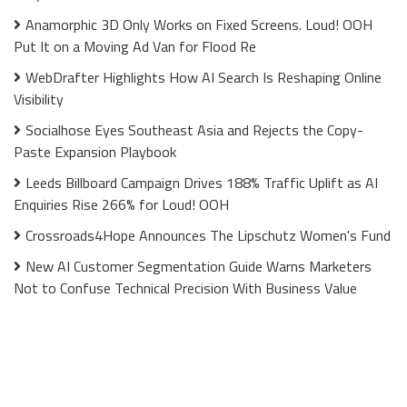
Anamorphic 3D Only Works on Fixed Screens. Loud! OOH
Put It on a Moving Ad Van for Flood Re
WebDrafter Highlights How AI Search Is Reshaping Online
Visibility
Socialhose Eyes Southeast Asia and Rejects the Copy-
Paste Expansion Playbook
Leeds Billboard Campaign Drives 188% Traffic Uplift as AI
Enquiries Rise 266% for Loud! OOH
Crossroads4Hope Announces The Lipschutz Women's Fund
New AI Customer Segmentation Guide Warns Marketers
Not to Confuse Technical Precision With Business Value