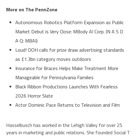
More on The PennZone
Autonomous Robotics Platform Expansion as Public
Market Debut is Very Close: MBody AI Corp. (N A S D
A Q: MBAI)
Loud! OOH calls for prize draw advertising standards
as £1.3bn category moves outdoors
Insurance for Braces Helps Make Treatment More
Manageable for Pennsylvania Families
Black Ribbon Productions Launches With Fearless
2026 Horror Slate
Actor Dominic Pace Returns to Television and Film
Hasselbusch has worked in the Lehigh Valley for over 25
years in marketing and public relations. She founded Social T