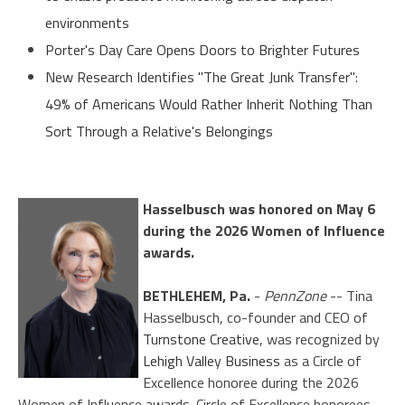
environments
Porter's Day Care Opens Doors to Brighter Futures
New Research Identifies "The Great Junk Transfer":
49% of Americans Would Rather Inherit Nothing Than
Sort Through a Relative's Belongings
Hasselbusch was honored on May 6
during the 2026 Women of Influence
awards.
BETHLEHEM, Pa.
-
PennZone
-- Tina
Hasselbusch, co-founder and CEO of
Turnstone Creative
, was recognized by
Lehigh Valley Business
as a Circle of
Excellence honoree during the 2026
Women of Influence awards. Circle of Excellence honorees