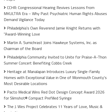
CCHR: Congressional Hearing Revives Lessons from
MKULTRA Era – Why Past Psychiatric Human Rights Abuses
Demand Vigilance Today
Philadelphia's Own Reverend Jamie Knight Returns with
"Award-Winning Love
Martin A. Sumichrast Joins Hawkeye Systems, Inc. as
Chairman of the Board
Philadelphia Community Invited to Unite for Praise-A-Thon
Summer Concert Benefiting Cobbs Creek
Heritage at Manalapan Introduces Luxury Single-Family
Homes with Exceptional Value in One of Monmouth County's
Most Desirable Locations
Pacto Medical Wins Red Dot Design Concept Award 2026
for Slimshot® Compact Prefilled Syringe
The J. Wes Project Celebrates 11 Years of Love, Music &