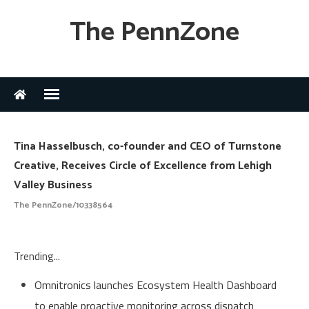
The PennZone
Tina Hasselbusch, co-founder and CEO of Turnstone
Creative, Receives Circle of Excellence from Lehigh
Valley Business
The PennZone/10338564
Trending...
Omnitronics launches Ecosystem Health Dashboard
to enable proactive monitoring across dispatch