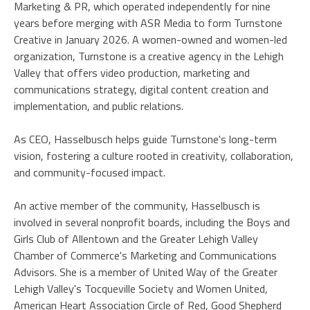
Marketing & PR, which operated independently for nine
years before merging with ASR Media to form Turnstone
Creative in January 2026. A women-owned and women-led
organization, Turnstone is a creative agency in the Lehigh
Valley that offers video production, marketing and
communications strategy, digital content creation and
implementation, and public relations.
As CEO, Hasselbusch helps guide Turnstone's long-term
vision, fostering a culture rooted in creativity, collaboration,
and community-focused impact.
An active member of the community, Hasselbusch is
involved in several nonprofit boards, including the Boys and
Girls Club of Allentown and the Greater Lehigh Valley
Chamber of Commerce's Marketing and Communications
Advisors. She is a member of United Way of the Greater
Lehigh Valley's Tocqueville Society and Women United,
American Heart Association Circle of Red, Good Shepherd