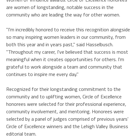
are women of longstanding, notable success in the
community who are leading the way for other women.
"I'm incredibly honored to receive this recognition alongside
so many inspiring women leaders in our community, from
both this year and in years past," said Hasselbusch.
"Throughout my career, I've believed that success is most
meaningful when it creates opportunities for others. I'm
grateful to work alongside a team and community that
continues to inspire me every day."
Recognized for their longstanding commitment to the
community and to uplifting women, Circle of Excellence
honorees were selected for their professional experience,
community involvement, and mentoring. Honorees were
selected by a panel of judges comprised of previous years'
Circle of Excellence winners and the Lehigh Valley Business
editorial team.