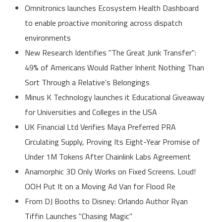
Omnitronics launches Ecosystem Health Dashboard
to enable proactive monitoring across dispatch
environments
New Research Identifies "The Great Junk Transfer":
49% of Americans Would Rather Inherit Nothing Than
Sort Through a Relative's Belongings
Minus K Technology launches it Educational Giveaway
for Universities and Colleges in the USA
UK Financial Ltd Verifies Maya Preferred PRA
Circulating Supply, Proving Its Eight-Year Promise of
Under 1M Tokens After Chainlink Labs Agreement
Anamorphic 3D Only Works on Fixed Screens. Loud!
OOH Put It on a Moving Ad Van for Flood Re
From DJ Booths to Disney: Orlando Author Ryan
Tiffin Launches "Chasing Magic"