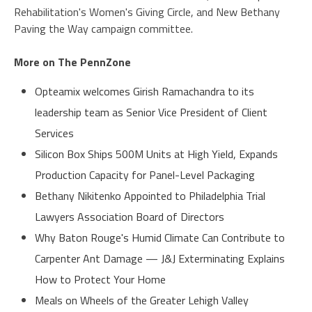
Rehabilitation's Women's Giving Circle, and New Bethany
Paving the Way campaign committee.
More on The PennZone
Opteamix welcomes Girish Ramachandra to its
leadership team as Senior Vice President of Client
Services
Silicon Box Ships 500M Units at High Yield, Expands
Production Capacity for Panel-Level Packaging
Bethany Nikitenko Appointed to Philadelphia Trial
Lawyers Association Board of Directors
Why Baton Rouge's Humid Climate Can Contribute to
Carpenter Ant Damage — J&J Exterminating Explains
How to Protect Your Home
Meals on Wheels of the Greater Lehigh Valley