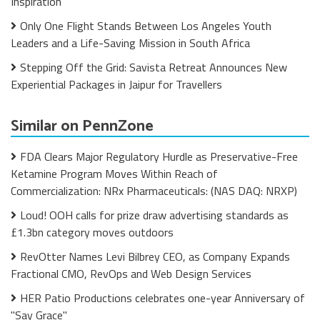
Inspiration
Only One Flight Stands Between Los Angeles Youth
Leaders and a Life-Saving Mission in South Africa
Stepping Off the Grid: Savista Retreat Announces New
Experiential Packages in Jaipur for Travellers
Similar on PennZone
FDA Clears Major Regulatory Hurdle as Preservative-Free
Ketamine Program Moves Within Reach of
Commercialization: NRx Pharmaceuticals: (NAS DAQ: NRXP)
Loud! OOH calls for prize draw advertising standards as
£1.3bn category moves outdoors
RevOtter Names Levi Bilbrey CEO, as Company Expands
Fractional CMO, RevOps and Web Design Services
HER Patio Productions celebrates one-year Anniversary of
"Say Grace"