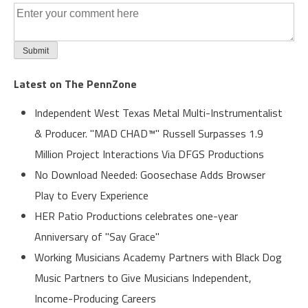
Latest on The PennZone
Independent West Texas Metal Multi-Instrumentalist
& Producer. "MAD CHAD™" Russell Surpasses 1.9
Million Project Interactions Via DFGS Productions
No Download Needed: Goosechase Adds Browser
Play to Every Experience
HER Patio Productions celebrates one-year
Anniversary of "Say Grace"
Working Musicians Academy Partners with Black Dog
Music Partners to Give Musicians Independent,
Income-Producing Careers