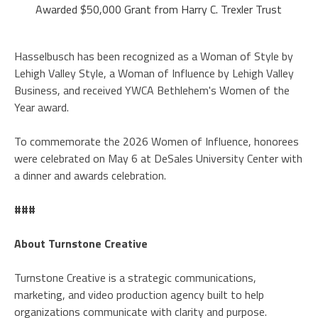
Awarded $50,000 Grant from Harry C. Trexler Trust
Hasselbusch has been recognized as a Woman of Style by
Lehigh Valley Style, a Woman of Influence by Lehigh Valley
Business, and received YWCA Bethlehem's Women of the
Year award.
To commemorate the 2026 Women of Influence, honorees
were celebrated on May 6 at DeSales University Center with
a dinner and awards celebration.
###
About Turnstone Creative
Turnstone Creative is a strategic communications,
marketing, and video production agency built to help
organizations communicate with clarity and purpose.