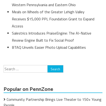
Western Pennsylvania and Eastern Ohio
Meals on Wheels of the Greater Lehigh Valley
Receives $15,000 PPL Foundation Grant to Expand
Access
Salestrics Introduces PraiseEngine: The AI-Native
Review Engine Built to Fix Social Proof
BTAQ Unveils Easier Photo Upload Capabilities
Search
for:
Popular on PennZone
Community Partnership Brings Live Theater to 150+ Young
People