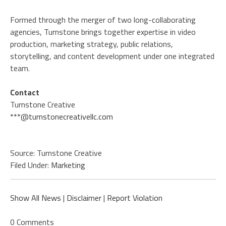
Formed through the merger of two long-collaborating
agencies, Turnstone brings together expertise in video
production, marketing strategy, public relations,
storytelling, and content development under one integrated
team.
Contact
Turnstone Creative
***@turnstonecreativellc.com
Source: Turnstone Creative
Filed Under:
Marketing
Show All News
|
Disclaimer
|
Report Violation
0 Comments