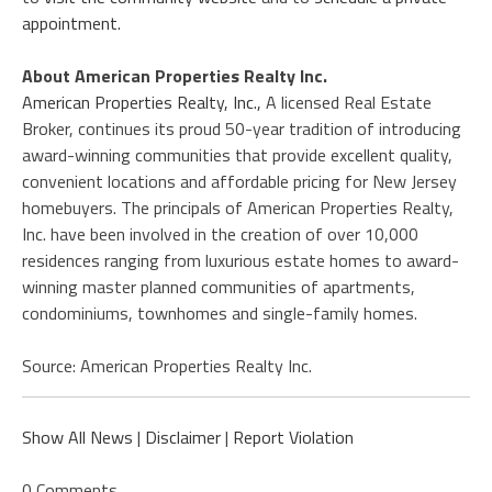
appointment.
About American Properties Realty Inc.
American Properties Realty, Inc.,
A licensed Real Estate
Broker, continues its proud 50-year tradition of introducing
award-winning communities that provide excellent quality,
convenient locations and affordable pricing for New Jersey
homebuyers. The principals of American Properties Realty,
Inc. have been involved in the creation of over 10,000
residences ranging from luxurious estate homes to award-
winning master planned communities of apartments,
condominiums, townhomes and single-family homes.
Source: American Properties Realty Inc.
Show All News
|
Disclaimer
|
Report Violation
0 Comments