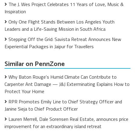
The J. Wes Project Celebrates 11 Years of Love, Music &
Inspiration
Only One Flight Stands Between Los Angeles Youth
Leaders and a Life-Saving Mission in South Africa
Stepping Off the Grid: Savista Retreat Announces New
Experiential Packages in Jaipur for Travellers
Similar on PennZone
Why Baton Rouge's Humid Climate Can Contribute to
Carpenter Ant Damage — J&J Exterminating Explains How to
Protect Your Home
RPR Promotes Emily Line to Chief Strategy Officer and
Janine Sieja to Chief Product Officer
Lauren Merrell, Dale Sorensen Real Estate, announces price
improvement for an extraordinary island retreat