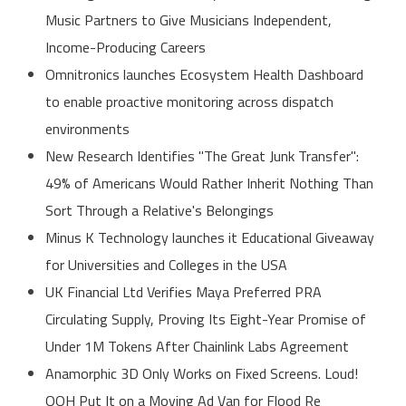
Music Partners to Give Musicians Independent,
Income-Producing Careers
Omnitronics launches Ecosystem Health Dashboard
to enable proactive monitoring across dispatch
environments
New Research Identifies "The Great Junk Transfer":
49% of Americans Would Rather Inherit Nothing Than
Sort Through a Relative's Belongings
Minus K Technology launches it Educational Giveaway
for Universities and Colleges in the USA
UK Financial Ltd Verifies Maya Preferred PRA
Circulating Supply, Proving Its Eight-Year Promise of
Under 1M Tokens After Chainlink Labs Agreement
Anamorphic 3D Only Works on Fixed Screens. Loud!
OOH Put It on a Moving Ad Van for Flood Re