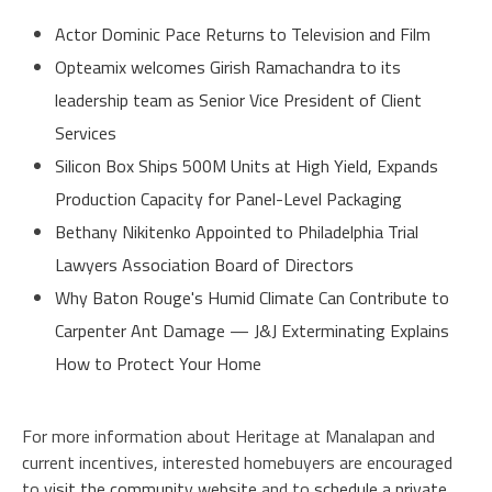
Actor Dominic Pace Returns to Television and Film
Opteamix welcomes Girish Ramachandra to its
leadership team as Senior Vice President of Client
Services
Silicon Box Ships 500M Units at High Yield, Expands
Production Capacity for Panel-Level Packaging
Bethany Nikitenko Appointed to Philadelphia Trial
Lawyers Association Board of Directors
Why Baton Rouge's Humid Climate Can Contribute to
Carpenter Ant Damage — J&J Exterminating Explains
How to Protect Your Home
For more information about Heritage at Manalapan and
current incentives, interested homebuyers are encouraged
to
visit the community website
and to
schedule a private