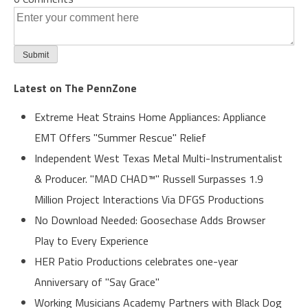
Latest on The PennZone
Extreme Heat Strains Home Appliances: Appliance
EMT Offers "Summer Rescue" Relief
Independent West Texas Metal Multi-Instrumentalist
& Producer. "MAD CHAD™" Russell Surpasses 1.9
Million Project Interactions Via DFGS Productions
No Download Needed: Goosechase Adds Browser
Play to Every Experience
HER Patio Productions celebrates one-year
Anniversary of "Say Grace"
Working Musicians Academy Partners with Black Dog