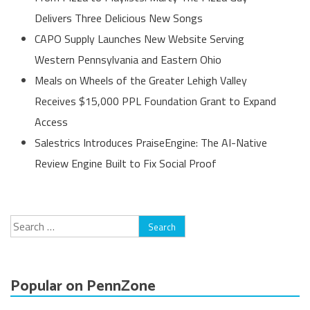
Delivers Three Delicious New Songs
CAPO Supply Launches New Website Serving
Western Pennsylvania and Eastern Ohio
Meals on Wheels of the Greater Lehigh Valley
Receives $15,000 PPL Foundation Grant to Expand
Access
Salestrics Introduces PraiseEngine: The AI-Native
Review Engine Built to Fix Social Proof
Search
for:
Popular on PennZone