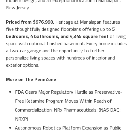
modern design, and an exceptional location in Manalapan,
New Jersey.
Priced from $976,990,
Heritage at Manalapan
features
five thoughtfully designed floorplans offering up to
5
bedrooms, 4 bathrooms, and 4,345 square feet
of living
space with optional finished basement. Every home includes
a two-car garage and the opportunity to further
personalize living spaces with hundreds of interior and
exterior options.
More on The PennZone
FDA Clears Major Regulatory Hurdle as Preservative-
Free Ketamine Program Moves Within Reach of
Commercialization: NRx Pharmaceuticals: (NAS DAQ:
NRXP)
Autonomous Robotics Platform Expansion as Public