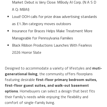
Market Debut is Very Close: MBody AI Corp. (N A S D
A Q: MBAI)
Loud! OOH calls for prize draw advertising standards
as £1.3bn category moves outdoors
Insurance for Braces Helps Make Treatment More
Manageable for Pennsylvania Families
Black Ribbon Productions Launches With Fearless
2026 Horror Slate
Designed to accommodate a variety of lifestyles and
muti-
generational living
, the community offers floorplans
featuring desirable
first-floor primary bedroom suites,
first-floor guest suites, and walk-out basement
options
. Homebuyers can select a design that best fits
their family's needs while enjoying the flexibility and
comfort of single-family living.