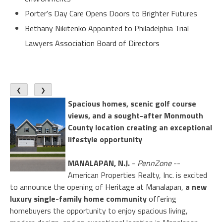
Porter's Day Care Opens Doors to Brighter Futures
Bethany Nikitenko Appointed to Philadelphia Trial
Lawyers Association Board of Directors
❮
❯
Spacious homes, scenic golf course
views, and a sought-after Monmouth
County location creating an exceptional
lifestyle opportunity
MANALAPAN, N.J.
-
PennZone
--
American Properties Realty, Inc. is excited
to announce the opening of
Heritage at Manalapan
,
a new
luxury single-family home community
offering
homebuyers the opportunity to enjoy spacious living,