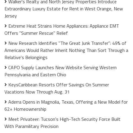
Walker's Realty and North Jersey Properties Introduce
Extraordinary Luxury Estate for Rent in West Orange, New
Jersey
Extreme Heat Strains Home Appliances: Appliance EMT
Offers "Summer Rescue" Relief
New Research Identifies "The Great Junk Transfer": 49% of
Americans Would Rather Inherit Nothing Than Sort Through a
Relative's Belongings
CAPO Supply Launches New Website Serving Western
Pennsylvania and Eastern Ohio
KeysCaribbean Resorts Offer Savings On Summer
Vacations Now Through Aug. 31
Aderra Opens in Magnolia, Texas, Offering a New Model for
62+ Homeownership
Meet Privateer: Tucson's High-Tech Security Force Built
With Paramilitary Precision