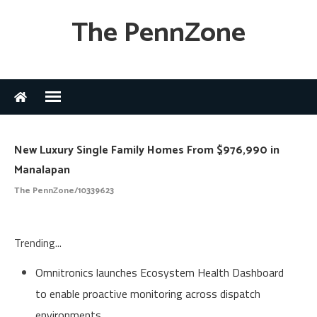
The PennZone
New Luxury Single Family Homes From $976,990 in
Manalapan
The PennZone/10339623
Trending...
Omnitronics launches Ecosystem Health Dashboard
to enable proactive monitoring across dispatch
environments