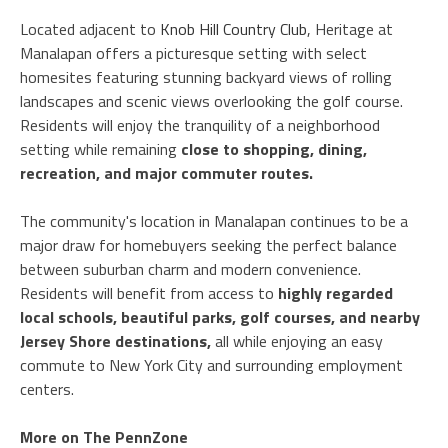
Located adjacent to
Knob Hill Country Club
, Heritage at
Manalapan offers a picturesque setting with select
homesites featuring stunning backyard views of rolling
landscapes and scenic views overlooking the golf course.
Residents will enjoy the tranquility of a neighborhood
setting while remaining
close to shopping, dining,
recreation, and major commuter routes.
The community's location in Manalapan continues to be a
major draw for homebuyers seeking the perfect balance
between suburban charm and modern convenience.
Residents will benefit from access to
highly regarded
local schools, beautiful parks, golf courses, and nearby
Jersey Shore destinations,
all while enjoying an easy
commute to New York City and surrounding employment
centers.
More on The PennZone