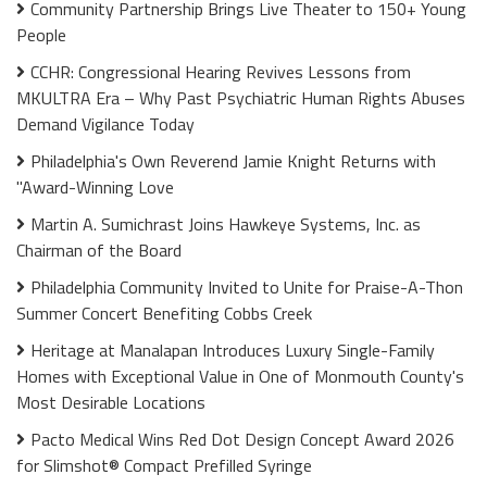
Community Partnership Brings Live Theater to 150+ Young
People
CCHR: Congressional Hearing Revives Lessons from
MKULTRA Era – Why Past Psychiatric Human Rights Abuses
Demand Vigilance Today
Philadelphia's Own Reverend Jamie Knight Returns with
"Award-Winning Love
Martin A. Sumichrast Joins Hawkeye Systems, Inc. as
Chairman of the Board
Philadelphia Community Invited to Unite for Praise-A-Thon
Summer Concert Benefiting Cobbs Creek
Heritage at Manalapan Introduces Luxury Single-Family
Homes with Exceptional Value in One of Monmouth County's
Most Desirable Locations
Pacto Medical Wins Red Dot Design Concept Award 2026
for Slimshot® Compact Prefilled Syringe