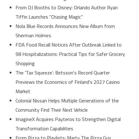
From DJ Booths to Disney: Orlando Author Ryan
Tiffin Launches "Chasing Magic"
Nola Blue Records Announces New Album from
Sherman Holmes
FDA Food Recall Notices After Outbreak Linked to
98 Hospitalizations: Practical Tips for Safer Grocery
Shopping
The 'Tax Squeeze': Betsson's Record Quarter
Previews the Economics of Finland's 2027 Casino
Market
Colonial Nissan Helps Multiple Generations of the
Community Find Their Next Vehicle
ImagineX Acquires Payteros to Strengthen Digital
Transformation Capabilities
From Pizza to Playlists: Marty The Pizza Guy