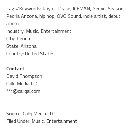
Tags/Keywords: Rhymi, Drake, ICEMAN, Gemini Season,
Peoria Arizona, hip hop, OVO Sound, indie artist, debut
album
Industry: Music, Entertainment
City: Peoria
State: Arizona
Country: United States
Contact
David Thompson
Callq Media LLC
***@callqai.com
Source: Callq Media LLC
Filed Under:
Music
,
Entertainment