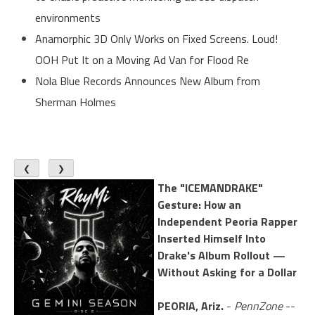
environments
Anamorphic 3D Only Works on Fixed Screens. Loud!
OOH Put It on a Moving Ad Van for Flood Re
Nola Blue Records Announces New Album from
Sherman Holmes
❮
❯
The "ICEMANDRAKE"
Gesture: How an
Independent Peoria Rapper
Inserted Himself Into
Drake's Album Rollout —
Without Asking for a Dollar
PEORIA, Ariz.
-
PennZone
--