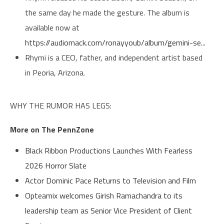
the same day he made the gesture. The album is
available now at
https://audiomack.com/ronayyoub/album/gemini-se...
Rhymi is a CEO, father, and independent artist based
in Peoria, Arizona.
WHY THE RUMOR HAS LEGS:
More on The PennZone
Black Ribbon Productions Launches With Fearless
2026 Horror Slate
Actor Dominic Pace Returns to Television and Film
Opteamix welcomes Girish Ramachandra to its
leadership team as Senior Vice President of Client