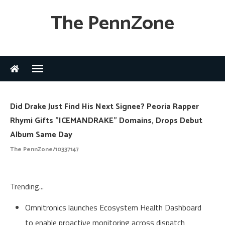
The PennZone
Did Drake Just Find His Next Signee? Peoria Rapper
Rhymi Gifts "ICEMANDRAKE" Domains, Drops Debut
Album Same Day
The PennZone/10337147
Trending...
Omnitronics launches Ecosystem Health Dashboard
to enable proactive monitoring across dispatch