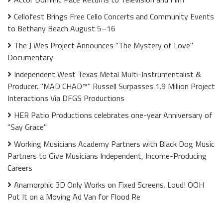
Cellofest Brings Free Cello Concerts and Community Events
to Bethany Beach August 5–16
The J Wes Project Announces "The Mystery of Love"
Documentary
Independent West Texas Metal Multi-Instrumentalist &
Producer. "MAD CHAD™" Russell Surpasses 1.9 Million Project
Interactions Via DFGS Productions
HER Patio Productions celebrates one-year Anniversary of
"Say Grace"
Working Musicians Academy Partners with Black Dog Music
Partners to Give Musicians Independent, Income-Producing
Careers
Anamorphic 3D Only Works on Fixed Screens. Loud! OOH
Put It on a Moving Ad Van for Flood Re