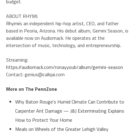
budget.
ABOUT RHYMI:
Rhymi
is an independent hip-hop artist, CEO, and father
based in Peoria, Arizona. His debut album, Gemini Season, is
available now on Audiomack. He operates at the
intersection of music, technology, and entrepreneurship.
Streaming:
https://audiomack.com/ronayyoub/album/gemini-season
Contact: genius@callqai.com
More on The PennZone
Why Baton Rouge's Humid Climate Can Contribute to
Carpenter Ant Damage — J&J Exterminating Explains
How to Protect Your Home
Meals on Wheels of the Greater Lehigh Valley