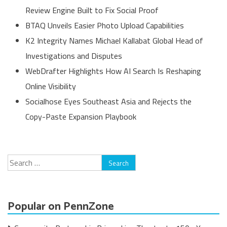
Review Engine Built to Fix Social Proof
BTAQ Unveils Easier Photo Upload Capabilities
K2 Integrity Names Michael Kallabat Global Head of
Investigations and Disputes
WebDrafter Highlights How AI Search Is Reshaping
Online Visibility
Socialhose Eyes Southeast Asia and Rejects the
Copy-Paste Expansion Playbook
Search
for:
Popular on PennZone