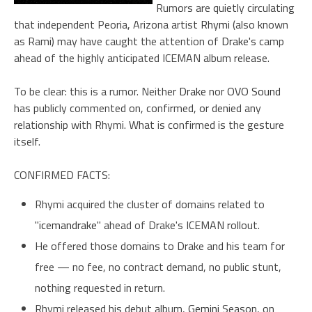
Rumors are quietly circulating
that independent Peoria, Arizona artist
Rhymi
(also known
as Rami) may have caught the attention of
Drake's
camp
ahead of the highly anticipated ICEMAN album release.
To be clear: this is a rumor. Neither
Drake
nor
OVO Sound
has publicly commented on, confirmed, or denied any
relationship with Rhymi. What is confirmed is the gesture
itself.
CONFIRMED FACTS:
Rhymi acquired the cluster of domains related to
"
icemandrake
" ahead of Drake's ICEMAN rollout.
He offered those domains to Drake and his team for
free — no fee, no contract demand, no public stunt,
nothing requested in return.
Rhymi released his debut album,
Gemini
Season, on