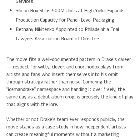
Services
Silicon Box Ships 500M Units at High Yield, Expands
Production Capacity for Panel-Level Packaging
Bethany Nikitenko Appointed to Philadelphia Trial
Lawyers Association Board of Directors
The move fits a well-documented pattern in Drake's career
— respect for witty, clever, and unorthodox plays from
artists and fans who insert themselves into his orbit
through strategy rather than noise. Cornering the
"
icemandrake
" namespace and handing it over freely, the
same day as a debut album drop, is precisely the kind of play
that aligns with the lore.
Whether or not Drake's team ever responds publicly, the
move stands as a case study in how independent artists
can create meaningful moments without a marketing