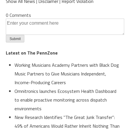
Show All News
|
Disclaimer
|
Report Violation
0 Comments
Latest on The PennZone
Working Musicians Academy Partners with Black Dog
Music Partners to Give Musicians Independent,
Income-Producing Careers
Omnitronics launches Ecosystem Health Dashboard
to enable proactive monitoring across dispatch
environments
New Research Identifies "The Great Junk Transfer":
49% of Americans Would Rather Inherit Nothing Than