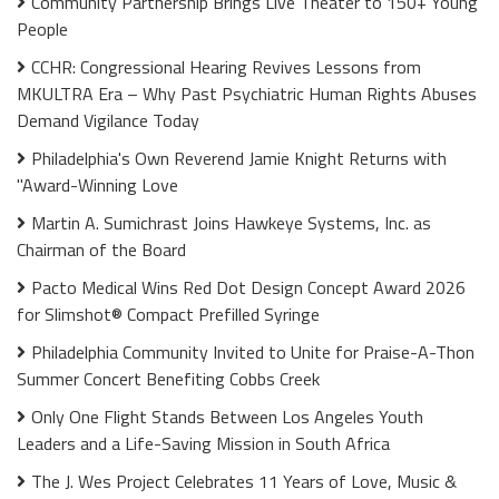
Community Partnership Brings Live Theater to 150+ Young
People
CCHR: Congressional Hearing Revives Lessons from
MKULTRA Era – Why Past Psychiatric Human Rights Abuses
Demand Vigilance Today
Philadelphia's Own Reverend Jamie Knight Returns with
"Award-Winning Love
Martin A. Sumichrast Joins Hawkeye Systems, Inc. as
Chairman of the Board
Pacto Medical Wins Red Dot Design Concept Award 2026
for Slimshot® Compact Prefilled Syringe
Philadelphia Community Invited to Unite for Praise-A-Thon
Summer Concert Benefiting Cobbs Creek
Only One Flight Stands Between Los Angeles Youth
Leaders and a Life-Saving Mission in South Africa
The J. Wes Project Celebrates 11 Years of Love, Music &