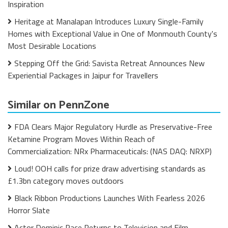
Inspiration
Heritage at Manalapan Introduces Luxury Single-Family
Homes with Exceptional Value in One of Monmouth County's
Most Desirable Locations
Stepping Off the Grid: Savista Retreat Announces New
Experiential Packages in Jaipur for Travellers
Similar on PennZone
FDA Clears Major Regulatory Hurdle as Preservative-Free
Ketamine Program Moves Within Reach of
Commercialization: NRx Pharmaceuticals: (NAS DAQ: NRXP)
Loud! OOH calls for prize draw advertising standards as
£1.3bn category moves outdoors
Black Ribbon Productions Launches With Fearless 2026
Horror Slate
Actor Dominic Pace Returns to Television and Film