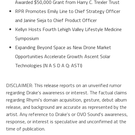
Awarded $50,000 Grant from Harry C. Trexler Trust
RPR Promotes Emily Line to Chief Strategy Officer
and Janine Sieja to Chief Product Officer
Kellyn Hosts Fourth Lehigh Valley Lifestyle Medicine
Symposium
Expanding Beyond Space as New Drone Market
Opportunities Accelerate Growth: Ascent Solar
Technologies (N A S D A Q: ASTI)
DISCLAIMER: This
release
reports on an unverified rumor
regarding Drake's awareness or interest. The factual claims
regarding Rhymi's domain acquisition, gesture, debut album
release, and background are accurate as represented by the
artist. Any reference to Drake's or OVO Sound's awareness,
response, or interest is speculative and unconfirmed at the
time of publication.