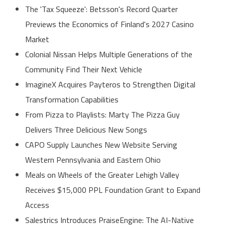
The 'Tax Squeeze': Betsson's Record Quarter
Previews the Economics of Finland's 2027 Casino
Market
Colonial Nissan Helps Multiple Generations of the
Community Find Their Next Vehicle
ImagineX Acquires Payteros to Strengthen Digital
Transformation Capabilities
From Pizza to Playlists: Marty The Pizza Guy
Delivers Three Delicious New Songs
CAPO Supply Launches New Website Serving
Western Pennsylvania and Eastern Ohio
Meals on Wheels of the Greater Lehigh Valley
Receives $15,000 PPL Foundation Grant to Expand
Access
Salestrics Introduces PraiseEngine: The AI-Native