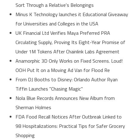
Sort Through a Relative's Belongings
Minus K Technology launches it Educational Giveaway
for Universities and Colleges in the USA
UK Financial Ltd Verifies Maya Preferred PRA
Circulating Supply, Proving Its Eight-Year Promise of
Under 1M Tokens After Chainlink Labs Agreement
Anamorphic 3D Only Works on Fixed Screens. Loud!
OOH Put It on a Moving Ad Van for Flood Re
From DJ Booths to Disney: Orlando Author Ryan
Tiffin Launches "Chasing Magic"
Nola Blue Records Announces New Album from
Sherman Holmes
FDA Food Recall Notices After Outbreak Linked to
98 Hospitalizations: Practical Tips for Safer Grocery
Shopping