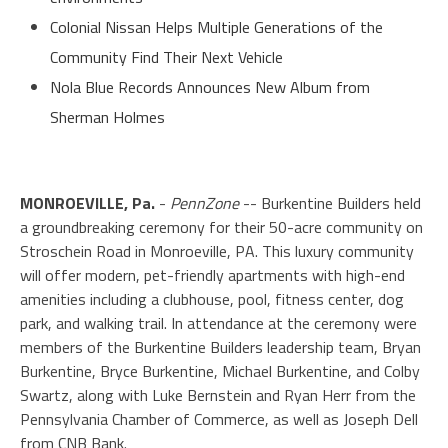
Colonial Nissan Helps Multiple Generations of the
Community Find Their Next Vehicle
Nola Blue Records Announces New Album from
Sherman Holmes
MONROEVILLE, Pa.
-
PennZone
-- Burkentine Builders held
a groundbreaking ceremony for their 50-acre community on
Stroschein Road in Monroeville, PA. This luxury community
will offer modern, pet-friendly apartments with high-end
amenities including a clubhouse, pool, fitness center, dog
park, and walking trail. In attendance at the ceremony were
members of the Burkentine Builders leadership team, Bryan
Burkentine, Bryce Burkentine, Michael Burkentine, and Colby
Swartz, along with Luke Bernstein and Ryan Herr from the
Pennsylvania Chamber of Commerce, as well as Joseph Dell
from CNB Bank.