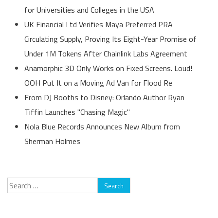
for Universities and Colleges in the USA
UK Financial Ltd Verifies Maya Preferred PRA
Circulating Supply, Proving Its Eight-Year Promise of
Under 1M Tokens After Chainlink Labs Agreement
Anamorphic 3D Only Works on Fixed Screens. Loud!
OOH Put It on a Moving Ad Van for Flood Re
From DJ Booths to Disney: Orlando Author Ryan
Tiffin Launches "Chasing Magic"
Nola Blue Records Announces New Album from
Sherman Holmes
Search
for: