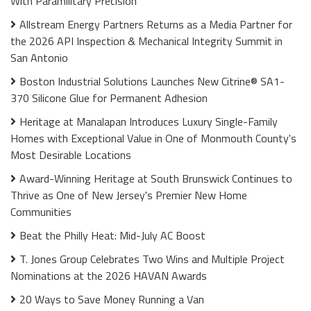
With Paramilitary Precision
Allstream Energy Partners Returns as a Media Partner for
the 2026 API Inspection & Mechanical Integrity Summit in
San Antonio
Boston Industrial Solutions Launches New Citrine® SA1-
370 Silicone Glue for Permanent Adhesion
Heritage at Manalapan Introduces Luxury Single-Family
Homes with Exceptional Value in One of Monmouth County's
Most Desirable Locations
Award-Winning Heritage at South Brunswick Continues to
Thrive as One of New Jersey's Premier New Home
Communities
Beat the Philly Heat: Mid-July AC Boost
T. Jones Group Celebrates Two Wins and Multiple Project
Nominations at the 2026 HAVAN Awards
20 Ways to Save Money Running a Van