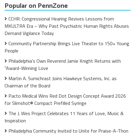
Popular on PennZone
CCHR: Congressional Hearing Revives Lessons from
MKULTRA Era – Why Past Psychiatric Human Rights Abuses
Demand Vigilance Today
Community Partnership Brings Live Theater to 150+ Young
People
Philadelphia's Own Reverend Jamie Knight Returns with
"Award-Winning Love
Martin A. Sumichrast Joins Hawkeye Systems, Inc. as
Chairman of the Board
Pacto Medical Wins Red Dot Design Concept Award 2026
for Slimshot® Compact Prefilled Syringe
The J. Wes Project Celebrates 11 Years of Love, Music &
Inspiration
Philadelphia Community Invited to Unite for Praise-A-Thon