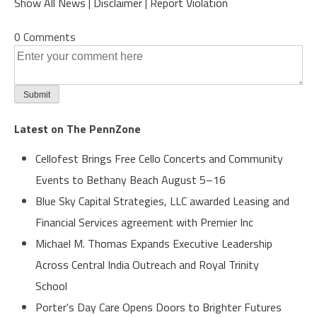
Show All News
|
Disclaimer
|
Report Violation
0 Comments
Latest on The PennZone
Cellofest Brings Free Cello Concerts and Community
Events to Bethany Beach August 5–16
Blue Sky Capital Strategies, LLC awarded Leasing and
Financial Services agreement with Premier Inc
Michael M. Thomas Expands Executive Leadership
Across Central India Outreach and Royal Trinity
School
Porter's Day Care Opens Doors to Brighter Futures