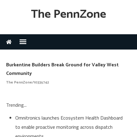
The PennZone
Burkentine Builders Break Ground for Valley West
Community
The PennZone/10335742
Trending...
Omnitronics launches Ecosystem Health Dashboard
to enable proactive monitoring across dispatch
environments