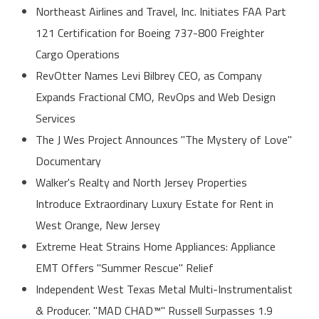
Northeast Airlines and Travel, Inc. Initiates FAA Part
121 Certification for Boeing 737-800 Freighter
Cargo Operations
RevOtter Names Levi Bilbrey CEO, as Company
Expands Fractional CMO, RevOps and Web Design
Services
The J Wes Project Announces "The Mystery of Love"
Documentary
Walker's Realty and North Jersey Properties
Introduce Extraordinary Luxury Estate for Rent in
West Orange, New Jersey
Extreme Heat Strains Home Appliances: Appliance
EMT Offers "Summer Rescue" Relief
Independent West Texas Metal Multi-Instrumentalist
& Producer. "MAD CHAD™" Russell Surpasses 1.9