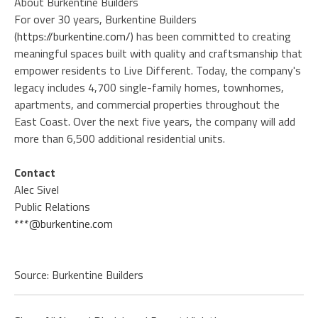
About Burkentine Builders
For over 30 years, Burkentine Builders
(
https://burkentine.com/
) has been committed to creating
meaningful spaces built with quality and craftsmanship that
empower residents to Live Different. Today, the company's
legacy includes 4,700 single-family homes, townhomes,
apartments, and commercial properties throughout the
East Coast. Over the next five years, the company will add
more than 6,500 additional residential units.
Contact
Alec Sivel
Public Relations
***@burkentine.com
Source: Burkentine Builders