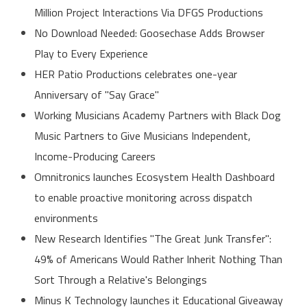
Million Project Interactions Via DFGS Productions
No Download Needed: Goosechase Adds Browser
Play to Every Experience
HER Patio Productions celebrates one-year
Anniversary of "Say Grace"
Working Musicians Academy Partners with Black Dog
Music Partners to Give Musicians Independent,
Income-Producing Careers
Omnitronics launches Ecosystem Health Dashboard
to enable proactive monitoring across dispatch
environments
New Research Identifies "The Great Junk Transfer":
49% of Americans Would Rather Inherit Nothing Than
Sort Through a Relative's Belongings
Minus K Technology launches it Educational Giveaway