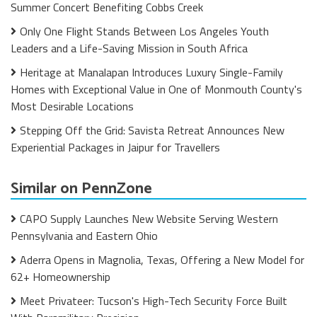
Summer Concert Benefiting Cobbs Creek
Only One Flight Stands Between Los Angeles Youth
Leaders and a Life-Saving Mission in South Africa
Heritage at Manalapan Introduces Luxury Single-Family
Homes with Exceptional Value in One of Monmouth County's
Most Desirable Locations
Stepping Off the Grid: Savista Retreat Announces New
Experiential Packages in Jaipur for Travellers
Similar on PennZone
CAPO Supply Launches New Website Serving Western
Pennsylvania and Eastern Ohio
Aderra Opens in Magnolia, Texas, Offering a New Model for
62+ Homeownership
Meet Privateer: Tucson's High-Tech Security Force Built