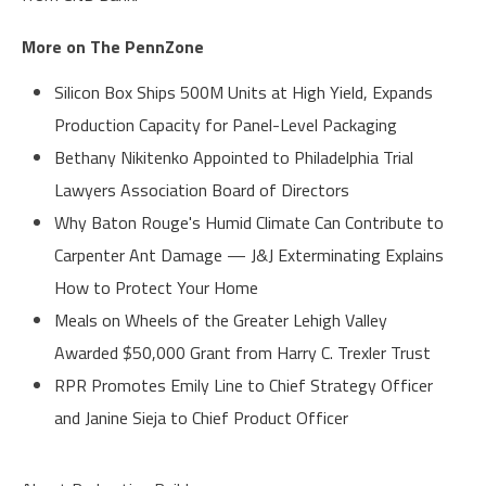
More on The PennZone
Silicon Box Ships 500M Units at High Yield, Expands
Production Capacity for Panel-Level Packaging
Bethany Nikitenko Appointed to Philadelphia Trial
Lawyers Association Board of Directors
Why Baton Rouge's Humid Climate Can Contribute to
Carpenter Ant Damage — J&J Exterminating Explains
How to Protect Your Home
Meals on Wheels of the Greater Lehigh Valley
Awarded $50,000 Grant from Harry C. Trexler Trust
RPR Promotes Emily Line to Chief Strategy Officer
and Janine Sieja to Chief Product Officer