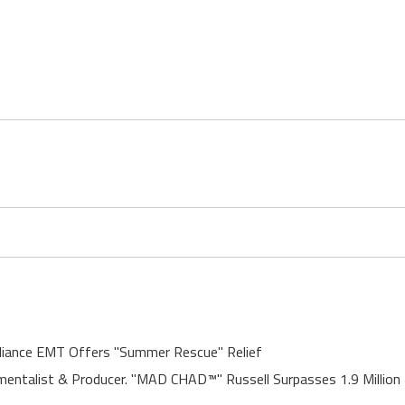
liance EMT Offers "Summer Rescue" Relief
entalist & Producer. "MAD CHAD™" Russell Surpasses 1.9 Million