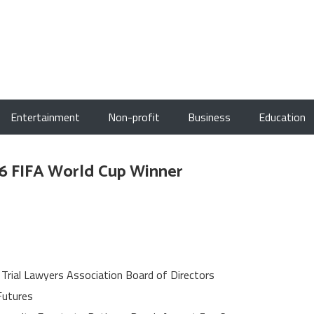
Entertainment
Non-profit
Business
Education
26 FIFA World Cup Winner
 Trial Lawyers Association Board of Directors
Futures