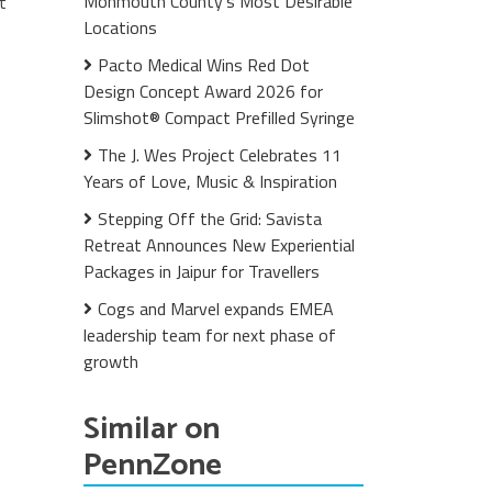
Monmouth County's Most Desirable
t
Locations
Pacto Medical Wins Red Dot
Design Concept Award 2026 for
Slimshot® Compact Prefilled Syringe
The J. Wes Project Celebrates 11
Years of Love, Music & Inspiration
Stepping Off the Grid: Savista
Retreat Announces New Experiential
Packages in Jaipur for Travellers
Cogs and Marvel expands EMEA
leadership team for next phase of
growth
Similar on
PennZone