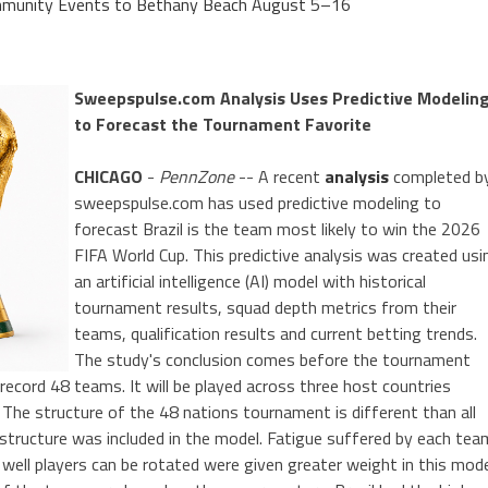
Community Events to Bethany Beach August 5–16
Sweepspulse.com Analysis Uses Predictive Modelin
to Forecast the Tournament Favorite
CHICAGO
-
PennZone
-- A recent
analysis
completed b
sweepspulse.com has used predictive modeling to
forecast Brazil is the team most likely to win the 2026
FIFA World Cup. This predictive analysis was created usi
an artificial intelligence (AI) model with historical
tournament results, squad depth metrics from their
teams, qualification results and current betting trends.
The study's conclusion comes before the tournament
 record 48 teams. It will be played across three host countries
 The structure of the 48 nations tournament is different than all
 structure was included in the model. Fatigue suffered by each tea
well players can be rotated were given greater weight in this mod