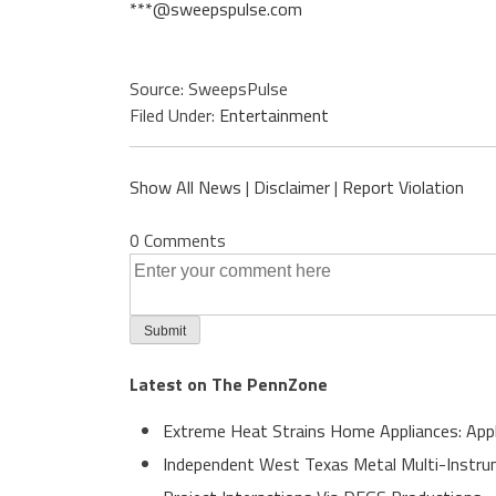
***@sweepspulse.com
Source: SweepsPulse
Filed Under:
Entertainment
Show All News
|
Disclaimer
|
Report Violation
0 Comments
Latest on The PennZone
Extreme Heat Strains Home Appliances: App
Independent West Texas Metal Multi-Instrum