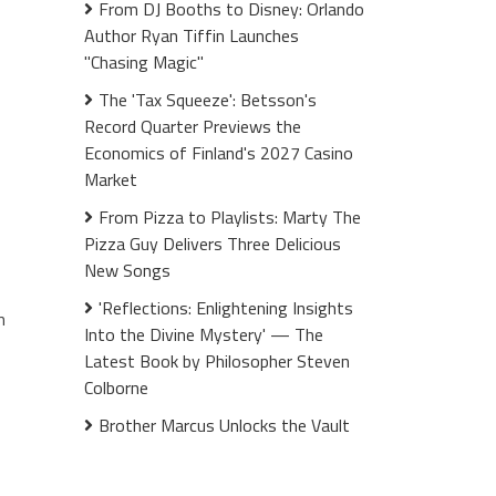
From DJ Booths to Disney: Orlando
Author Ryan Tiffin Launches
"Chasing Magic"
The 'Tax Squeeze': Betsson's
Record Quarter Previews the
Economics of Finland's 2027 Casino
Market
From Pizza to Playlists: Marty The
Pizza Guy Delivers Three Delicious
New Songs
'Reflections: Enlightening Insights
n
Into the Divine Mystery' — The
Latest Book by Philosopher Steven
Colborne
Brother Marcus Unlocks the Vault