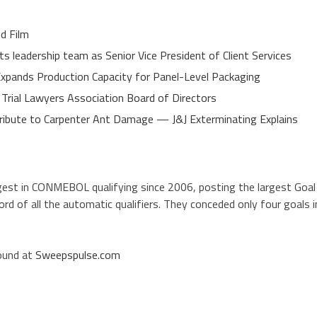
d Film
 leadership team as Senior Vice President of Client Services
 Expands Production Capacity for Panel-Level Packaging
 Trial Lawyers Association Board of Directors
ibute to Carpenter Ant Damage — J&J Exterminating Explains
gest in CONMEBOL qualifying since 2006, posting the largest Goal
ord of all the automatic qualifiers. They conceded only four goals i
found at
Sweepspulse.com