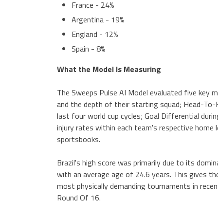
France - 24%
Argentina - 19%
England - 12%
Spain - 8%
What the Model Is Measuring
The Sweeps Pulse AI Model evaluated five key me
and the depth of their starting squad; Head-To-
last four world cup cycles; Goal Differential durin
injury rates within each team's respective home 
sportsbooks.
Brazil's high score was primarily due to its domi
with an average age of 24.6 years. This gives th
most physically demanding tournaments in recen
Round Of 16.