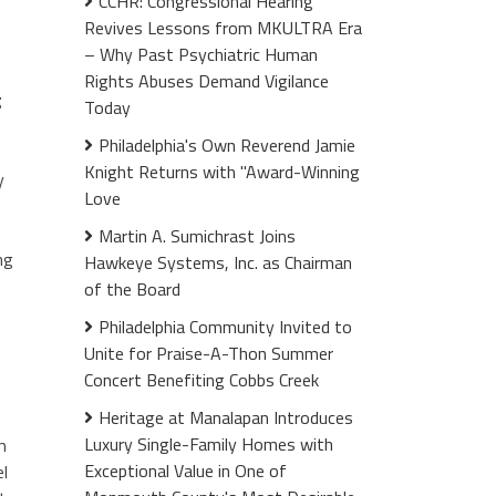
CCHR: Congressional Hearing
Revives Lessons from MKULTRA Era
– Why Past Psychiatric Human
Rights Abuses Demand Vigilance
g
Today
Philadelphia's Own Reverend Jamie
Knight Returns with "Award-Winning
y
Love
Martin A. Sumichrast Joins
ng
Hawkeye Systems, Inc. as Chairman
of the Board
Philadelphia Community Invited to
Unite for Praise-A-Thon Summer
Concert Benefiting Cobbs Creek
Heritage at Manalapan Introduces
Luxury Single-Family Homes with
m
Exceptional Value in One of
el