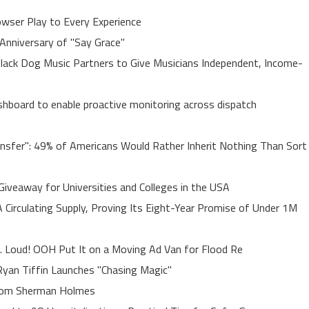
ser Play to Every Experience
Anniversary of "Say Grace"
lack Dog Music Partners to Give Musicians Independent, Income-
board to enable proactive monitoring across dispatch
ansfer": 49% of Americans Would Rather Inherit Nothing Than Sort
Giveaway for Universities and Colleges in the USA
A Circulating Supply, Proving Its Eight-Year Promise of Under 1M
. Loud! OOH Put It on a Moving Ad Van for Flood Re
yan Tiffin Launches "Chasing Magic"
rom Sherman Holmes