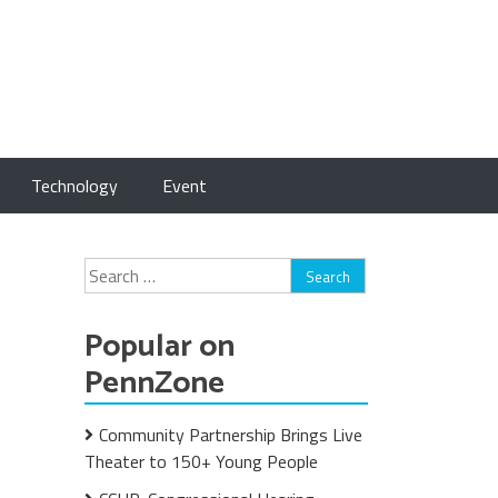
Technology
Event
Search
for:
Popular on
PennZone
Community Partnership Brings Live
Theater to 150+ Young People