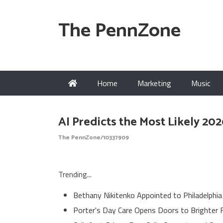
The PennZone
Home
Marketing
Music
AI Predicts the Most Likely 20
The PennZone/10337909
Trending...
Bethany Nikitenko Appointed to Philadelphia
Porter's Day Care Opens Doors to Brighter 