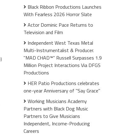
Black Ribbon Productions Launches
With Fearless 2026 Horror Slate
Actor Dominic Pace Returns to
Television and Film
Independent West Texas Metal
Multi-Instrumentalist & Producer.
"MAD CHAD™" Russell Surpasses 1.9
)
Million Project Interactions Via DFGS
Productions
HER Patio Productions celebrates
one-year Anniversary of "Say Grace"
Working Musicians Academy
m
Partners with Black Dog Music
e
Partners to Give Musicians
Independent, Income-Producing
Careers