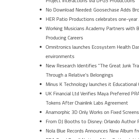
Project Interactions Via DFGS Productions
No Download Needed: Goosechase Adds Brow
HER Patio Productions celebrates one-year 
Working Musicians Academy Partners with B
Producing Careers
Omnitronics launches Ecosystem Health Dash
environments
New Research Identifies "The Great Junk Tr
Through a Relative's Belongings
Minus K Technology launches it Educational 
UK Financial Ltd Verifies Maya Preferred PR
Tokens After Chainlink Labs Agreement
Anamorphic 3D Only Works on Fixed Screens
From DJ Booths to Disney: Orlando Author R
Nola Blue Records Announces New Album f