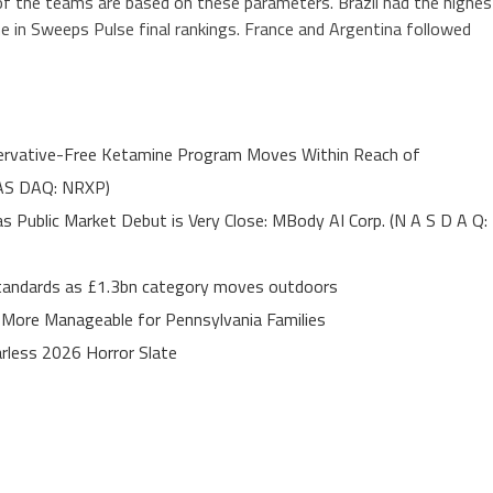
 of the teams are based on these parameters. Brazil had the highes
ne in Sweeps Pulse final rankings. France and Argentina followed
servative-Free Ketamine Program Moves Within Reach of
NAS DAQ: NRXP)
Public Market Debut is Very Close: MBody AI Corp. (N A S D A Q:
 standards as £1.3bn category moves outdoors
 More Manageable for Pennsylvania Families
rless 2026 Horror Slate