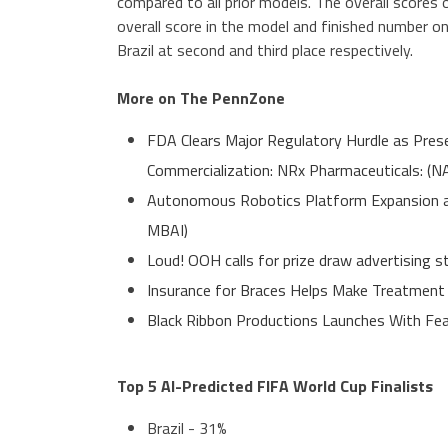
compared to all prior models. The overall scores
overall score in the model and finished number o
Brazil at second and third place respectively.
More on The PennZone
FDA Clears Major Regulatory Hurdle as Pre
Commercialization: NRx Pharmaceuticals: (
Autonomous Robotics Platform Expansion as 
MBAI)
Loud! OOH calls for prize draw advertising
Insurance for Braces Helps Make Treatment
Black Ribbon Productions Launches With Fea
Top 5 AI-Predicted FIFA World Cup Finalists
Brazil - 31%