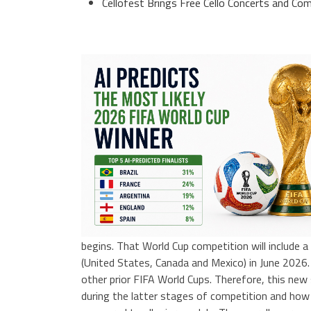
Cellofest Brings Free Cello Concerts and 
begins. That World Cup competition will include a
(United States, Canada and Mexico) in June 2026.
other prior FIFA World Cups. Therefore, this new
during the latter stages of competition and how 