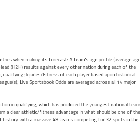
trics when making its forecast: A team's age profile (average age
Head (H2H) results against every other nation during each of the
g qualifying; Injuries/Fitness of each player based upon historical
league(s); Live Sportsbook Odds are averaged across all 14 major
nation in qualifying, which has produced the youngest national tea
em a clear athletic/fitness advantage in what should be one of th
t history with a massive 48 teams competing for 32 spots in the