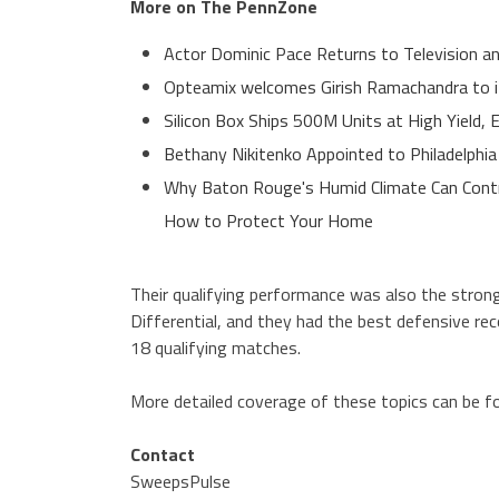
More on The PennZone
Actor Dominic Pace Returns to Television an
Opteamix welcomes Girish Ramachandra to its
Silicon Box Ships 500M Units at High Yield,
Bethany Nikitenko Appointed to Philadelphia
Why Baton Rouge's Humid Climate Can Contr
How to Protect Your Home
Their qualifying performance was also the stron
Differential, and they had the best defensive rec
18 qualifying matches.
More detailed coverage of these topics can be 
Contact
SweepsPulse