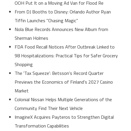
OOH Put It on a Moving Ad Van for Flood Re
From DJ Booths to Disney: Orlando Author Ryan
Tiffin Launches "Chasing Magic"
Nola Blue Records Announces New Album from
Sherman Holmes
FDA Food Recall Notices After Outbreak Linked to
98 Hospitalizations: Practical Tips for Safer Grocery
Shopping
The 'Tax Squeeze': Betsson's Record Quarter
Previews the Economics of Finland's 2027 Casino
Market
Colonial Nissan Helps Multiple Generations of the
Community Find Their Next Vehicle
ImagineX Acquires Payteros to Strengthen Digital
Transformation Capabilities