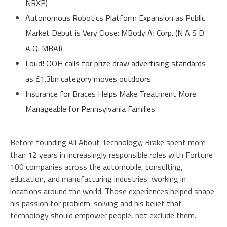
NRXP)
Autonomous Robotics Platform Expansion as Public
Market Debut is Very Close: MBody AI Corp. (N A S D
A Q: MBAI)
Loud! OOH calls for prize draw advertising standards
as £1.3bn category moves outdoors
Insurance for Braces Helps Make Treatment More
Manageable for Pennsylvania Families
Before founding All About Technology, Brake spent more
than 12 years in increasingly responsible roles with Fortune
100 companies across the automobile, consulting,
education, and manufacturing industries, working in
locations around the world. Those experiences helped shape
his passion for problem-solving and his belief that
technology should empower people, not exclude them.