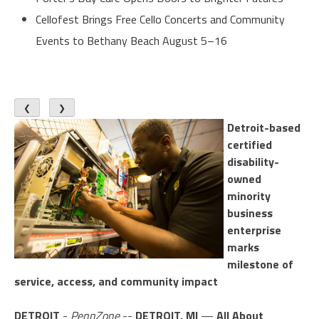
Cellofest Brings Free Cello Concerts and Community
Events to Bethany Beach August 5–16
❮
❯
Detroit-based
certified
disability-
owned
minority
business
enterprise
marks
milestone of
service, access, and community impact
DETROIT
-
PennZone
--
DETROIT, MI
—
All About