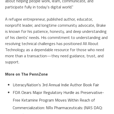
about helping people work, learn, communicate, and
participate fully in today's digital world."
A refugee entrepreneur, published author, educator,
nonprofit leader, and longtime community advocate, Brake
is known for his patience, honesty, and deep understanding
of his clients' needs. His commitment to understanding and
resolving technical challenges has positioned All About
Technology as a dependable resource for those who need
more than a transaction—they need guidance, trust, and
support.
More on The PennZone
LiteracyNation's 3rd Annual Indie Author Book Fair
FDA Clears Major Regulatory Hurdle as Preservative-
Free Ketamine Program Moves Within Reach of
Commercialization: NRx Pharmaceuticals: (NAS DAQ: