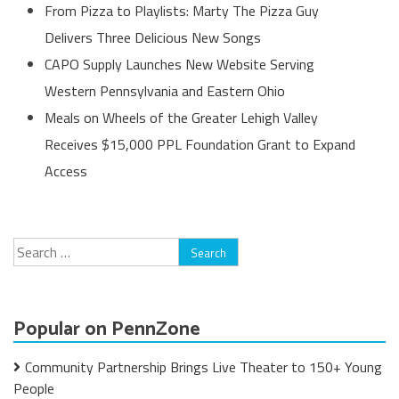
From Pizza to Playlists: Marty The Pizza Guy
Delivers Three Delicious New Songs
CAPO Supply Launches New Website Serving
Western Pennsylvania and Eastern Ohio
Meals on Wheels of the Greater Lehigh Valley
Receives $15,000 PPL Foundation Grant to Expand
Access
Search
for:
Popular on PennZone
Community Partnership Brings Live Theater to 150+ Young
People