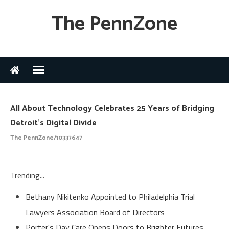
The PennZone
All About Technology Celebrates 25 Years of Bridging
Detroit's Digital Divide
The PennZone/10337647
Trending...
Bethany Nikitenko Appointed to Philadelphia Trial
Lawyers Association Board of Directors
Porter's Day Care Opens Doors to Brighter Futures