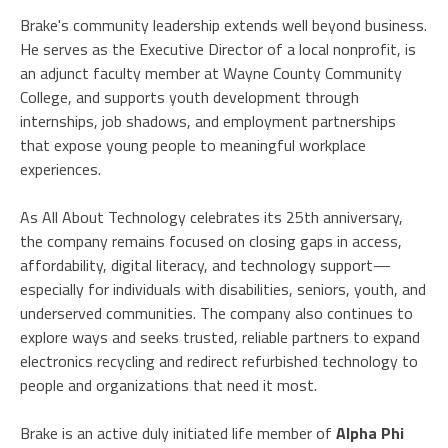
Brake's community leadership extends well beyond business.
He serves as the Executive Director of a local nonprofit, is
an adjunct faculty member at Wayne County Community
College, and supports youth development through
internships, job shadows, and employment partnerships
that expose young people to meaningful workplace
experiences.
As All About Technology celebrates its 25th anniversary,
the company remains focused on closing gaps in access,
affordability, digital literacy, and technology support—
especially for individuals with disabilities, seniors, youth, and
underserved communities. The company also continues to
explore ways and seeks trusted, reliable partners to expand
electronics recycling and redirect refurbished technology to
people and organizations that need it most.
Brake is an active duly initiated life member of
Alpha Phi