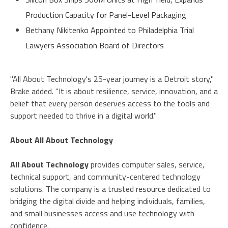
Production Capacity for Panel-Level Packaging
Bethany Nikitenko Appointed to Philadelphia Trial
Lawyers Association Board of Directors
"All About Technology's 25-year journey is a Detroit story,"
Brake added. "It is about resilience, service, innovation, and a
belief that every person deserves access to the tools and
support needed to thrive in a digital world."
About All About Technology
All About Technology
provides computer sales, service,
technical support, and community-centered technology
solutions. The company is a trusted resource dedicated to
bridging the digital divide and helping individuals, families,
and small businesses access and use technology with
confidence.