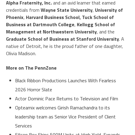
Alpha Fraternity, Inc.
and an avid learner that earned
credentials from
Wayne State University
,
University of
Phoenix
,
Harvard Business School, Tuck School of
Business at Dartmouth College
,
Kellogg School of
Management at Northwestern University
, and the
Graduate School of Business at Stanford University
. A
native of Detroit, he is the proud father of one daughter,
Olivia Madison.
More on The PennZone
Black Ribbon Productions Launches With Fearless
2026 Horror Slate
Actor Dominic Pace Returns to Television and Film
Opteamix welcomes Girish Ramachandra to its
leadership team as Senior Vice President of Client
Services
Silicon Box Ships 500M Units at High Yield, Expands