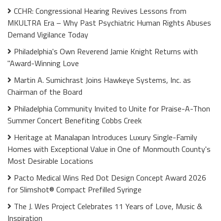
CCHR: Congressional Hearing Revives Lessons from
MKULTRA Era – Why Past Psychiatric Human Rights Abuses
Demand Vigilance Today
Philadelphia's Own Reverend Jamie Knight Returns with
"Award-Winning Love
Martin A. Sumichrast Joins Hawkeye Systems, Inc. as
Chairman of the Board
Philadelphia Community Invited to Unite for Praise-A-Thon
Summer Concert Benefiting Cobbs Creek
Heritage at Manalapan Introduces Luxury Single-Family
Homes with Exceptional Value in One of Monmouth County's
Most Desirable Locations
Pacto Medical Wins Red Dot Design Concept Award 2026
for Slimshot® Compact Prefilled Syringe
The J. Wes Project Celebrates 11 Years of Love, Music &
Inspiration