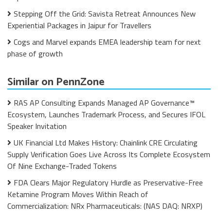
Stepping Off the Grid: Savista Retreat Announces New
Experiential Packages in Jaipur for Travellers
Cogs and Marvel expands EMEA leadership team for next
phase of growth
Similar on PennZone
RAS AP Consulting Expands Managed AP Governance™
Ecosystem, Launches Trademark Process, and Secures IFOL
Speaker Invitation
UK Financial Ltd Makes History: Chainlink CRE Circulating
Supply Verification Goes Live Across Its Complete Ecosystem
Of Nine Exchange-Traded Tokens
FDA Clears Major Regulatory Hurdle as Preservative-Free
Ketamine Program Moves Within Reach of
Commercialization: NRx Pharmaceuticals: (NAS DAQ: NRXP)