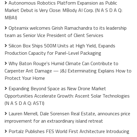
Autonomous Robotics Platform Expansion as Public
Market Debut is Very Close: MBody AI Corp. (N A S D A Q:
MBAI)
Opteamix welcomes Girish Ramachandra to its leadership
team as Senior Vice President of Client Services
Silicon Box Ships 500M Units at High Yield, Expands
Production Capacity for Panel-Level Packaging
Why Baton Rouge's Humid Climate Can Contribute to
Carpenter Ant Damage — J&J Exterminating Explains How to
Protect Your Home
Expanding Beyond Space as New Drone Market
Opportunities Accelerate Growth: Ascent Solar Technologies
(N A S D A Q: ASTI)
Lauren Merrell, Dale Sorensen Real Estate, announces price
improvement for an extraordinary island retreat
Portalz Publishes FES World First Architecture Introducing