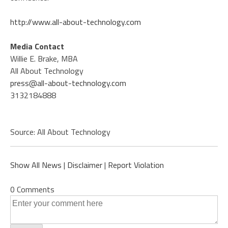
http://www.all-about-technology.com
Media Contact
Willie E. Brake, MBA
All About Technology
press@all-about-technology.com
3132184888
Source: All About Technology
Show All News
|
Disclaimer
|
Report Violation
0 Comments