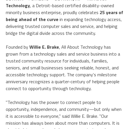
Technology
, a Detroit-based certified disability-owned
minority business enterprise, proudly celebrates
25 years of
being ahead of the curve
in expanding technology access,
delivering trusted computer sales and service, and helping
bridge the digital divide across the community.
Founded by
Willie E. Brake
, All About Technology has
grown from a technology sales and service business into a
trusted community resource for individuals, families,
seniors, and small businesses seeking reliable, honest, and
accessible technology support. The company's milestone
anniversary recognizes a quarter-century of helping people
connect to opportunity through technology.
"Technology has the power to connect people to
opportunity, independence, and community—but only when
it is accessible to everyone," said Willie E. Brake. "Our
mission has always been about more than computers. It is