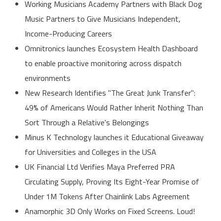
Working Musicians Academy Partners with Black Dog
Music Partners to Give Musicians Independent,
Income-Producing Careers
Omnitronics launches Ecosystem Health Dashboard
to enable proactive monitoring across dispatch
environments
New Research Identifies "The Great Junk Transfer":
49% of Americans Would Rather Inherit Nothing Than
Sort Through a Relative's Belongings
Minus K Technology launches it Educational Giveaway
for Universities and Colleges in the USA
UK Financial Ltd Verifies Maya Preferred PRA
Circulating Supply, Proving Its Eight-Year Promise of
Under 1M Tokens After Chainlink Labs Agreement
Anamorphic 3D Only Works on Fixed Screens. Loud!