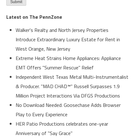
Latest on The PennZone
Walker's Realty and North Jersey Properties
Introduce Extraordinary Luxury Estate for Rent in
West Orange, New Jersey
Extreme Heat Strains Home Appliances: Appliance
EMT Offers "Summer Rescue" Relief
Independent West Texas Metal Multi-Instrumentalist
& Producer. "MAD CHAD™" Russell Surpasses 1.9
Million Project Interactions Via DFGS Productions
No Download Needed: Goosechase Adds Browser
Play to Every Experience
HER Patio Productions celebrates one-year
Anniversary of "Say Grace"