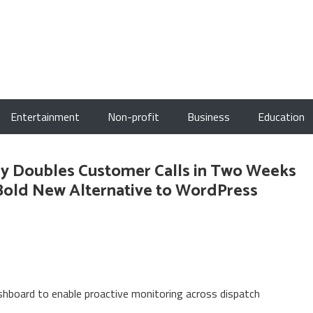
Entertainment
Non-profit
Business
Education
ly Doubles Customer Calls in Two Weeks
 Bold New Alternative to WordPress
board to enable proactive monitoring across dispatch