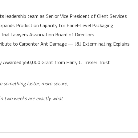
 leadership team as Senior Vice President of Client Services
 Expands Production Capacity for Panel-Level Packaging
 Trial Lawyers Association Board of Directors
ibute to Carpenter Ant Damage — J&J Exterminating Explains
y Awarded $50,000 Grant from Harry C. Trexler Trust
e something faster, more secure,
 in two weeks are exactly what