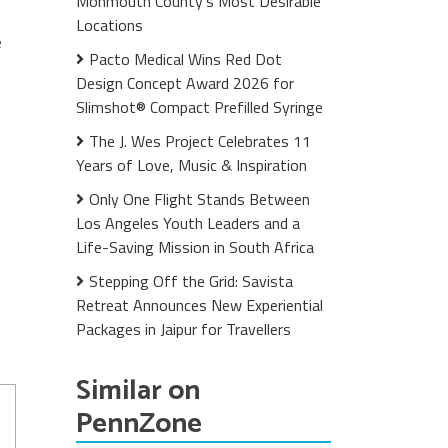
Monmouth County's Most Desirable
Locations
e
Pacto Medical Wins Red Dot
Design Concept Award 2026 for
Slimshot® Compact Prefilled Syringe
The J. Wes Project Celebrates 11
Years of Love, Music & Inspiration
Only One Flight Stands Between
Los Angeles Youth Leaders and a
Life-Saving Mission in South Africa
Stepping Off the Grid: Savista
Retreat Announces New Experiential
Packages in Jaipur for Travellers
Similar on
PennZone