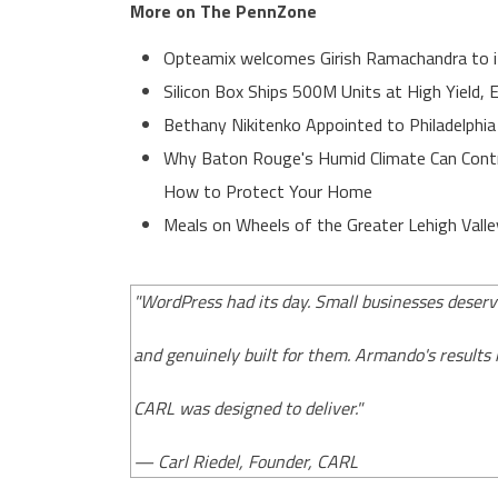
More on The PennZone
Opteamix welcomes Girish Ramachandra to its
Silicon Box Ships 500M Units at High Yield,
Bethany Nikitenko Appointed to Philadelphia
Why Baton Rouge's Humid Climate Can Contr
How to Protect Your Home
Meals on Wheels of the Greater Lehigh Valle
"WordPress had its day. Small businesses deserv
and genuinely built for them. Armando's results
CARL was designed to deliver."
— Carl Riedel, Founder, CARL