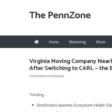
The PennZone
Home
Marketing
Music
Virginia Moving Company Near
After Switching to CARL — the
The PennZone/10336310
Trending...
Omnitronics launches Ecosystem Health Dash