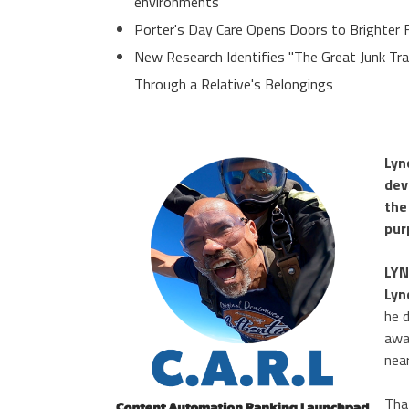
environments
Porter's Day Care Opens Doors to Brighter 
New Research Identifies "The Great Junk Tr
Through a Relative's Belongings
Lyn
dev
the
pur
LYN
Lyn
he 
awa
nea
Tha