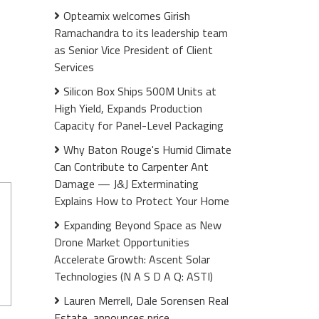
Opteamix welcomes Girish
Ramachandra to its leadership team
as Senior Vice President of Client
Services
Silicon Box Ships 500M Units at
High Yield, Expands Production
Capacity for Panel-Level Packaging
Why Baton Rouge's Humid Climate
Can Contribute to Carpenter Ant
Damage — J&J Exterminating
Explains How to Protect Your Home
Expanding Beyond Space as New
Drone Market Opportunities
Accelerate Growth: Ascent Solar
Technologies (N A S D A Q: ASTI)
Lauren Merrell, Dale Sorensen Real
Estate, announces price