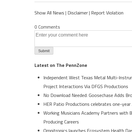
Show All News
|
Disclaimer
|
Report Violation
0 Comments
Latest on The PennZone
Independent West Texas Metal Multi-Instrum
Project Interactions Via DFGS Productions
No Download Needed: Goosechase Adds Brow
HER Patio Productions celebrates one-year 
Working Musicians Academy Partners with B
Producing Careers
Omnitronics launches Ecosystem Health Dash