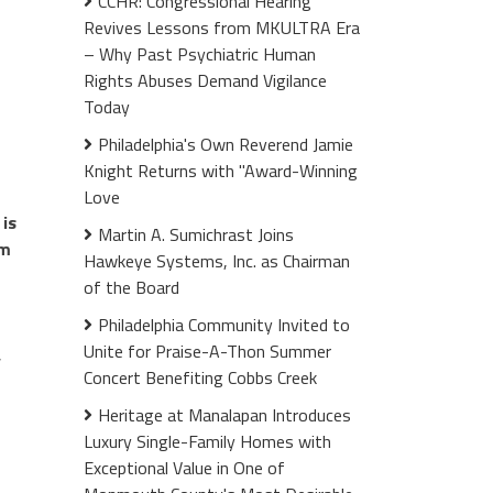
CCHR: Congressional Hearing
Revives Lessons from MKULTRA Era
– Why Past Psychiatric Human
Rights Abuses Demand Vigilance
Today
Philadelphia's Own Reverend Jamie
Knight Returns with "Award-Winning
Love
is
Martin A. Sumichrast Joins
rm
Hawkeye Systems, Inc. as Chairman
of the Board
Philadelphia Community Invited to
Unite for Praise-A-Thon Summer
,
Concert Benefiting Cobbs Creek
Heritage at Manalapan Introduces
Luxury Single-Family Homes with
Exceptional Value in One of