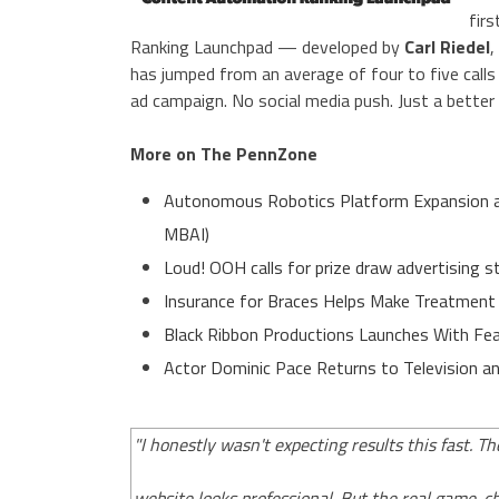
firs
Ranking Launchpad — developed by
Carl Riedel
,
has jumped from an average of four to five calls
ad campaign. No social media push. Just a better
More on The PennZone
Autonomous Robotics Platform Expansion as 
MBAI)
Loud! OOH calls for prize draw advertising
Insurance for Braces Helps Make Treatment
Black Ribbon Productions Launches With Fea
Actor Dominic Pace Returns to Television an
"I honestly wasn't expecting results this fast. T
website looks professional. But the real game-c