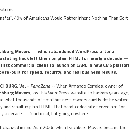
Futures
ansfer": 49% of Americans Would Rather Inherit Nothing Than Sort
chburg Movers — which abandoned WordPress after a
astating hack left them on plain HTML for nearly a decade — 
 first commercial client to launch on CARL, a new CMS platfo
pose-built for speed, security, and real business results.
CHBURG, Va.
-
PennZone
-- When Armando Corrales, owner of
chburg Movers
, lost his WordPress website to hackers years ago
did what thousands of small business owners quietly do: he walked
y and rebuilt in plain HTML. That hand-coded site served him for
rly a decade — functional, but going nowhere.
t changed in mid-April 2026, when Lynchburg Movers became the