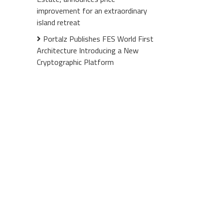
improvement for an extraordinary
island retreat
Portalz Publishes FES World First
Architecture Introducing a New
Cryptographic Platform