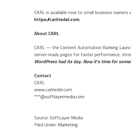
CARL is available now to small business owners w
https://carlriedel.com
.
About CARL
CARL — the Content Automation Ranking Launch
server-ready pages for faster performance, str
WordPress had its day. Now it's time for somet
Contact
CARL
www.carlriedel.com
***@softlayermedia.com
Source: SoftLayer Media
Filed Under:
Marketing