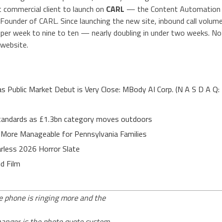
t commercial client to launch on
CARL
— the Content Automation
 Founder of CARL. Since launching the new site, inbound call volum
 per week to nine to ten — nearly doubling in under two weeks. No
 website.
Public Market Debut is Very Close: MBody AI Corp. (N A S D A Q:
 standards as £1.3bn category moves outdoors
 More Manageable for Pennsylvania Families
rless 2026 Horror Slate
d Film
he phone is ringing more and the
hanger is the photo quote system.