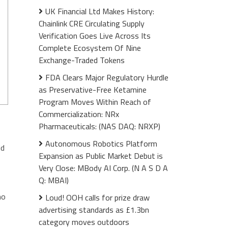
UK Financial Ltd Makes History:
Chainlink CRE Circulating Supply
Verification Goes Live Across Its
Complete Ecosystem Of Nine
Exchange-Traded Tokens
FDA Clears Major Regulatory Hurdle
as Preservative-Free Ketamine
Program Moves Within Reach of
Commercialization: NRx
Pharmaceuticals: (NAS DAQ: NRXP)
Autonomous Robotics Platform
ld
Expansion as Public Market Debut is
Very Close: MBody AI Corp. (N A S D A
Q: MBAI)
no
Loud! OOH calls for prize draw
advertising standards as £1.3bn
category moves outdoors