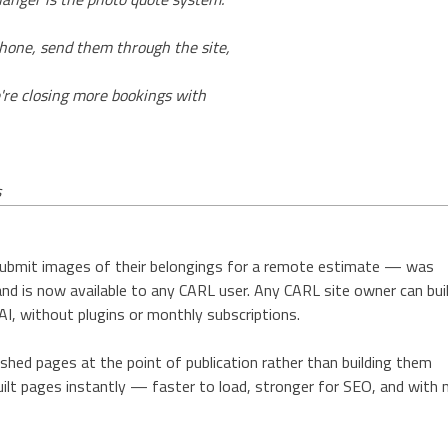
hone, send them through the site,
e're closing more bookings with
s
ubmit images of their belongings for a remote estimate — was
nd is now available to any CARL user. Any CARL site owner can bui
AI, without plugins or monthly subscriptions.
hed pages at the point of publication rather than building them
 built pages instantly — faster to load, stronger for SEO, and with 