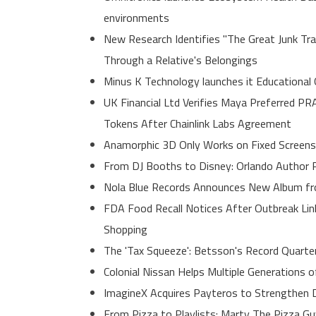
environments
New Research Identifies "The Great Junk Tr
Through a Relative's Belongings
Minus K Technology launches it Educational 
UK Financial Ltd Verifies Maya Preferred PR
Tokens After Chainlink Labs Agreement
Anamorphic 3D Only Works on Fixed Screens
From DJ Booths to Disney: Orlando Author R
Nola Blue Records Announces New Album f
FDA Food Recall Notices After Outbreak Link
Shopping
The 'Tax Squeeze': Betsson's Record Quarte
Colonial Nissan Helps Multiple Generations 
ImagineX Acquires Payteros to Strengthen Di
From Pizza to Playlists: Marty The Pizza G