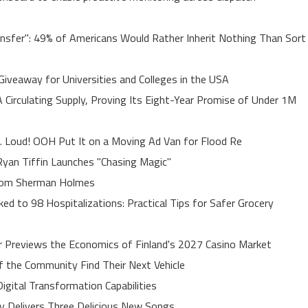
ansfer": 49% of Americans Would Rather Inherit Nothing Than Sort
Giveaway for Universities and Colleges in the USA
A Circulating Supply, Proving Its Eight-Year Promise of Under 1M
. Loud! OOH Put It on a Moving Ad Van for Flood Re
yan Tiffin Launches "Chasing Magic"
rom Sherman Holmes
ed to 98 Hospitalizations: Practical Tips for Safer Grocery
r Previews the Economics of Finland's 2027 Casino Market
of the Community Find Their Next Vehicle
gital Transformation Capabilities
uy Delivers Three Delicious New Songs