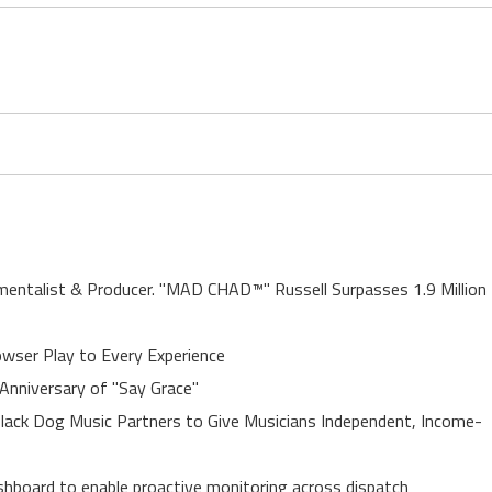
entalist & Producer. "MAD CHAD™" Russell Surpasses 1.9 Million
ser Play to Every Experience
Anniversary of "Say Grace"
lack Dog Music Partners to Give Musicians Independent, Income-
board to enable proactive monitoring across dispatch