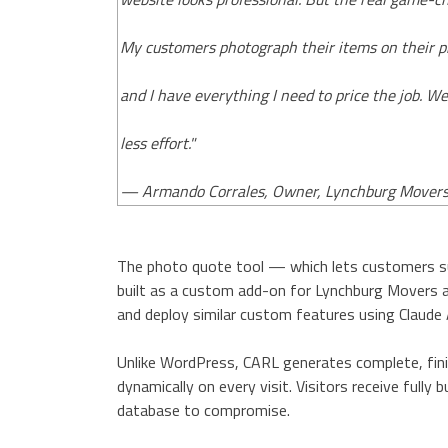
My customers photograph their items on their p
and I have everything I need to price the job. W
less effort."
— Armando Corrales, Owner, Lynchburg Mover
The photo quote tool — which lets customers s
built as a custom add-on for Lynchburg Movers a
and deploy similar custom features using Claude 
Unlike WordPress, CARL generates complete, finis
dynamically on every visit. Visitors receive fully
database to compromise.