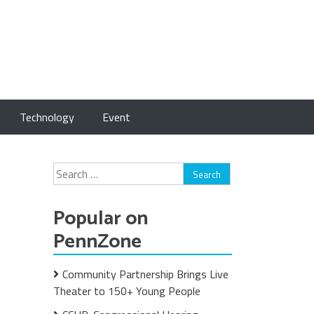
Technology
Event
Search
for:
Popular on
PennZone
Community Partnership Brings Live
Theater to 150+ Young People