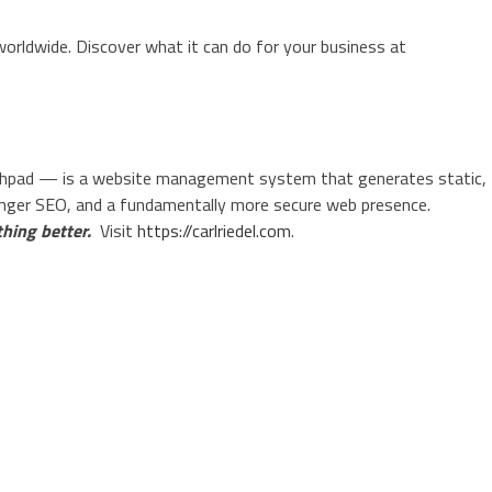
orldwide. Discover what it can do for your business at
pad — is a website management system that generates static,
onger SEO, and a fundamentally more secure web presence.
hing better.
Visit
https://carlriedel.com
.