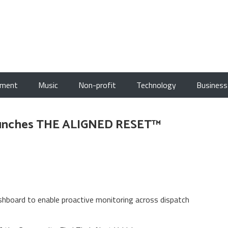
nment
Music
Non-profit
Technology
Business
Launches THE ALIGNED RESET™
board to enable proactive monitoring across dispatch