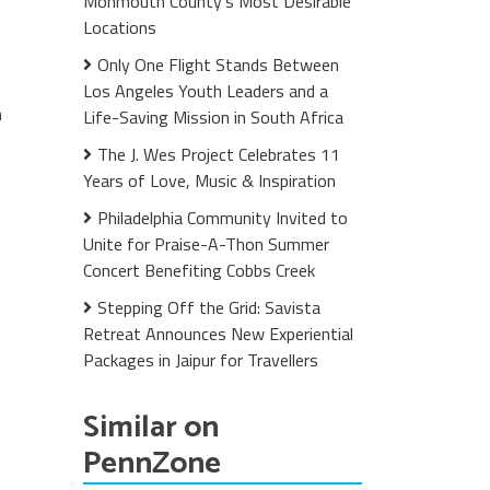
Monmouth County's Most Desirable
Locations
Only One Flight Stands Between
Los Angeles Youth Leaders and a
n
Life-Saving Mission in South Africa
The J. Wes Project Celebrates 11
Years of Love, Music & Inspiration
Philadelphia Community Invited to
Unite for Praise-A-Thon Summer
Concert Benefiting Cobbs Creek
Stepping Off the Grid: Savista
Retreat Announces New Experiential
Packages in Jaipur for Travellers
Similar on
PennZone