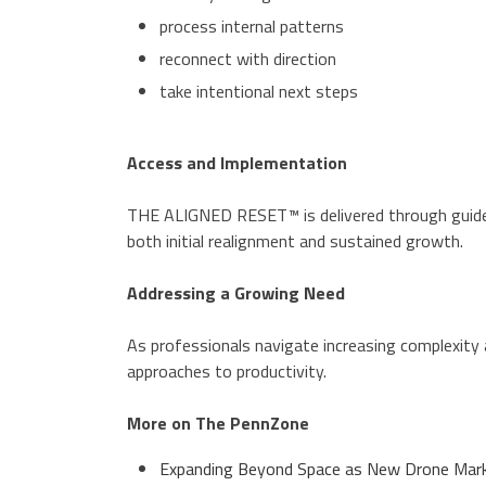
process internal patterns
reconnect with direction
take intentional next steps
Access and Implementation
THE ALIGNED RESET™ is delivered through guided
both initial realignment and sustained growth.
Addressing a Growing Need
As professionals navigate increasing complexity 
approaches to productivity.
More on The PennZone
Expanding Beyond Space as New Drone Marke