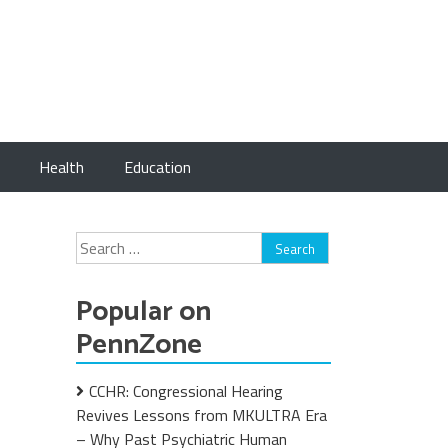
Health
Education
Search
for:
Popular on
PennZone
CCHR: Congressional Hearing
Revives Lessons from MKULTRA Era
– Why Past Psychiatric Human