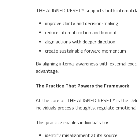
THE ALIGNED RESET™ supports both internal clarit
improve clarity and decision-making
reduce internal friction and burnout
align actions with deeper direction
create sustainable forward momentum
By aligning internal awareness with external ex
advantage.
The Practice That Powers the Framework
At the core of THE ALIGNED RESET™ is the Delibe
individuals process thoughts, regulate emotional 
This practice enables individuals to:
identify misalignment at its source