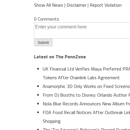
Show All News
|
Disclaimer
|
Report Violation
0 Comments
Latest on The PennZone
UK Financial Ltd Verifies Maya Preferred PR
Tokens After Chainlink Labs Agreement
Anamorphic 3D Only Works on Fixed Screens
From DJ Booths to Disney: Orlando Author R
Nola Blue Records Announces New Album f
FDA Food Recall Notices After Outbreak Link
Shopping
The 'Tax Squeeze': Betsson's Record Quarte