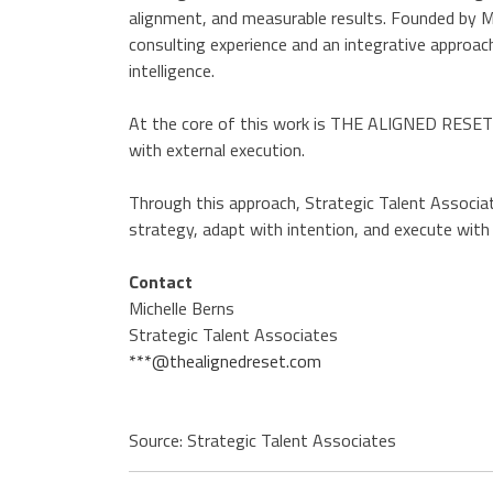
alignment, and measurable results. Founded by Mi
consulting experience and an integrative approach
intelligence.
At the core of this work is THE ALIGNED RESET™
with external execution.
Through this approach, Strategic Talent Associat
strategy, adapt with intention, and execute with c
Contact
Michelle Berns
Strategic Talent Associates
***@thealignedreset.com
Source: Strategic Talent Associates