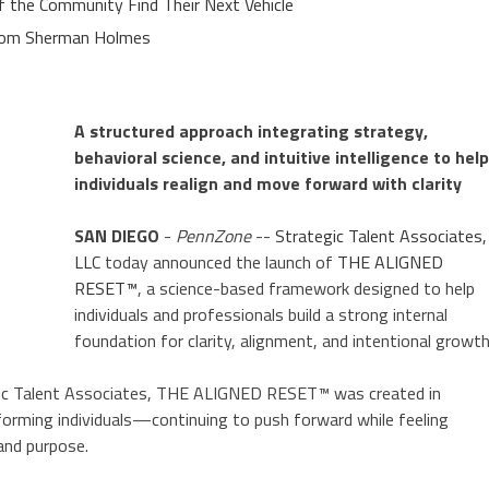
of the Community Find Their Next Vehicle
rom Sherman Holmes
A structured approach integrating strategy,
behavioral science, and intuitive intelligence to help
individuals realign and move forward with clarity
SAN DIEGO
-
PennZone
--
Strategic Talent Associates,
LLC
today announced the launch of
THE ALIGNED
RESET™
, a science-based framework designed to help
individuals and professionals build a strong internal
foundation for clarity, alignment, and intentional growth
egic Talent Associates, THE ALIGNED RESET™ was created in
orming individuals—continuing to push forward while feeling
 and purpose.