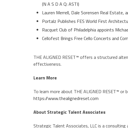
(N A S D A Q: ASTI)
Lauren Merrell, Dale Sorensen Real Estate, a
Portalz Publishes FES World First Architect
Racquet Club of Philadelphia appoints Micha
Cellofest Brings Free Cello Concerts and 
THE ALIGNED RESET™ offers a structured altern
effectiveness.
Learn More
To learn more about THE ALIGNED RESET™ or begi
https://www.thealignedreset.com
About Strategic Talent Associates
Strategic Talent Associates, LLC is a consulting a