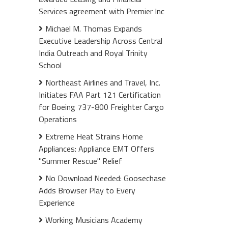
Services agreement with Premier Inc
Michael M. Thomas Expands
Executive Leadership Across Central
India Outreach and Royal Trinity
School
Northeast Airlines and Travel, Inc.
Initiates FAA Part 121 Certification
for Boeing 737-800 Freighter Cargo
Operations
Extreme Heat Strains Home
Appliances: Appliance EMT Offers
"Summer Rescue" Relief
No Download Needed: Goosechase
Adds Browser Play to Every
Experience
Working Musicians Academy