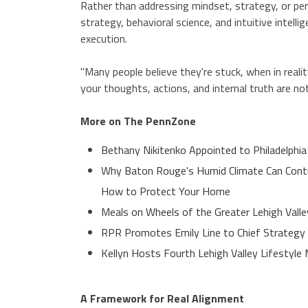
Rather than addressing mindset, strategy, or p
strategy, behavioral science, and intuitive inte
execution.
"Many people believe they're stuck, when in reali
your thoughts, actions, and internal truth are no
More on The PennZone
Bethany Nikitenko Appointed to Philadelphia
Why Baton Rouge's Humid Climate Can Contr
How to Protect Your Home
Meals on Wheels of the Greater Lehigh Valle
RPR Promotes Emily Line to Chief Strategy O
Kellyn Hosts Fourth Lehigh Valley Lifestyl
A Framework for Real Alignment