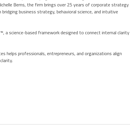
chelle Berns, the firm brings over 25 years of corporate strategy
 bridging business strategy, behavioral science, and intuitive
, a science-based framework designed to connect internal clarity
es helps professionals, entrepreneurs, and organizations align
larity.