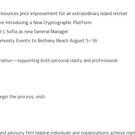
nnounces price improvement for an extraordinary island retreat
ure Introducing a New Cryptographic Platform
el J. Sofia as new General Manager
Community Events to Bethany Beach August 5–16
ative—supporting both personal clarity and professional
n the process, visit:
nd advisory firm helping individuals and organizations achieve clari