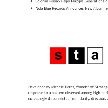
Colonial Nissan Helps Multiple Generations 
Nola Blue Records Announces New Album f
Developed by Michelle Berns, founder of Strat
response to a pattern observed among high-perf
increasingly disconnected from clarity, direction,