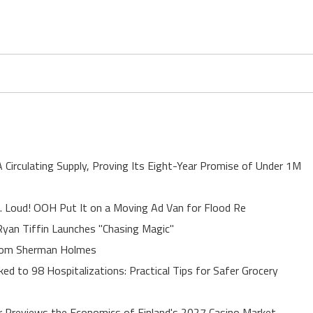
A Circulating Supply, Proving Its Eight-Year Promise of Under 1M
. Loud! OOH Put It on a Moving Ad Van for Flood Re
yan Tiffin Launches "Chasing Magic"
rom Sherman Holmes
ed to 98 Hospitalizations: Practical Tips for Safer Grocery
r Previews the Economics of Finland's 2027 Casino Market