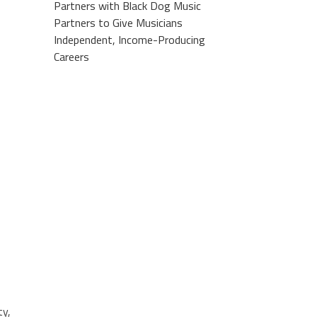
Partners with Black Dog Music
Partners to Give Musicians
Independent, Income-Producing
Careers
ty,