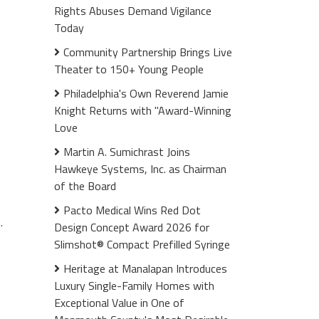
Rights Abuses Demand Vigilance
Today
Community Partnership Brings Live
Theater to 150+ Young People
Philadelphia's Own Reverend Jamie
Knight Returns with "Award-Winning
Love
Martin A. Sumichrast Joins
Hawkeye Systems, Inc. as Chairman
of the Board
Pacto Medical Wins Red Dot
.
Design Concept Award 2026 for
Slimshot® Compact Prefilled Syringe
Heritage at Manalapan Introduces
Luxury Single-Family Homes with
Exceptional Value in One of