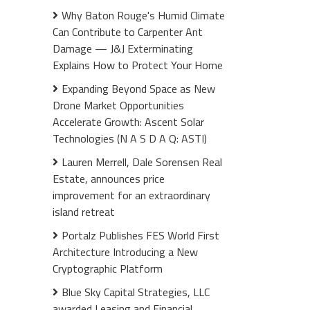
Why Baton Rouge's Humid Climate
Can Contribute to Carpenter Ant
Damage — J&J Exterminating
Explains How to Protect Your Home
Expanding Beyond Space as New
Drone Market Opportunities
Accelerate Growth: Ascent Solar
Technologies (N A S D A Q: ASTI)
Lauren Merrell, Dale Sorensen Real
Estate, announces price
improvement for an extraordinary
island retreat
Portalz Publishes FES World First
Architecture Introducing a New
Cryptographic Platform
Blue Sky Capital Strategies, LLC
awarded Leasing and Financial