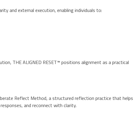
y and external execution, enabling individuals to:
ecution, THE ALIGNED RESET™ positions alignment as a practical
rate Reflect Method, a structured reflection practice that helps
responses, and reconnect with clarity.