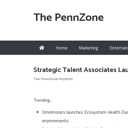
The PennZone
Home
Marketing
Entertai
Strategic Talent Associates 
The PennZone/10336191
Trending...
Omnitronics launches Ecosystem Health Dash
environments