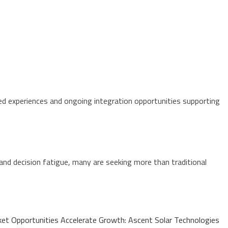
 experiences and ongoing integration opportunities supporting
and decision fatigue, many are seeking more than traditional
t Opportunities Accelerate Growth: Ascent Solar Technologies