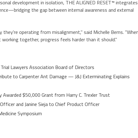
ersonal development in isolation, THE ALIGNED RESET™ integrates
lligence—bridging the gap between internal awareness and external
ty they're operating from misalignment," said Michelle Berns. "Whe
t working together, progress feels harder than it should."
 Trial Lawyers Association Board of Directors
ibute to Carpenter Ant Damage — J&J Exterminating Explains
y Awarded $50,000 Grant from Harry C. Trexler Trust
fficer and Janine Sieja to Chief Product Officer
e Medicine Symposium