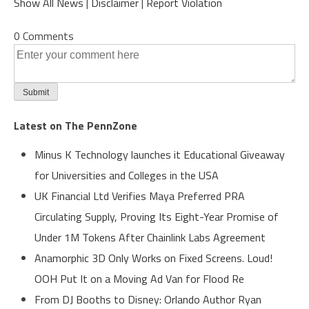
Show All News
|
Disclaimer
|
Report Violation
0 Comments
Latest on The PennZone
Minus K Technology launches it Educational Giveaway
for Universities and Colleges in the USA
UK Financial Ltd Verifies Maya Preferred PRA
Circulating Supply, Proving Its Eight-Year Promise of
Under 1M Tokens After Chainlink Labs Agreement
Anamorphic 3D Only Works on Fixed Screens. Loud!
OOH Put It on a Moving Ad Van for Flood Re
From DJ Booths to Disney: Orlando Author Ryan