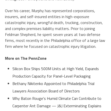
Over his career, Murphy has represented corporations,
insurers, and self-insured entities in high-exposure
catastrophic injury, wrongful death, trucking, construction,
and complex premises liability matters. Prior to joining
Feldman Shepherd, he spent seven years at two defense
firms, most recently in the Philadelphia office of a large law
firm where he focused on catastrophic injury litigation.
More on The PennZone
Silicon Box Ships 500M Units at High Yield, Expands
Production Capacity for Panel-Level Packaging
Bethany Nikitenko Appointed to Philadelphia Trial
Lawyers Association Board of Directors
Why Baton Rouge's Humid Climate Can Contribute to
Carpenter Ant Damage — J&J Exterminating Explains