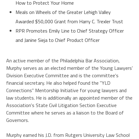
How to Protect Your Home
Meals on Wheels of the Greater Lehigh Valley
Awarded $50,000 Grant from Harry C. Trexler Trust
RPR Promotes Emily Line to Chief Strategy Officer
and Janine Sieja to Chief Product Officer
An active member of the Philadelphia Bar Association,
Murphy serves as an elected member of the Young Lawyers'
Division Executive Committee and is the committee's
financial secretary. He also helped found the "YLD
Connections" Mentorship Initiative for young lawyers and
law students. He is additionally an appointed member of the
Association's State Civil Litigation Section Executive
Committee where he serves as a liaison to the Board of
Governors.
Murphy earned his J.D. from Rutgers University Law School