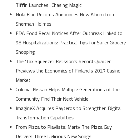
Tiffin Launches "Chasing Magic"
Nola Blue Records Announces New Album from
Sherman Holmes
FDA Food Recall Notices After Outbreak Linked to
98 Hospitalizations: Practical Tips for Safer Grocery
Shopping
The 'Tax Squeeze': Betsson's Record Quarter
Previews the Economics of Finland's 2027 Casino
Market
Colonial Nissan Helps Multiple Generations of the
Community Find Their Next Vehicle
ImagineX Acquires Payteros to Strengthen Digital
Transformation Capabilities
From Pizza to Playlists: Marty The Pizza Guy
Delivers Three Delicious New Songs