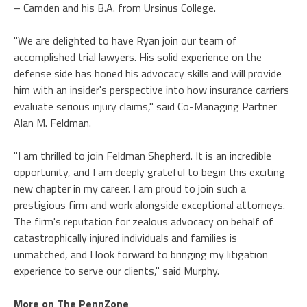
– Camden and his B.A. from Ursinus College.
"We are delighted to have Ryan join our team of
accomplished trial lawyers. His solid experience on the
defense side has honed his advocacy skills and will provide
him with an insider's perspective into how insurance carriers
evaluate serious injury claims," said Co-Managing Partner
Alan M. Feldman.
"I am thrilled to join Feldman Shepherd. It is an incredible
opportunity, and I am deeply grateful to begin this exciting
new chapter in my career. I am proud to join such a
prestigious firm and work alongside exceptional attorneys.
The firm's reputation for zealous advocacy on behalf of
catastrophically injured individuals and families is
unmatched, and I look forward to bringing my litigation
experience to serve our clients," said Murphy.
More on The PennZone