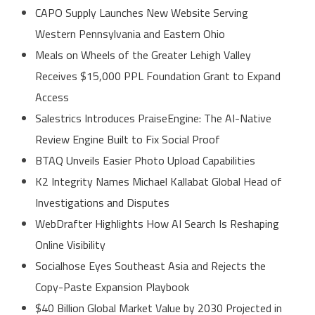
CAPO Supply Launches New Website Serving
Western Pennsylvania and Eastern Ohio
Meals on Wheels of the Greater Lehigh Valley
Receives $15,000 PPL Foundation Grant to Expand
Access
Salestrics Introduces PraiseEngine: The AI-Native
Review Engine Built to Fix Social Proof
BTAQ Unveils Easier Photo Upload Capabilities
K2 Integrity Names Michael Kallabat Global Head of
Investigations and Disputes
WebDrafter Highlights How AI Search Is Reshaping
Online Visibility
Socialhose Eyes Southeast Asia and Rejects the
Copy-Paste Expansion Playbook
$40 Billion Global Market Value by 2030 Projected in