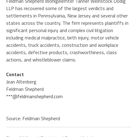
Feldman Shepherd Wohlgelernter Tanner Weinstock Dodig
LLP has recovered some of the largest verdicts and
settlements in Pennsylvania, New Jersey and several other
states across the country. The firm represents plaintiffs in
significant personal injury and complex civil litigation
including medical malpractice, birth injury, motor vehicle
accidents, truck accidents, construction and workplace
accidents, defective products, crashworthiness, class
actions, and whistleblower claims.
Contact
Jean Altenberg
Feldman Shepherd
***@feldmanshepherd.com
Source: Feldman Shepherd