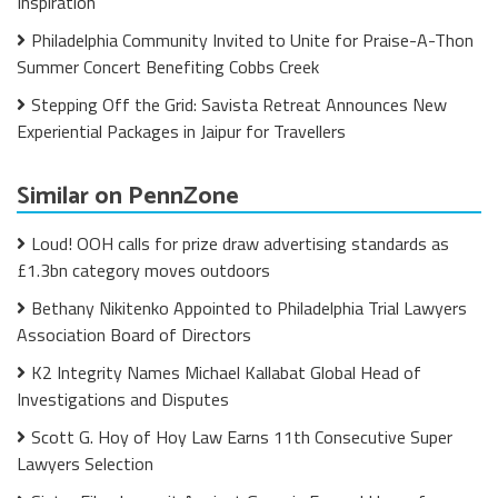
Inspiration
Philadelphia Community Invited to Unite for Praise-A-Thon
Summer Concert Benefiting Cobbs Creek
Stepping Off the Grid: Savista Retreat Announces New
Experiential Packages in Jaipur for Travellers
Similar on PennZone
Loud! OOH calls for prize draw advertising standards as
£1.3bn category moves outdoors
Bethany Nikitenko Appointed to Philadelphia Trial Lawyers
Association Board of Directors
K2 Integrity Names Michael Kallabat Global Head of
Investigations and Disputes
Scott G. Hoy of Hoy Law Earns 11th Consecutive Super
Lawyers Selection