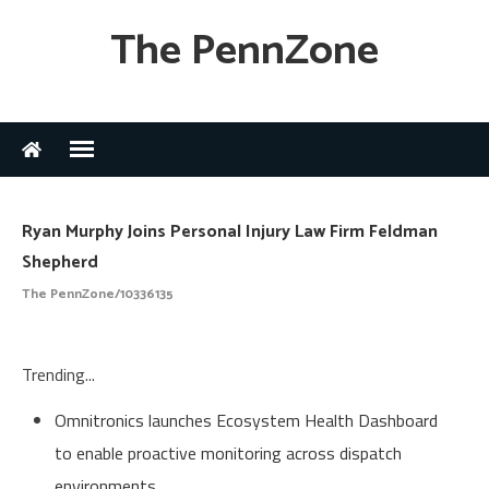
The PennZone
Ryan Murphy Joins Personal Injury Law Firm Feldman
Shepherd
The PennZone/10336135
Trending...
Omnitronics launches Ecosystem Health Dashboard
to enable proactive monitoring across dispatch
environments