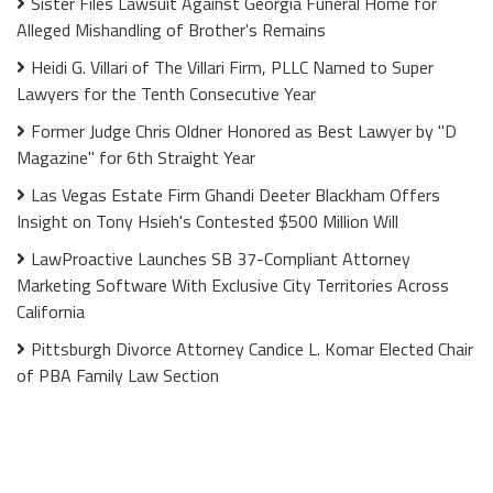
Sister Files Lawsuit Against Georgia Funeral Home for
Alleged Mishandling of Brother's Remains
Heidi G. Villari of The Villari Firm, PLLC Named to Super
Lawyers for the Tenth Consecutive Year
Former Judge Chris Oldner Honored as Best Lawyer by "D
Magazine" for 6th Straight Year
Las Vegas Estate Firm Ghandi Deeter Blackham Offers
Insight on Tony Hsieh's Contested $500 Million Will
LawProactive Launches SB 37-Compliant Attorney
Marketing Software With Exclusive City Territories Across
California
Pittsburgh Divorce Attorney Candice L. Komar Elected Chair
of PBA Family Law Section