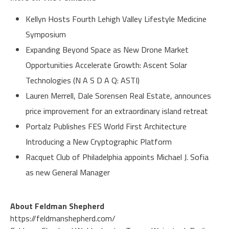
Kellyn Hosts Fourth Lehigh Valley Lifestyle Medicine
Symposium
Expanding Beyond Space as New Drone Market
Opportunities Accelerate Growth: Ascent Solar
Technologies (N A S D A Q: ASTI)
Lauren Merrell, Dale Sorensen Real Estate, announces
price improvement for an extraordinary island retreat
Portalz Publishes FES World First Architecture
Introducing a New Cryptographic Platform
Racquet Club of Philadelphia appoints Michael J. Sofia
as new General Manager
About Feldman Shepherd
https://feldmanshepherd.com/