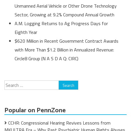
Unmanned Aerial Vehicle or Other Drone Technology
Sector, Growing at 9.2% Compound Annual Growth
A.M. Logging Returns to Ag Progress Days for
Eighth Year
$620 Million in Recent Government Contract Awards
with More Than $1.2 Billion in Annualized Revenue:
Circle8 Group (N A S D A Q: CIRC)
Search
for:
Popular on PennZone
CCHR: Congressional Hearing Revives Lessons from
MKULTRA Era – Why Past Psychiatric Human Rights Abuses