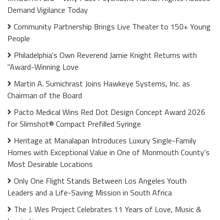
Demand Vigilance Today
Community Partnership Brings Live Theater to 150+ Young
People
Philadelphia's Own Reverend Jamie Knight Returns with
"Award-Winning Love
Martin A. Sumichrast Joins Hawkeye Systems, Inc. as
Chairman of the Board
Pacto Medical Wins Red Dot Design Concept Award 2026
for Slimshot® Compact Prefilled Syringe
Heritage at Manalapan Introduces Luxury Single-Family
Homes with Exceptional Value in One of Monmouth County's
Most Desirable Locations
Only One Flight Stands Between Los Angeles Youth
Leaders and a Life-Saving Mission in South Africa
The J. Wes Project Celebrates 11 Years of Love, Music &