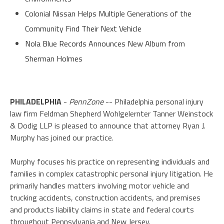
Colonial Nissan Helps Multiple Generations of the
Community Find Their Next Vehicle
Nola Blue Records Announces New Album from
Sherman Holmes
PHILADELPHIA
-
PennZone
-- Philadelphia personal injury
law firm Feldman Shepherd Wohlgelernter Tanner Weinstock
& Dodig LLP is pleased to announce that attorney Ryan J.
Murphy has joined our practice.
Murphy focuses his practice on representing individuals and
families in complex catastrophic personal injury litigation. He
primarily handles matters involving motor vehicle and
trucking accidents, construction accidents, and premises
and products liability claims in state and federal courts
throughout Pennsylvania and New Jersey.