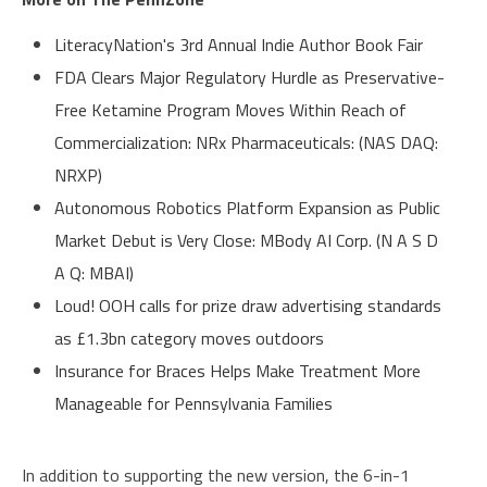
LiteracyNation's 3rd Annual Indie Author Book Fair
FDA Clears Major Regulatory Hurdle as Preservative-
Free Ketamine Program Moves Within Reach of
Commercialization: NRx Pharmaceuticals: (NAS DAQ:
NRXP)
Autonomous Robotics Platform Expansion as Public
Market Debut is Very Close: MBody AI Corp. (N A S D
A Q: MBAI)
Loud! OOH calls for prize draw advertising standards
as £1.3bn category moves outdoors
Insurance for Braces Helps Make Treatment More
Manageable for Pennsylvania Families
In addition to supporting the new version, the 6-in-1