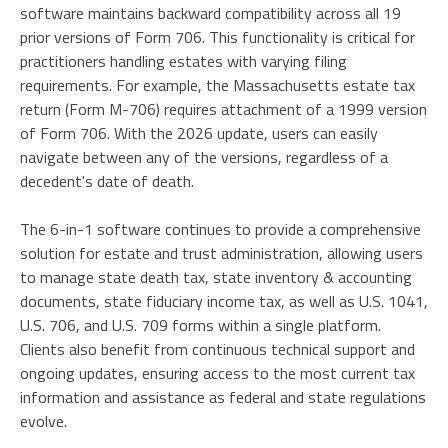
software maintains backward compatibility across all 19
prior versions of Form 706. This functionality is critical for
practitioners handling estates with varying filing
requirements. For example, the Massachusetts estate tax
return (Form M-706) requires attachment of a 1999 version
of Form 706. With the 2026 update, users can easily
navigate between any of the versions, regardless of a
decedent's date of death.
The 6-in-1 software continues to provide a comprehensive
solution for estate and trust administration, allowing users
to manage state death tax, state inventory & accounting
documents, state fiduciary income tax, as well as U.S. 1041,
U.S. 706, and U.S. 709 forms within a single platform.
Clients also benefit from continuous technical support and
ongoing updates, ensuring access to the most current tax
information and assistance as federal and state regulations
evolve.