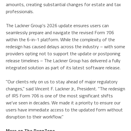
amounts, creating substantial changes for estate and tax
professionals.
The Lackner Group's 2026 update ensures users can
seamlessly prepare and navigate the revised Form 706
within the 6-in-1 platform. While the complexity of the
redesign has caused delays across the industry – with some
providers opting not to support the update or postponing
release timelines – The Lackner Group has delivered a fully
integrated solution as part of its latest software release.
"Our clients rely on us to stay ahead of major regulatory
changes," said Vincent F. Lackner Jr., President. "The redesign
of IRS Form 706 is one of the most significant shifts
we've seen in decades. We made it a priority to ensure our
users have immediate access to the updated form without
disruption to their workflow."
More on The PennZone