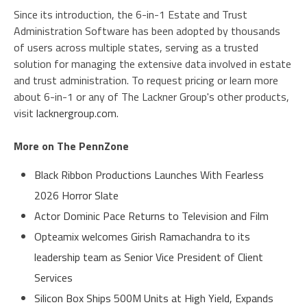
Since its introduction, the 6-in-1 Estate and Trust
Administration Software has been adopted by thousands
of users across multiple states, serving as a trusted
solution for managing the extensive data involved in estate
and trust administration. To request pricing or learn more
about 6-in-1 or any of The Lackner Group's other products,
visit
lacknergroup.com
.
More on The PennZone
Black Ribbon Productions Launches With Fearless
2026 Horror Slate
Actor Dominic Pace Returns to Television and Film
Opteamix welcomes Girish Ramachandra to its
leadership team as Senior Vice President of Client
Services
Silicon Box Ships 500M Units at High Yield, Expands