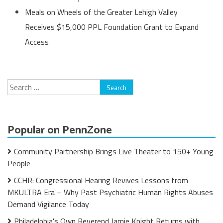
Meals on Wheels of the Greater Lehigh Valley
Receives $15,000 PPL Foundation Grant to Expand
Access
Search
for:
Popular on PennZone
Community Partnership Brings Live Theater to 150+ Young
People
CCHR: Congressional Hearing Revives Lessons from
MKULTRA Era – Why Past Psychiatric Human Rights Abuses
Demand Vigilance Today
Philadelphia's Own Reverend Jamie Knight Returns with