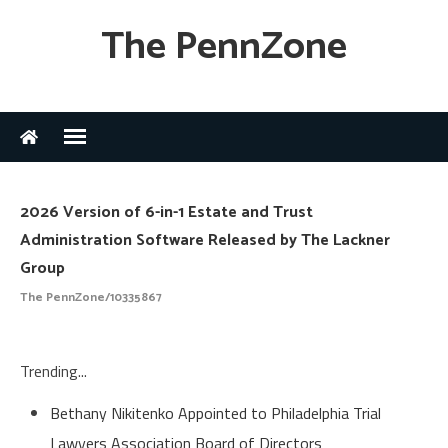
The PennZone
2026 Version of 6-in-1 Estate and Trust
Administration Software Released by The Lackner
Group
The PennZone/10335867
Trending...
Bethany Nikitenko Appointed to Philadelphia Trial
Lawyers Association Board of Directors