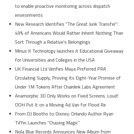
to enable proactive monitoring across dispatch
environments
New Research Identifies "The Great Junk Transfer":
49% of Americans Would Rather Inherit Nothing Than
Sort Through a Relative's Belongings
Minus K Technology launches it Educational Giveaway
for Universities and Colleges in the USA
UK Financial Ltd Verifies Maya Preferred PRA
Circulating Supply, Proving Its Eight-Year Promise of
Under 1M Tokens After Chainlink Labs Agreement
Anamorphic 3D Only Works on Fixed Screens. Loud!
OOH Put It on a Moving Ad Van for Flood Re
From DJ Booths to Disney: Orlando Author Ryan
Tiffin Launches "Chasing Magic"
Nola Blue Records Announces New Album from