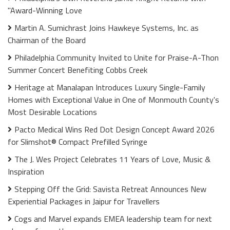
"Award-Winning Love
Martin A. Sumichrast Joins Hawkeye Systems, Inc. as
Chairman of the Board
Philadelphia Community Invited to Unite for Praise-A-Thon
Summer Concert Benefiting Cobbs Creek
Heritage at Manalapan Introduces Luxury Single-Family
Homes with Exceptional Value in One of Monmouth County's
Most Desirable Locations
Pacto Medical Wins Red Dot Design Concept Award 2026
for Slimshot® Compact Prefilled Syringe
The J. Wes Project Celebrates 11 Years of Love, Music &
Inspiration
Stepping Off the Grid: Savista Retreat Announces New
Experiential Packages in Jaipur for Travellers
Cogs and Marvel expands EMEA leadership team for next