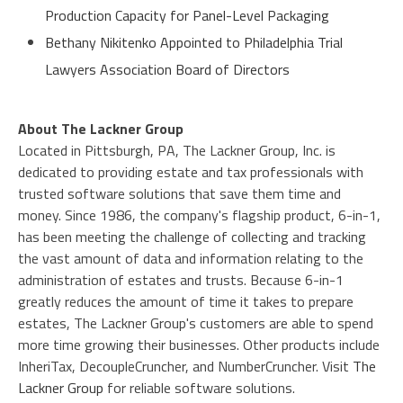
Production Capacity for Panel-Level Packaging
Bethany Nikitenko Appointed to Philadelphia Trial
Lawyers Association Board of Directors
About The Lackner Group
Located in Pittsburgh, PA, The Lackner Group, Inc. is
dedicated to providing estate and tax professionals with
trusted software solutions that save them time and
money. Since 1986, the company's flagship product, 6-in-1,
has been meeting the challenge of collecting and tracking
the vast amount of data and information relating to the
administration of estates and trusts. Because 6-in-1
greatly reduces the amount of time it takes to prepare
estates, The Lackner Group's customers are able to spend
more time growing their businesses. Other products include
InheriTax, DecoupleCruncher, and NumberCruncher. Visit
The
Lackner Group
for reliable software solutions.