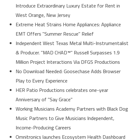
Introduce Extraordinary Luxury Estate for Rent in
West Orange, New Jersey
Extreme Heat Strains Home Appliances: Appliance
EMT Offers "Summer Rescue" Relief
Independent West Texas Metal Multi-Instrumentalist
& Producer. "MAD CHAD™" Russell Surpasses 1.9
Million Project Interactions Via DFGS Productions
No Download Needed: Goosechase Adds Browser
Play to Every Experience
HER Patio Productions celebrates one-year
Anniversary of "Say Grace"
Working Musicians Academy Partners with Black Dog
Music Partners to Give Musicians Independent,
Income-Producing Careers
Omnitronics launches Ecosystem Health Dashboard