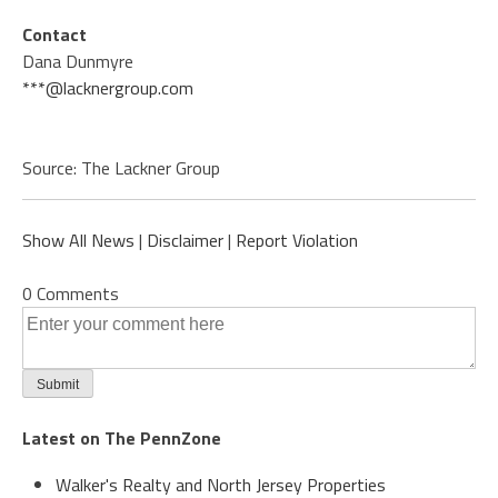
Contact
Dana Dunmyre
***@lacknergroup.com
Source: The Lackner Group
Show All News
|
Disclaimer
|
Report Violation
0 Comments
Latest on The PennZone
Walker's Realty and North Jersey Properties