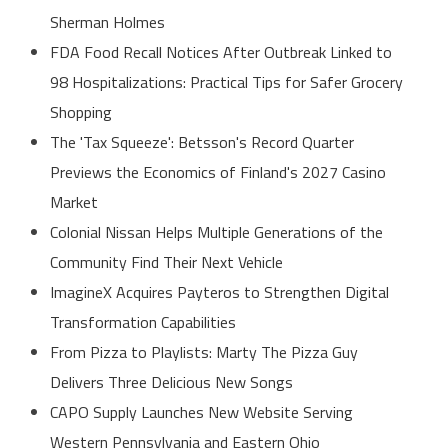
Sherman Holmes
FDA Food Recall Notices After Outbreak Linked to
98 Hospitalizations: Practical Tips for Safer Grocery
Shopping
The 'Tax Squeeze': Betsson's Record Quarter
Previews the Economics of Finland's 2027 Casino
Market
Colonial Nissan Helps Multiple Generations of the
Community Find Their Next Vehicle
ImagineX Acquires Payteros to Strengthen Digital
Transformation Capabilities
From Pizza to Playlists: Marty The Pizza Guy
Delivers Three Delicious New Songs
CAPO Supply Launches New Website Serving
Western Pennsylvania and Eastern Ohio