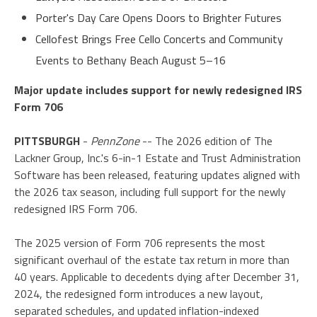
Porter's Day Care Opens Doors to Brighter Futures
Cellofest Brings Free Cello Concerts and Community
Events to Bethany Beach August 5–16
Major update includes support for newly redesigned IRS
Form 706
PITTSBURGH
-
PennZone
-- The 2026 edition of The
Lackner Group, Inc.'s 6-in-1 Estate and Trust Administration
Software has been released, featuring updates aligned with
the 2026 tax season, including full support for the newly
redesigned IRS Form 706.
The 2025 version of Form 706 represents the most
significant overhaul of the estate tax return in more than
40 years. Applicable to decedents dying after December 31,
2024, the redesigned form introduces a new layout,
separated schedules, and updated inflation-indexed