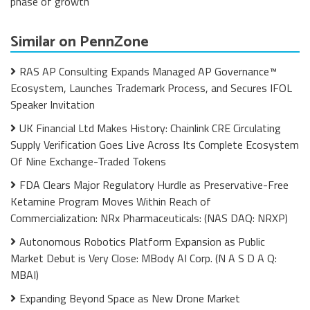
phase of growth
Similar on PennZone
RAS AP Consulting Expands Managed AP Governance™
Ecosystem, Launches Trademark Process, and Secures IFOL
Speaker Invitation
UK Financial Ltd Makes History: Chainlink CRE Circulating
Supply Verification Goes Live Across Its Complete Ecosystem
Of Nine Exchange-Traded Tokens
FDA Clears Major Regulatory Hurdle as Preservative-Free
Ketamine Program Moves Within Reach of
Commercialization: NRx Pharmaceuticals: (NAS DAQ: NRXP)
Autonomous Robotics Platform Expansion as Public
Market Debut is Very Close: MBody AI Corp. (N A S D A Q:
MBAI)
Expanding Beyond Space as New Drone Market