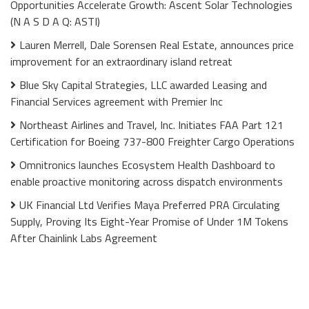
Opportunities Accelerate Growth: Ascent Solar Technologies
(N A S D A Q: ASTI)
Lauren Merrell, Dale Sorensen Real Estate, announces price
improvement for an extraordinary island retreat
Blue Sky Capital Strategies, LLC awarded Leasing and
Financial Services agreement with Premier Inc
Northeast Airlines and Travel, Inc. Initiates FAA Part 121
Certification for Boeing 737-800 Freighter Cargo Operations
Omnitronics launches Ecosystem Health Dashboard to
enable proactive monitoring across dispatch environments
UK Financial Ltd Verifies Maya Preferred PRA Circulating
Supply, Proving Its Eight-Year Promise of Under 1M Tokens
After Chainlink Labs Agreement