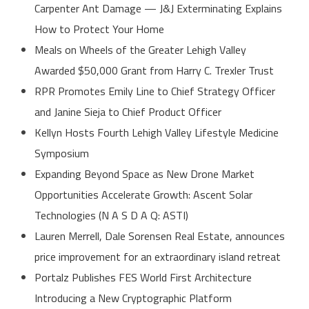
Carpenter Ant Damage — J&J Exterminating Explains
How to Protect Your Home
Meals on Wheels of the Greater Lehigh Valley
Awarded $50,000 Grant from Harry C. Trexler Trust
RPR Promotes Emily Line to Chief Strategy Officer
and Janine Sieja to Chief Product Officer
Kellyn Hosts Fourth Lehigh Valley Lifestyle Medicine
Symposium
Expanding Beyond Space as New Drone Market
Opportunities Accelerate Growth: Ascent Solar
Technologies (N A S D A Q: ASTI)
Lauren Merrell, Dale Sorensen Real Estate, announces
price improvement for an extraordinary island retreat
Portalz Publishes FES World First Architecture
Introducing a New Cryptographic Platform