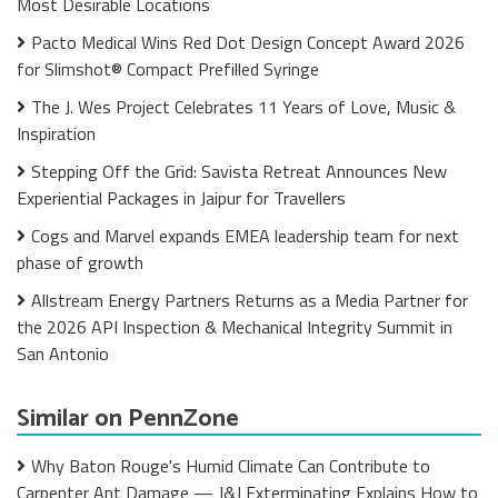
Most Desirable Locations
Pacto Medical Wins Red Dot Design Concept Award 2026
for Slimshot® Compact Prefilled Syringe
The J. Wes Project Celebrates 11 Years of Love, Music &
Inspiration
Stepping Off the Grid: Savista Retreat Announces New
Experiential Packages in Jaipur for Travellers
Cogs and Marvel expands EMEA leadership team for next
phase of growth
Allstream Energy Partners Returns as a Media Partner for
the 2026 API Inspection & Mechanical Integrity Summit in
San Antonio
Similar on PennZone
Why Baton Rouge's Humid Climate Can Contribute to
Carpenter Ant Damage — J&J Exterminating Explains How to