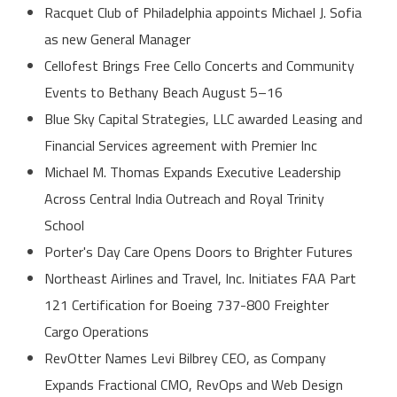
Racquet Club of Philadelphia appoints Michael J. Sofia
as new General Manager
Cellofest Brings Free Cello Concerts and Community
Events to Bethany Beach August 5–16
Blue Sky Capital Strategies, LLC awarded Leasing and
Financial Services agreement with Premier Inc
Michael M. Thomas Expands Executive Leadership
Across Central India Outreach and Royal Trinity
School
Porter's Day Care Opens Doors to Brighter Futures
Northeast Airlines and Travel, Inc. Initiates FAA Part
121 Certification for Boeing 737-800 Freighter
Cargo Operations
RevOtter Names Levi Bilbrey CEO, as Company
Expands Fractional CMO, RevOps and Web Design