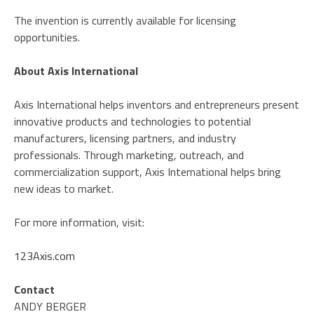
The invention is currently available for licensing
opportunities.
About Axis International
Axis International helps inventors and entrepreneurs present
innovative products and technologies to potential
manufacturers, licensing partners, and industry
professionals. Through marketing, outreach, and
commercialization support, Axis International helps bring
new ideas to market.
For more information, visit:
123Axis.com
Contact
ANDY BERGER