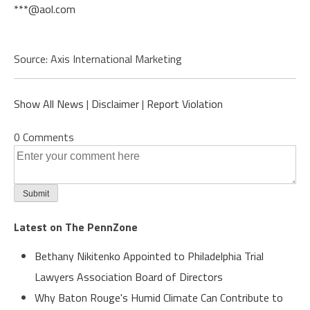
***@aol.com
Source: Axis International Marketing
Show All News
|
Disclaimer
|
Report Violation
0 Comments
Latest on The PennZone
Bethany Nikitenko Appointed to Philadelphia Trial
Lawyers Association Board of Directors
Why Baton Rouge's Humid Climate Can Contribute to