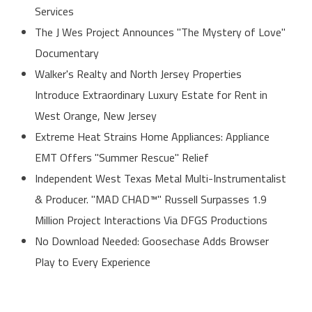
Services
The J Wes Project Announces "The Mystery of Love"
Documentary
Walker's Realty and North Jersey Properties
Introduce Extraordinary Luxury Estate for Rent in
West Orange, New Jersey
Extreme Heat Strains Home Appliances: Appliance
EMT Offers "Summer Rescue" Relief
Independent West Texas Metal Multi-Instrumentalist
& Producer. "MAD CHAD™" Russell Surpasses 1.9
Million Project Interactions Via DFGS Productions
No Download Needed: Goosechase Adds Browser
Play to Every Experience