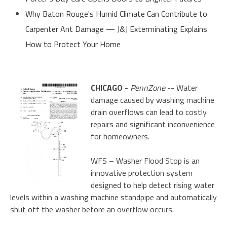
Why Baton Rouge's Humid Climate Can Contribute to
Carpenter Ant Damage — J&J Exterminating Explains
How to Protect Your Home
CHICAGO
-
PennZone
-- Water
damage caused by washing machine
drain overflows can lead to costly
repairs and significant inconvenience
for homeowners.
WFS – Washer Flood Stop is an
innovative protection system
designed to help detect rising water
levels within a washing machine standpipe and automatically
shut off the washer before an overflow occurs.