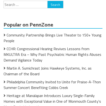
Search
for:
Popular on PennZone
Community Partnership Brings Live Theater to 150+ Young
People
CCHR: Congressional Hearing Revives Lessons from
MKULTRA Era – Why Past Psychiatric Human Rights Abuses
Demand Vigilance Today
Martin A. Sumichrast Joins Hawkeye Systems, Inc. as
Chairman of the Board
Philadelphia Community Invited to Unite for Praise-A-Thon
Summer Concert Benefiting Cobbs Creek
Heritage at Manalapan Introduces Luxury Single-Family
Homes with Exceptional Value in One of Monmouth County's