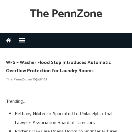
The PennZone
WFS – Washer Flood Stop Introduces Automatic
Overflow Protection for Laundry Rooms
The PennZone/10340161
Trending...
Bethany Nikitenko Appointed to Philadelphia Trial
Lawyers Association Board of Directors
Porter's Day Care Opens Doors to Brighter Futures