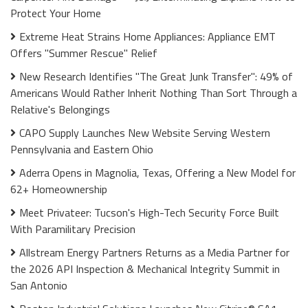
Protect Your Home
Extreme Heat Strains Home Appliances: Appliance EMT
Offers "Summer Rescue" Relief
New Research Identifies "The Great Junk Transfer": 49% of
Americans Would Rather Inherit Nothing Than Sort Through a
Relative's Belongings
CAPO Supply Launches New Website Serving Western
Pennsylvania and Eastern Ohio
Aderra Opens in Magnolia, Texas, Offering a New Model for
62+ Homeownership
Meet Privateer: Tucson's High-Tech Security Force Built
With Paramilitary Precision
Allstream Energy Partners Returns as a Media Partner for
the 2026 API Inspection & Mechanical Integrity Summit in
San Antonio