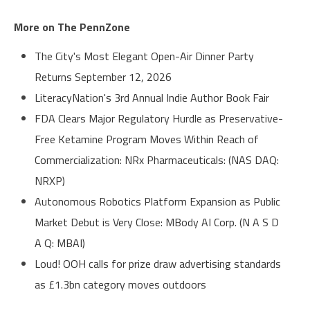
More on The PennZone
The City's Most Elegant Open-Air Dinner Party
Returns September 12, 2026
LiteracyNation's 3rd Annual Indie Author Book Fair
FDA Clears Major Regulatory Hurdle as Preservative-
Free Ketamine Program Moves Within Reach of
Commercialization: NRx Pharmaceuticals: (NAS DAQ:
NRXP)
Autonomous Robotics Platform Expansion as Public
Market Debut is Very Close: MBody AI Corp. (N A S D
A Q: MBAI)
Loud! OOH calls for prize draw advertising standards
as £1.3bn category moves outdoors