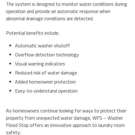
The system is designed to monitor water conditions during
operation and provide an automatic response when
abnormal drainage conditions are detected.
Potential benefits include:
Automatic washer shutoff
Overflow detection technology
Visual warning indicators
Reduced risk of water damage
Added homeowner protection
Easy-to-understand operation
As homeowners continue looking for ways to protect their
property from unexpected water damage, WFS – Washer
Flood Stop offers an innovative approach to laundry room
safety.