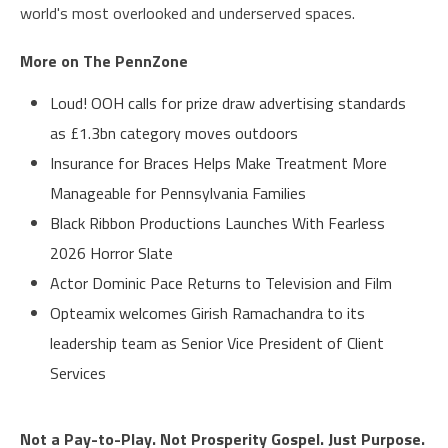
world's most overlooked and underserved spaces.
More on The PennZone
Loud! OOH calls for prize draw advertising standards
as £1.3bn category moves outdoors
Insurance for Braces Helps Make Treatment More
Manageable for Pennsylvania Families
Black Ribbon Productions Launches With Fearless
2026 Horror Slate
Actor Dominic Pace Returns to Television and Film
Opteamix welcomes Girish Ramachandra to its
leadership team as Senior Vice President of Client
Services
Not a Pay-to-Play. Not Prosperity Gospel. Just Purpose.