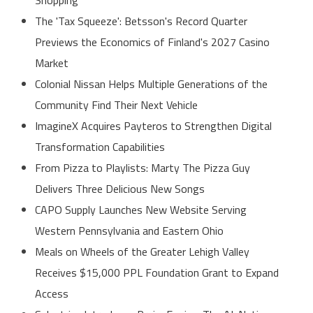
The 'Tax Squeeze': Betsson's Record Quarter
Previews the Economics of Finland's 2027 Casino
Market
Colonial Nissan Helps Multiple Generations of the
Community Find Their Next Vehicle
ImagineX Acquires Payteros to Strengthen Digital
Transformation Capabilities
From Pizza to Playlists: Marty The Pizza Guy
Delivers Three Delicious New Songs
CAPO Supply Launches New Website Serving
Western Pennsylvania and Eastern Ohio
Meals on Wheels of the Greater Lehigh Valley
Receives $15,000 PPL Foundation Grant to Expand
Access