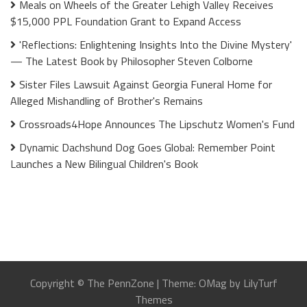
Meals on Wheels of the Greater Lehigh Valley Receives
$15,000 PPL Foundation Grant to Expand Access
'Reflections: Enlightening Insights Into the Divine Mystery'
— The Latest Book by Philosopher Steven Colborne
Sister Files Lawsuit Against Georgia Funeral Home for
Alleged Mishandling of Brother's Remains
Crossroads4Hope Announces The Lipschutz Women's Fund
Dynamic Dachshund Dog Goes Global: Remember Point
Launches a New Bilingual Children's Book
Copyright © The PennZone
|
Theme: OMag by LilyTurf
Themes