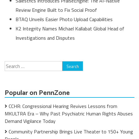
Salestrics Introduces PraiseEngine: The AI-Native
Review Engine Built to Fix Social Proof
BTAQ Unveils Easier Photo Upload Capabilities
K2 Integrity Names Michael Kallabat Global Head of
Investigations and Disputes
Search
for:
Popular on PennZone
CCHR: Congressional Hearing Revives Lessons from
MKULTRA Era – Why Past Psychiatric Human Rights Abuses
Demand Vigilance Today
Community Partnership Brings Live Theater to 150+ Young
People