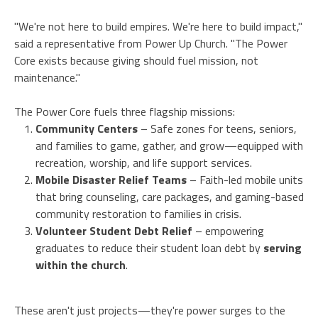
"We're not here to build empires. We're here to build impact,"
said a representative from Power Up Church. "The Power
Core exists because giving should fuel mission, not
maintenance."
The Power Core fuels three flagship missions:
Community Centers
– Safe zones for teens, seniors,
and families to game, gather, and grow—equipped with
recreation, worship, and life support services.
Mobile Disaster Relief Teams
– Faith-led mobile units
that bring counseling, care packages, and gaming-based
community restoration to families in crisis.
Volunteer Student Debt Relief
– empowering
graduates to reduce their student loan debt by
serving
within the church
.
These aren't just projects—they're power surges to the