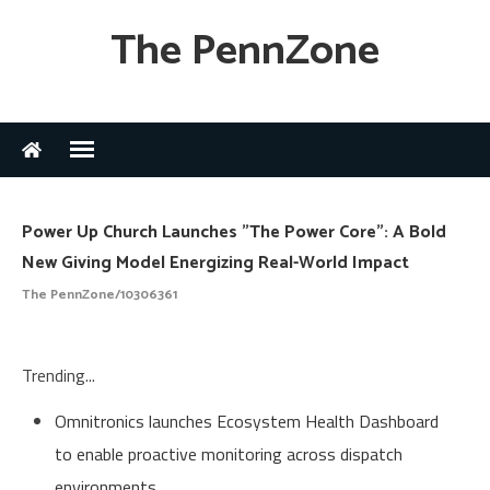
The PennZone
Power Up Church Launches "The Power Core": A Bold
New Giving Model Energizing Real-World Impact
The PennZone/10306361
Trending...
Omnitronics launches Ecosystem Health Dashboard
to enable proactive monitoring across dispatch
environments