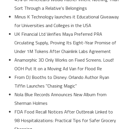
Sort Through a Relative's Belongings
Minus K Technology launches it Educational Giveaway
for Universities and Colleges in the USA
UK Financial Ltd Verifies Maya Preferred PRA
Circulating Supply, Proving Its Eight-Year Promise of
Under 1M Tokens After Chainlink Labs Agreement
Anamorphic 3D Only Works on Fixed Screens. Loud!
OOH Put It on a Moving Ad Van for Flood Re
From DJ Booths to Disney: Orlando Author Ryan
Tiffin Launches "Chasing Magic"
Nola Blue Records Announces New Album from
Sherman Holmes
FDA Food Recall Notices After Outbreak Linked to
98 Hospitalizations: Practical Tips for Safer Grocery
Shopping