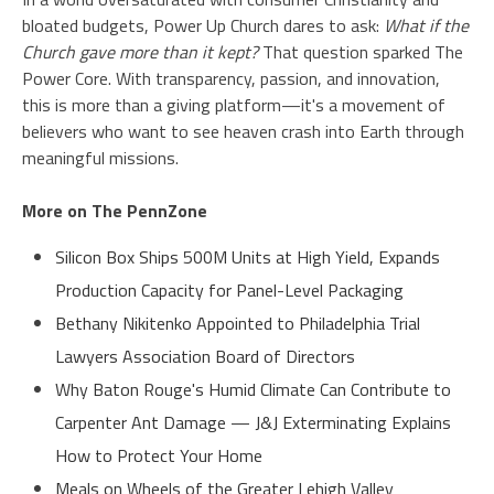
bloated budgets, Power Up Church dares to ask:
What if the
Church gave more than it kept?
That question sparked The
Power Core. With transparency, passion, and innovation,
this is more than a giving platform—it's a movement of
believers who want to see heaven crash into Earth through
meaningful missions.
More on The PennZone
Silicon Box Ships 500M Units at High Yield, Expands
Production Capacity for Panel-Level Packaging
Bethany Nikitenko Appointed to Philadelphia Trial
Lawyers Association Board of Directors
Why Baton Rouge's Humid Climate Can Contribute to
Carpenter Ant Damage — J&J Exterminating Explains
How to Protect Your Home
Meals on Wheels of the Greater Lehigh Valley