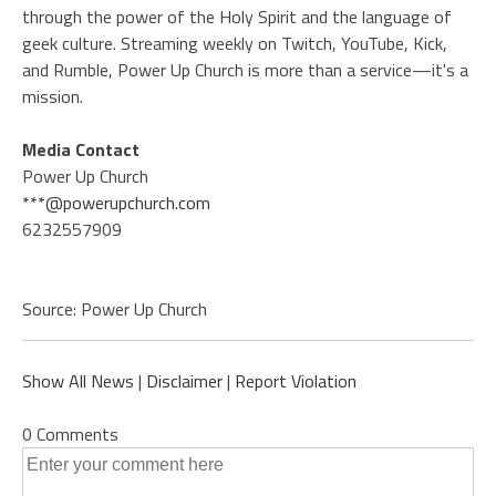
through the power of the Holy Spirit and the language of
geek culture. Streaming weekly on Twitch, YouTube, Kick,
and Rumble, Power Up Church is more than a service—it's a
mission.
Media Contact
Power Up Church
***@powerupchurch.com
6232557909
Source: Power Up Church
Show All News
|
Disclaimer
|
Report Violation
0 Comments