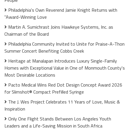
Philadelphia's Own Reverend Jamie Knight Returns with
"Award-Winning Love
Martin A. Sumichrast Joins Hawkeye Systems, Inc. as
Chairman of the Board
Philadelphia Community Invited to Unite for Praise-A-Thon
Summer Concert Benefiting Cobbs Creek
Heritage at Manalapan Introduces Luxury Single-Family
Homes with Exceptional Value in One of Monmouth County's
Most Desirable Locations
Pacto Medical Wins Red Dot Design Concept Award 2026
for Slimshot® Compact Prefilled Syringe
The J. Wes Project Celebrates 11 Years of Love, Music &
Inspiration
Only One Flight Stands Between Los Angeles Youth
Leaders and a Life-Saving Mission in South Africa