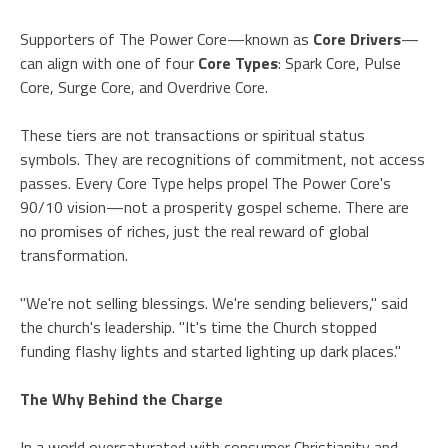
Supporters of The Power Core—known as
Core Drivers
—
can align with one of four
Core Types
: Spark Core, Pulse
Core, Surge Core, and Overdrive Core.
These tiers are not transactions or spiritual status
symbols. They are recognitions of commitment, not access
passes. Every Core Type helps propel The Power Core's
90/10 vision—not a prosperity gospel scheme. There are
no promises of riches, just the real reward of global
transformation.
"We're not selling blessings. We're sending believers," said
the church's leadership. "It's time the Church stopped
funding flashy lights and started lighting up dark places."
The Why Behind the Charge
In a world oversaturated with consumer Christianity and