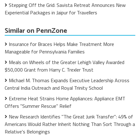
Stepping Off the Grid: Savista Retreat Announces New
Experiential Packages in Jaipur for Travellers
Similar on PennZone
Insurance for Braces Helps Make Treatment More
Manageable for Pennsylvania Families
Meals on Wheels of the Greater Lehigh Valley Awarded
$50,000 Grant from Harry C. Trexler Trust
Michael M. Thomas Expands Executive Leadership Across
Central India Outreach and Royal Trinity School
Extreme Heat Strains Home Appliances: Appliance EMT
Offers "Summer Rescue" Relief
New Research Identifies "The Great Junk Transfer": 49% of
Americans Would Rather Inherit Nothing Than Sort Through a
Relative's Belongings