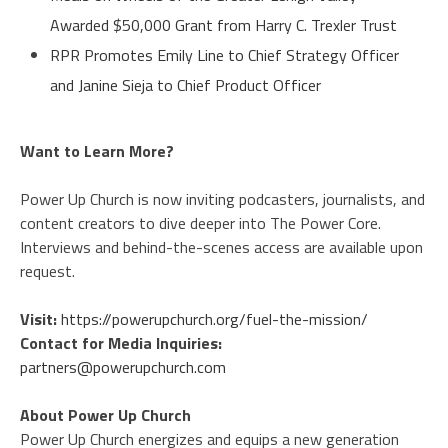
Awarded $50,000 Grant from Harry C. Trexler Trust
RPR Promotes Emily Line to Chief Strategy Officer
and Janine Sieja to Chief Product Officer
Want to Learn More?
Power Up Church is now inviting podcasters, journalists, and
content creators to dive deeper into The Power Core.
Interviews and behind-the-scenes access are available upon
request.
Visit:
https://powerupchurch.org/fuel-the-mission/
Contact for Media Inquiries:
partners@powerupchurch.com
About Power Up Church
Power Up Church energizes and equips a new generation