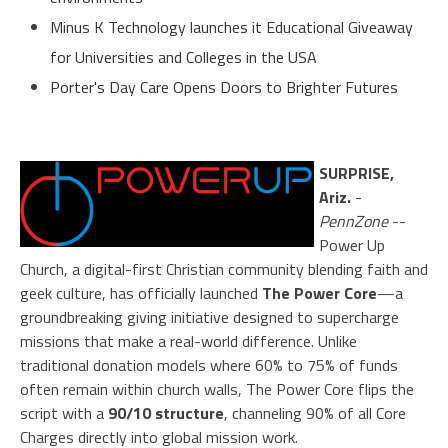
Minus K Technology launches it Educational Giveaway
for Universities and Colleges in the USA
Porter's Day Care Opens Doors to Brighter Futures
SURPRISE,
Ariz.
-
PennZone
--
Power Up
Church, a digital-first Christian community blending faith and
geek culture, has officially launched
The Power Core
—a
groundbreaking giving initiative designed to supercharge
missions that make a real-world difference. Unlike
traditional donation models where 60% to 75% of funds
often remain within church walls, The Power Core flips the
script with a
90/10 structure
, channeling 90% of all Core
Charges directly into global mission work.