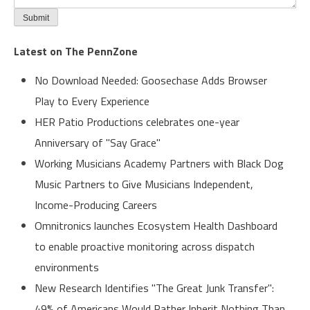
Latest on The PennZone
No Download Needed: Goosechase Adds Browser
Play to Every Experience
HER Patio Productions celebrates one-year
Anniversary of "Say Grace"
Working Musicians Academy Partners with Black Dog
Music Partners to Give Musicians Independent,
Income-Producing Careers
Omnitronics launches Ecosystem Health Dashboard
to enable proactive monitoring across dispatch
environments
New Research Identifies "The Great Junk Transfer":
49% of Americans Would Rather Inherit Nothing Than