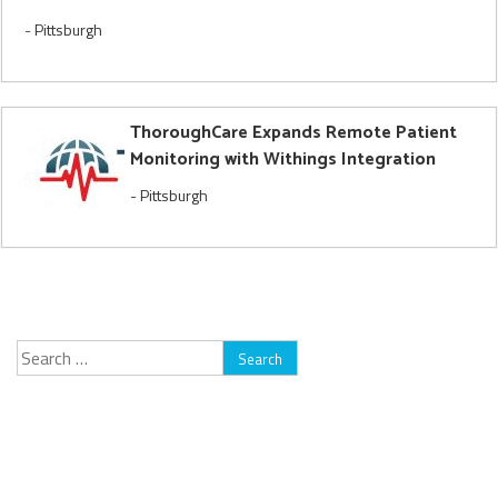
-
Pittsburgh
ThoroughCare Expands Remote Patient
Monitoring with Withings Integration
-
Pittsburgh
Search
for: