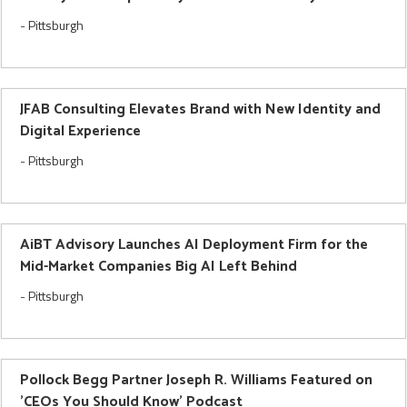
-
Pittsburgh
JFAB Consulting Elevates Brand with New Identity and
Digital Experience
-
Pittsburgh
AiBT Advisory Launches AI Deployment Firm for the
Mid-Market Companies Big AI Left Behind
-
Pittsburgh
Pollock Begg Partner Joseph R. Williams Featured on
'CEOs You Should Know' Podcast