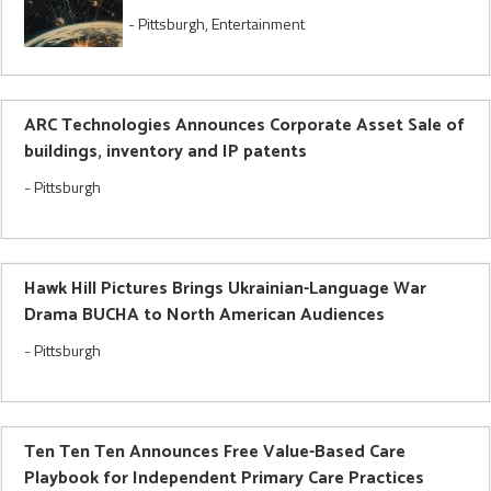
-
Pittsburgh
,
Entertainment
ARC Technologies Announces Corporate Asset Sale of
buildings, inventory and IP patents
-
Pittsburgh
Hawk Hill Pictures Brings Ukrainian-Language War
Drama BUCHA to North American Audiences
-
Pittsburgh
Ten Ten Ten Announces Free Value-Based Care
Playbook for Independent Primary Care Practices