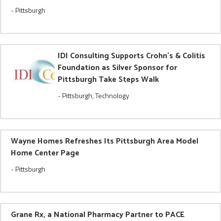
-
Pittsburgh
IDI Consulting Supports Crohn's & Colitis
Foundation as Silver Sponsor for
Pittsburgh Take Steps Walk
-
Pittsburgh
,
Technology
Wayne Homes Refreshes Its Pittsburgh Area Model
Home Center Page
-
Pittsburgh
Grane Rx, a National Pharmacy Partner to PACE