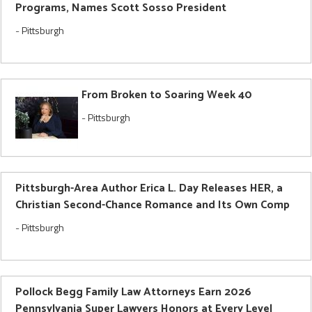
Programs, Names Scott Sosso President
-
Pittsburgh
From Broken to Soaring Week 40
-
Pittsburgh
Pittsburgh-Area Author Erica L. Day Releases HER, a
Christian Second-Chance Romance and Its Own Comp
-
Pittsburgh
Pollock Begg Family Law Attorneys Earn 2026
Pennsylvania Super Lawyers Honors at Every Level