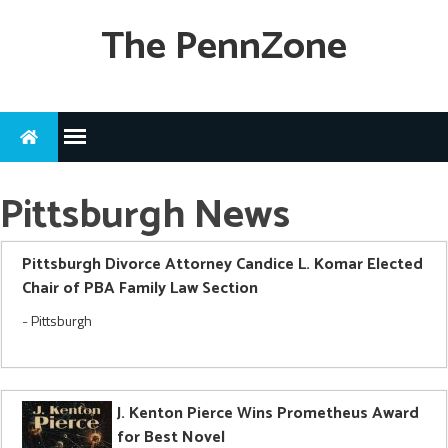
The PennZone
Pittsburgh News
Pittsburgh Divorce Attorney Candice L. Komar Elected
Chair of PBA Family Law Section
-
Pittsburgh
J. Kenton Pierce Wins Prometheus Award
for Best Novel