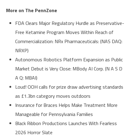
More on The PennZone
FDA Clears Major Regulatory Hurdle as Preservative-
Free Ketamine Program Moves Within Reach of
Commercialization: NRx Pharmaceuticals: (NAS DAQ:
NRXP)
Autonomous Robotics Platform Expansion as Public
Market Debut is Very Close: MBody AI Corp. (N A S D
A Q: MBAI)
Loud! OOH calls for prize draw advertising standards
as £1.3bn category moves outdoors
Insurance for Braces Helps Make Treatment More
Manageable for Pennsylvania Families
Black Ribbon Productions Launches With Fearless
2026 Horror Slate