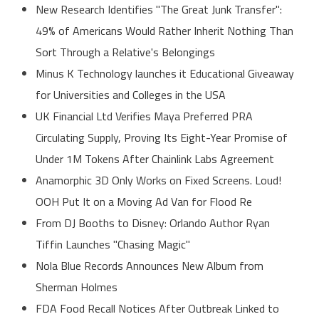
New Research Identifies "The Great Junk Transfer":
49% of Americans Would Rather Inherit Nothing Than
Sort Through a Relative's Belongings
Minus K Technology launches it Educational Giveaway
for Universities and Colleges in the USA
UK Financial Ltd Verifies Maya Preferred PRA
Circulating Supply, Proving Its Eight-Year Promise of
Under 1M Tokens After Chainlink Labs Agreement
Anamorphic 3D Only Works on Fixed Screens. Loud!
OOH Put It on a Moving Ad Van for Flood Re
From DJ Booths to Disney: Orlando Author Ryan
Tiffin Launches "Chasing Magic"
Nola Blue Records Announces New Album from
Sherman Holmes
FDA Food Recall Notices After Outbreak Linked to