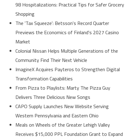
98 Hospitalizations: Practical Tips for Safer Grocery
Shopping
The 'Tax Squeeze': Betsson's Record Quarter
Previews the Economics of Finland's 2027 Casino
Market
Colonial Nissan Helps Multiple Generations of the
Community Find Their Next Vehicle
ImagineX Acquires Payteros to Strengthen Digital
Transformation Capabilities
From Pizza to Playlists: Marty The Pizza Guy
Delivers Three Delicious New Songs
CAPO Supply Launches New Website Serving
Western Pennsylvania and Eastern Ohio
Meals on Wheels of the Greater Lehigh Valley
Receives $15,000 PPL Foundation Grant to Expand