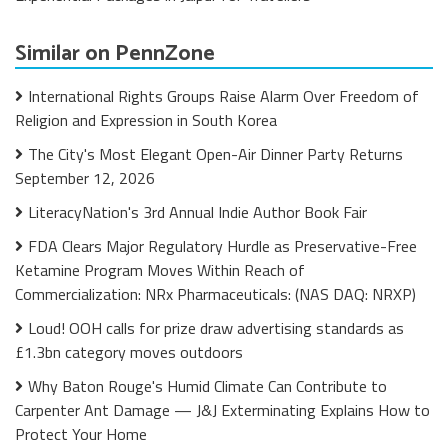
Similar on PennZone
International Rights Groups Raise Alarm Over Freedom of
Religion and Expression in South Korea
The City's Most Elegant Open-Air Dinner Party Returns
September 12, 2026
LiteracyNation's 3rd Annual Indie Author Book Fair
FDA Clears Major Regulatory Hurdle as Preservative-Free
Ketamine Program Moves Within Reach of
Commercialization: NRx Pharmaceuticals: (NAS DAQ: NRXP)
Loud! OOH calls for prize draw advertising standards as
£1.3bn category moves outdoors
Why Baton Rouge's Humid Climate Can Contribute to
Carpenter Ant Damage — J&J Exterminating Explains How to
Protect Your Home