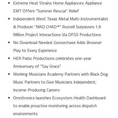
Extreme Heat Strains Home Appliances: Appliance
EMT Offers "Summer Rescue" Relief
Independent West Texas Metal Multi-Instrumentalist
& Producer. "MAD CHAD™" Russell Surpasses 1.9
Million Project Interactions Via DFGS Productions
No Download Needed: Goosechase Adds Browser
Play to Every Experience
HER Patio Productions celebrates one-year
Anniversary of "Say Grace"
Working Musicians Academy Partners with Black Dog
Music Partners to Give Musicians Independent,
Income-Producing Careers
Omnitronics launches Ecosystem Health Dashboard
to enable proactive monitoring across dispatch
environments