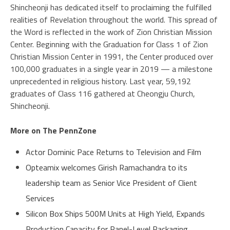
Shincheonji has dedicated itself to proclaiming the fulfilled
realities of Revelation throughout the world. This spread of
the Word is reflected in the work of Zion Christian Mission
Center. Beginning with the Graduation for Class 1 of Zion
Christian Mission Center in 1991, the Center produced over
100,000 graduates in a single year in 2019 — a milestone
unprecedented in religious history. Last year, 59,192
graduates of Class 116 gathered at Cheongju Church,
Shincheonji.
More on The PennZone
Actor Dominic Pace Returns to Television and Film
Opteamix welcomes Girish Ramachandra to its
leadership team as Senior Vice President of Client
Services
Silicon Box Ships 500M Units at High Yield, Expands
Production Capacity for Panel-Level Packaging