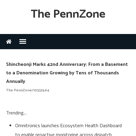
The PennZone
Shincheonji Marks 42nd Anniversary: From a Basement
to a Denomination Growing by Tens of Thousands
Annually
The PennZone/10332564
Trending...
Omnitronics launches Ecosystem Health Dashboard
to enable proactive monitoring across dispatch