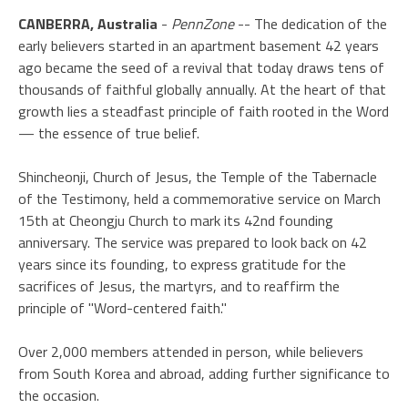
CANBERRA, Australia
-
PennZone
-- The dedication of the
early believers started in an apartment basement 42 years
ago became the seed of a revival that today draws tens of
thousands of faithful globally annually. At the heart of that
growth lies a steadfast principle of faith rooted in the Word
— the essence of true belief.
Shincheonji, Church of Jesus, the Temple of the Tabernacle
of the Testimony, held a commemorative service on March
15th at Cheongju Church to mark its 42nd founding
anniversary. The service was prepared to look back on 42
years since its founding, to express gratitude for the
sacrifices of Jesus, the martyrs, and to reaffirm the
principle of "Word-centered faith."
Over 2,000 members attended in person, while believers
from South Korea and abroad, adding further significance to
the occasion.