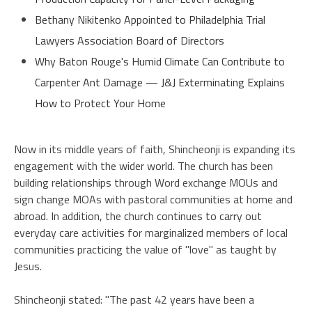
Bethany Nikitenko Appointed to Philadelphia Trial
Lawyers Association Board of Directors
Why Baton Rouge's Humid Climate Can Contribute to
Carpenter Ant Damage — J&J Exterminating Explains
How to Protect Your Home
Now in its middle years of faith, Shincheonji is expanding its
engagement with the wider world. The church has been
building relationships through Word exchange MOUs and
sign change MOAs with pastoral communities at home and
abroad. In addition, the church continues to carry out
everyday care activities for marginalized members of local
communities practicing the value of "love" as taught by
Jesus.
Shincheonji stated: "The past 42 years have been a