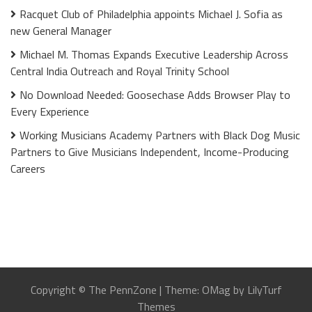
Racquet Club of Philadelphia appoints Michael J. Sofia as
new General Manager
Michael M. Thomas Expands Executive Leadership Across
Central India Outreach and Royal Trinity School
No Download Needed: Goosechase Adds Browser Play to
Every Experience
Working Musicians Academy Partners with Black Dog Music
Partners to Give Musicians Independent, Income-Producing
Careers
Copyright © The PennZone
|
Theme: OMag by LilyTurf
Themes