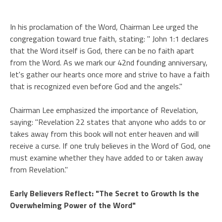
In his proclamation of the Word, Chairman Lee urged the
congregation toward true faith, stating: " John 1:1 declares
that the Word itself is God, there can be no faith apart
from the Word. As we mark our 42nd founding anniversary,
let's gather our hearts once more and strive to have a faith
that is recognized even before God and the angels."
Chairman Lee emphasized the importance of Revelation,
saying: "Revelation 22 states that anyone who adds to or
takes away from this book will not enter heaven and will
receive a curse. If one truly believes in the Word of God, one
must examine whether they have added to or taken away
from Revelation."
Early Believers Reflect: "The Secret to Growth Is the
Overwhelming Power of the Word"