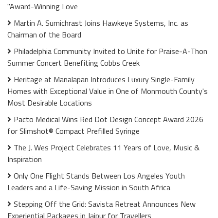
"Award-Winning Love
Martin A. Sumichrast Joins Hawkeye Systems, Inc. as
Chairman of the Board
Philadelphia Community Invited to Unite for Praise-A-Thon
Summer Concert Benefiting Cobbs Creek
Heritage at Manalapan Introduces Luxury Single-Family
Homes with Exceptional Value in One of Monmouth County's
Most Desirable Locations
Pacto Medical Wins Red Dot Design Concept Award 2026
for Slimshot® Compact Prefilled Syringe
The J. Wes Project Celebrates 11 Years of Love, Music &
Inspiration
Only One Flight Stands Between Los Angeles Youth
Leaders and a Life-Saving Mission in South Africa
Stepping Off the Grid: Savista Retreat Announces New
Experiential Packages in Jaipur for Travellers