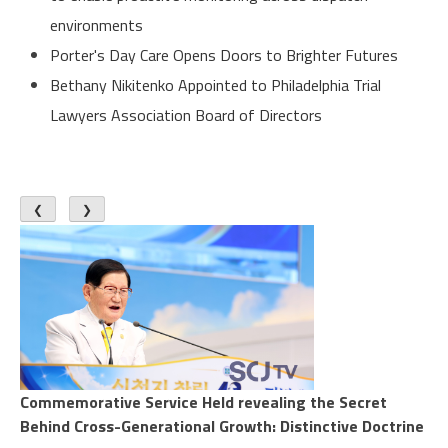
environments
Porter's Day Care Opens Doors to Brighter Futures
Bethany Nikitenko Appointed to Philadelphia Trial
Lawyers Association Board of Directors
❮
❯
Commemorative Service Held revealing the Secret
Behind Cross-Generational Growth: Distinctive Doctrine