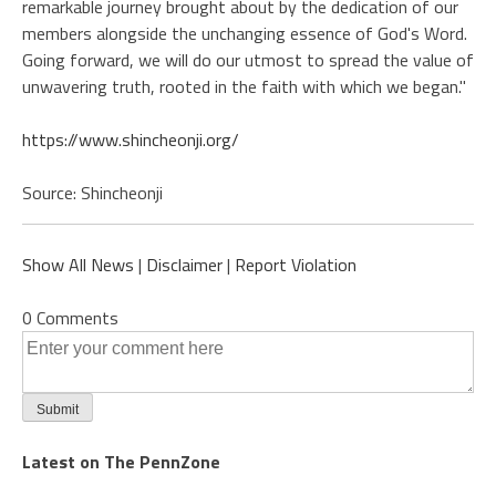
remarkable journey brought about by the dedication of our
members alongside the unchanging essence of God's Word.
Going forward, we will do our utmost to spread the value of
unwavering truth, rooted in the faith with which we began."
https://www.shincheonji.org/
Source: Shincheonji
Show All News
|
Disclaimer
|
Report Violation
0 Comments
Latest on The PennZone