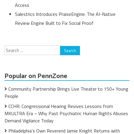
Access
Salestrics Introduces PraiseEngine: The AI-Native
Review Engine Built to Fix Social Proof
Search
for:
Popular on PennZone
Community Partnership Brings Live Theater to 150+ Young
People
CCHR: Congressional Hearing Revives Lessons from
MKULTRA Era – Why Past Psychiatric Human Rights Abuses
Demand Vigilance Today
Philadelphia's Own Reverend Jamie Knight Returns with