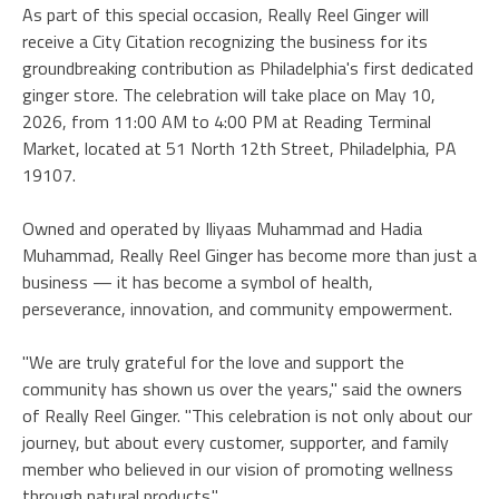
As part of this special occasion, Really Reel Ginger will
receive a City Citation recognizing the business for its
groundbreaking contribution as Philadelphia's first dedicated
ginger store. The celebration will take place on May 10,
2026, from 11:00 AM to 4:00 PM at Reading Terminal
Market, located at 51 North 12th Street, Philadelphia, PA
19107.
Owned and operated by Iliyaas Muhammad and Hadia
Muhammad, Really Reel Ginger has become more than just a
business — it has become a symbol of health,
perseverance, innovation, and community empowerment.
"We are truly grateful for the love and support the
community has shown us over the years," said the owners
of Really Reel Ginger. "This celebration is not only about our
journey, but about every customer, supporter, and family
member who believed in our vision of promoting wellness
through natural products."