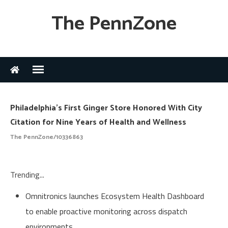
The PennZone
Philadelphia's First Ginger Store Honored With City
Citation for Nine Years of Health and Wellness
The PennZone/10336863
Trending...
Omnitronics launches Ecosystem Health Dashboard
to enable proactive monitoring across dispatch
environments