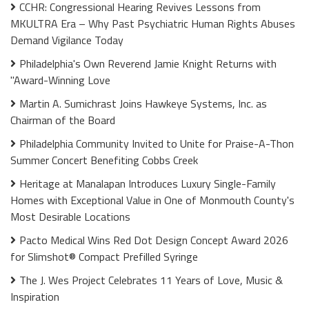
CCHR: Congressional Hearing Revives Lessons from
MKULTRA Era – Why Past Psychiatric Human Rights Abuses
Demand Vigilance Today
Philadelphia's Own Reverend Jamie Knight Returns with
"Award-Winning Love
Martin A. Sumichrast Joins Hawkeye Systems, Inc. as
Chairman of the Board
Philadelphia Community Invited to Unite for Praise-A-Thon
Summer Concert Benefiting Cobbs Creek
Heritage at Manalapan Introduces Luxury Single-Family
Homes with Exceptional Value in One of Monmouth County's
Most Desirable Locations
Pacto Medical Wins Red Dot Design Concept Award 2026
for Slimshot® Compact Prefilled Syringe
The J. Wes Project Celebrates 11 Years of Love, Music &
Inspiration