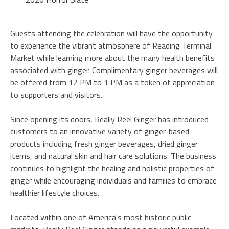
Guests attending the celebration will have the opportunity
to experience the vibrant atmosphere of Reading Terminal
Market while learning more about the many health benefits
associated with ginger. Complimentary ginger beverages will
be offered from 12 PM to 1 PM as a token of appreciation
to supporters and visitors.
Since opening its doors, Really Reel Ginger has introduced
customers to an innovative variety of ginger-based
products including fresh ginger beverages, dried ginger
items, and natural skin and hair care solutions. The business
continues to highlight the healing and holistic properties of
ginger while encouraging individuals and families to embrace
healthier lifestyle choices.
Located within one of America's most historic public