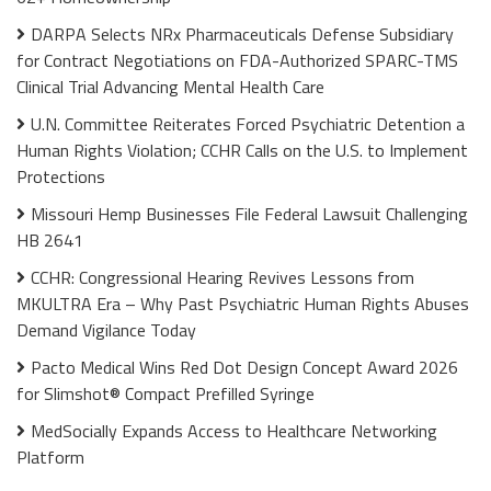
DARPA Selects NRx Pharmaceuticals Defense Subsidiary
for Contract Negotiations on FDA-Authorized SPARC-TMS
Clinical Trial Advancing Mental Health Care
U.N. Committee Reiterates Forced Psychiatric Detention a
Human Rights Violation; CCHR Calls on the U.S. to Implement
Protections
Missouri Hemp Businesses File Federal Lawsuit Challenging
HB 2641
CCHR: Congressional Hearing Revives Lessons from
MKULTRA Era – Why Past Psychiatric Human Rights Abuses
Demand Vigilance Today
Pacto Medical Wins Red Dot Design Concept Award 2026
for Slimshot® Compact Prefilled Syringe
MedSocially Expands Access to Healthcare Networking
Platform