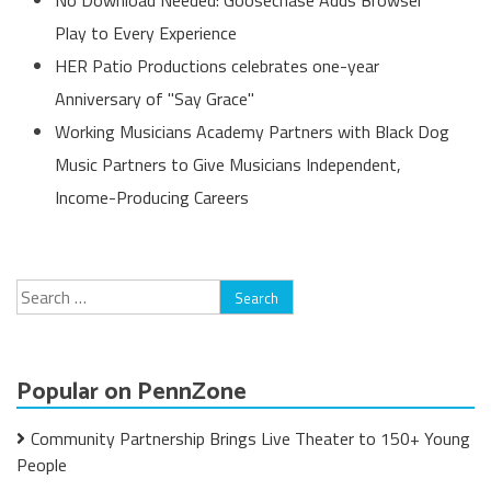
Play to Every Experience
HER Patio Productions celebrates one-year
Anniversary of "Say Grace"
Working Musicians Academy Partners with Black Dog
Music Partners to Give Musicians Independent,
Income-Producing Careers
Search
for:
Popular on PennZone
Community Partnership Brings Live Theater to 150+ Young
People