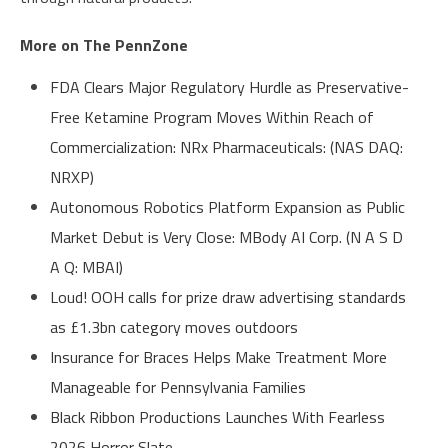
More on The PennZone
FDA Clears Major Regulatory Hurdle as Preservative-
Free Ketamine Program Moves Within Reach of
Commercialization: NRx Pharmaceuticals: (NAS DAQ:
NRXP)
Autonomous Robotics Platform Expansion as Public
Market Debut is Very Close: MBody AI Corp. (N A S D
A Q: MBAI)
Loud! OOH calls for prize draw advertising standards
as £1.3bn category moves outdoors
Insurance for Braces Helps Make Treatment More
Manageable for Pennsylvania Families
Black Ribbon Productions Launches With Fearless
2026 Horror Slate