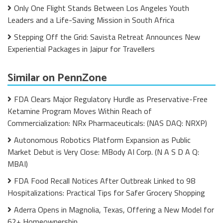
Only One Flight Stands Between Los Angeles Youth
Leaders and a Life-Saving Mission in South Africa
Stepping Off the Grid: Savista Retreat Announces New
Experiential Packages in Jaipur for Travellers
Similar on PennZone
FDA Clears Major Regulatory Hurdle as Preservative-Free
Ketamine Program Moves Within Reach of
Commercialization: NRx Pharmaceuticals: (NAS DAQ: NRXP)
Autonomous Robotics Platform Expansion as Public
Market Debut is Very Close: MBody AI Corp. (N A S D A Q:
MBAI)
FDA Food Recall Notices After Outbreak Linked to 98
Hospitalizations: Practical Tips for Safer Grocery Shopping
Aderra Opens in Magnolia, Texas, Offering a New Model for
62+ Homeownership