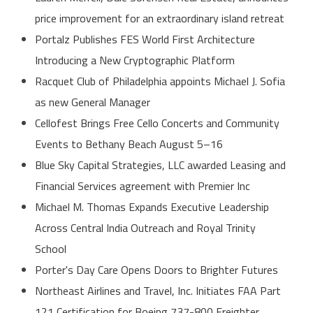
price improvement for an extraordinary island retreat
Portalz Publishes FES World First Architecture
Introducing a New Cryptographic Platform
Racquet Club of Philadelphia appoints Michael J. Sofia
as new General Manager
Cellofest Brings Free Cello Concerts and Community
Events to Bethany Beach August 5–16
Blue Sky Capital Strategies, LLC awarded Leasing and
Financial Services agreement with Premier Inc
Michael M. Thomas Expands Executive Leadership
Across Central India Outreach and Royal Trinity
School
Porter's Day Care Opens Doors to Brighter Futures
Northeast Airlines and Travel, Inc. Initiates FAA Part
121 Certification for Boeing 737-800 Freighter