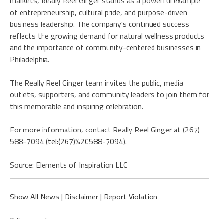
markets, Really Reel Ginger stands as a powerful example
of entrepreneurship, cultural pride, and purpose-driven
business leadership. The company's continued success
reflects the growing demand for natural wellness products
and the importance of community-centered businesses in
Philadelphia.
The Really Reel Ginger team invites the public, media
outlets, supporters, and community leaders to join them for
this memorable and inspiring celebration.
For more information, contact Really Reel Ginger at (267)
588-7094 (
tel:(267)%20588-7094
).
Source: Elements of Inspiration LLC
Show All News
|
Disclaimer
|
Report Violation