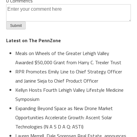
0 Comments
Latest on The PennZone
Meals on Wheels of the Greater Lehigh Valley
Awarded $50,000 Grant from Harry C. Trexler Trust
RPR Promotes Emily Line to Chief Strategy Officer
and Janine Sieja to Chief Product Officer
Kellyn Hosts Fourth Lehigh Valley Lifestyle Medicine
Symposium
Expanding Beyond Space as New Drone Market
Opportunities Accelerate Growth: Ascent Solar
Technologies (N A S D A Q: ASTI)
Lauren Merrell, Dale Sorensen Real Estate, announces