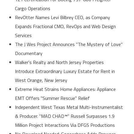
Cargo Operations
RevOtter Names Levi Bilbrey CEO, as Company
Expands Fractional CMO, RevOps and Web Design
Services
The J Wes Project Announces "The Mystery of Love"
Documentary
Walker's Realty and North Jersey Properties
Introduce Extraordinary Luxury Estate for Rent in
West Orange, New Jersey
Extreme Heat Strains Home Appliances: Appliance
EMT Offers "Summer Rescue" Relief
Independent West Texas Metal Multi-Instrumentalist
& Producer. "MAD CHAD™" Russell Surpasses 1.9
Million Project Interactions Via DFGS Productions
No Download Needed: Goosechase Adds Browser