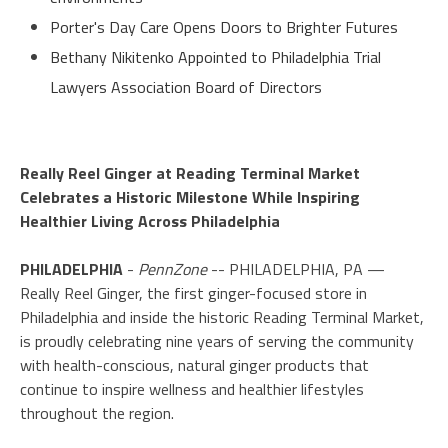
Porter's Day Care Opens Doors to Brighter Futures
Bethany Nikitenko Appointed to Philadelphia Trial
Lawyers Association Board of Directors
Really Reel Ginger at Reading Terminal Market
Celebrates a Historic Milestone While Inspiring
Healthier Living Across Philadelphia
PHILADELPHIA
-
PennZone
-- PHILADELPHIA, PA —
Really Reel Ginger, the first ginger-focused store in
Philadelphia and inside the historic Reading Terminal Market,
is proudly celebrating nine years of serving the community
with health-conscious, natural ginger products that
continue to inspire wellness and healthier lifestyles
throughout the region.