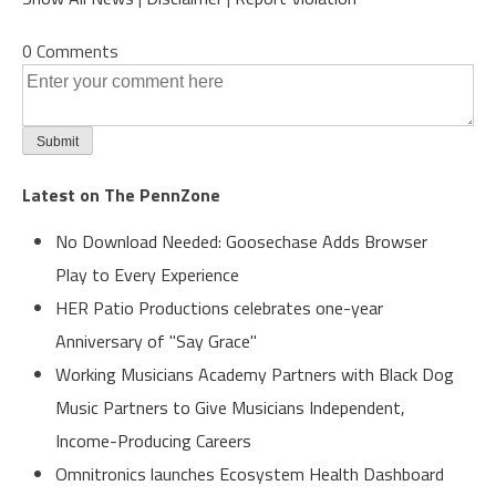
0 Comments
Latest on The PennZone
No Download Needed: Goosechase Adds Browser
Play to Every Experience
HER Patio Productions celebrates one-year
Anniversary of "Say Grace"
Working Musicians Academy Partners with Black Dog
Music Partners to Give Musicians Independent,
Income-Producing Careers
Omnitronics launches Ecosystem Health Dashboard