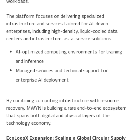
workloads.
The platform focuses on delivering specialized
infrastructure and services tailored for AI-driven
enterprises, including high-density, liquid-cooled data
centers and infrastructure-as-a-service solutions.
AI-optimized computing environments for training
and inference
Managed services and technical support for
enterprise AI deployment
By combining computing infrastructure with resource
recovery, MWYN is building a rare end-to-end ecosystem
that spans both digital and physical layers of the
technology economy.
EcoLoopX Expansion: Scaling a Global Circular Supply