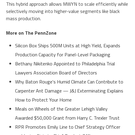
This hybrid approach allows MWYN to scale efficiently while
selectively moving into higher-value segments like black
mass production.
More on The PennZone
Silicon Box Ships 500M Units at High Yield, Expands
Production Capacity for Panel-Level Packaging
Bethany Nikitenko Appointed to Philadelphia Trial
Lawyers Association Board of Directors
Why Baton Rouge's Humid Climate Can Contribute to
Carpenter Ant Damage — J&J Exterminating Explains
How to Protect Your Home
Meals on Wheels of the Greater Lehigh Valley
Awarded $50,000 Grant from Harry C. Trexler Trust
RPR Promotes Emily Line to Chief Strategy Officer