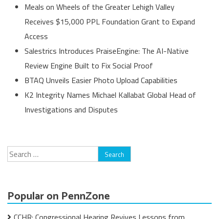
Meals on Wheels of the Greater Lehigh Valley
Receives $15,000 PPL Foundation Grant to Expand
Access
Salestrics Introduces PraiseEngine: The AI-Native
Review Engine Built to Fix Social Proof
BTAQ Unveils Easier Photo Upload Capabilities
K2 Integrity Names Michael Kallabat Global Head of
Investigations and Disputes
Search
for:
Popular on PennZone
CCHR: Congressional Hearing Revives Lessons from