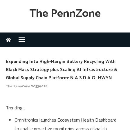
The PennZone
Expanding Into High-Margin Battery Recycling With
Black Mass Strategy plus Scaling AI Infrastructure &
Global Supply Chain Platform: N A S D A Q: MWYN
The PennZone/10336628
Trending...
Omnitronics launches Ecosystem Health Dashboard
to enable proactive monitoring across dispatch