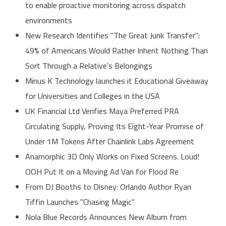
to enable proactive monitoring across dispatch
environments
New Research Identifies "The Great Junk Transfer":
49% of Americans Would Rather Inherit Nothing Than
Sort Through a Relative's Belongings
Minus K Technology launches it Educational Giveaway
for Universities and Colleges in the USA
UK Financial Ltd Verifies Maya Preferred PRA
Circulating Supply, Proving Its Eight-Year Promise of
Under 1M Tokens After Chainlink Labs Agreement
Anamorphic 3D Only Works on Fixed Screens. Loud!
OOH Put It on a Moving Ad Van for Flood Re
From DJ Booths to Disney: Orlando Author Ryan
Tiffin Launches "Chasing Magic"
Nola Blue Records Announces New Album from