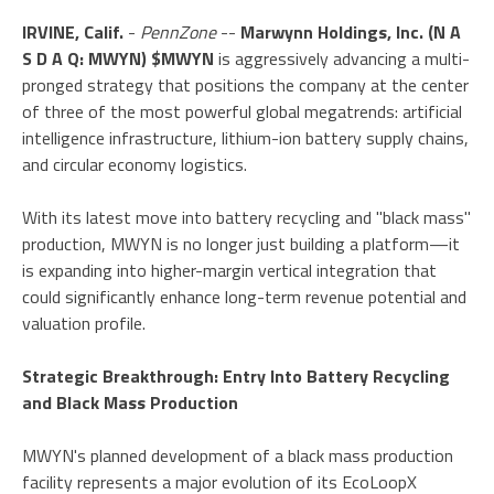
IRVINE, Calif.
-
PennZone
--
Marwynn Holdings, Inc. (N A
S D A Q: MWYN) $MWYN
is aggressively advancing a multi-
pronged strategy that positions the company at the center
of three of the most powerful global megatrends: artificial
intelligence infrastructure, lithium-ion battery supply chains,
and circular economy logistics.
With its latest move into battery recycling and "black mass"
production, MWYN is no longer just building a platform—it
is expanding into higher-margin vertical integration that
could significantly enhance long-term revenue potential and
valuation profile.
Strategic Breakthrough: Entry Into Battery Recycling
and Black Mass Production
MWYN's planned development of a black mass production
facility represents a major evolution of its EcoLoopX