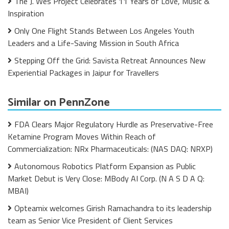
The J. Wes Project Celebrates 11 Years of Love, Music &
Inspiration
Only One Flight Stands Between Los Angeles Youth
Leaders and a Life-Saving Mission in South Africa
Stepping Off the Grid: Savista Retreat Announces New
Experiential Packages in Jaipur for Travellers
Similar on PennZone
FDA Clears Major Regulatory Hurdle as Preservative-Free
Ketamine Program Moves Within Reach of
Commercialization: NRx Pharmaceuticals: (NAS DAQ: NRXP)
Autonomous Robotics Platform Expansion as Public
Market Debut is Very Close: MBody AI Corp. (N A S D A Q:
MBAI)
Opteamix welcomes Girish Ramachandra to its leadership
team as Senior Vice President of Client Services