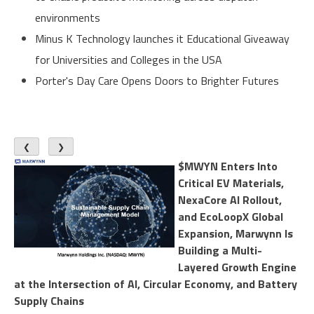
environments
Minus K Technology launches it Educational Giveaway
for Universities and Colleges in the USA
Porter's Day Care Opens Doors to Brighter Futures
❮
❯
$MWYN Enters Into
Critical EV Materials,
NexaCore AI Rollout,
and EcoLoopX Global
Expansion, Marwynn Is
Building a Multi-
Layered Growth Engine
at the Intersection of AI, Circular Economy, and Battery
Supply Chains