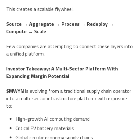
This creates a scalable flywheel:
Source → Aggregate → Process → Redeploy →
Compute → Scale
Few companies are attempting to connect these layers into
a unified platform.
Investor Takeaway: A Multi-Sector Platform With
Expanding Margin Potential
$MWYN
is evolving from a traditional supply chain operator
into a multi-sector infrastructure platform with exposure
to:
High-growth AI computing demand
Critical EV battery materials
Global circular economy supply chains