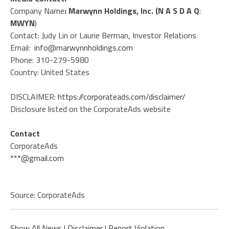
Company Name
: Marwynn Holdings, Inc. (N A S D A Q
:
MWYN
)
Contact: Judy Lin or Laurie Berman, Investor Relations
Email:
info@marwynnholdings.com
Phone: 310-279-5980
Country: United States
DISCLAIMER:
https://corporateads.com/disclaimer/
Disclosure listed on the CorporateAds website
Contact
CorporateAds
***@gmail.com
Source: CorporateAds
Show All News
|
Disclaimer
|
Report Violation