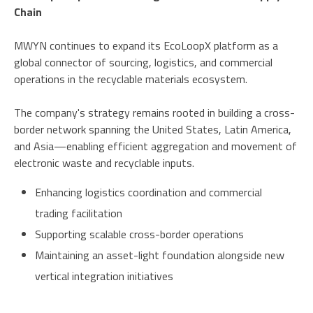
Chain
MWYN continues to expand its EcoLoopX platform as a
global connector of sourcing, logistics, and commercial
operations in the recyclable materials ecosystem.
The company's strategy remains rooted in building a cross-
border network spanning the United States, Latin America,
and Asia—enabling efficient aggregation and movement of
electronic waste and recyclable inputs.
Enhancing logistics coordination and commercial
trading facilitation
Supporting scalable cross-border operations
Maintaining an asset-light foundation alongside new
vertical integration initiatives