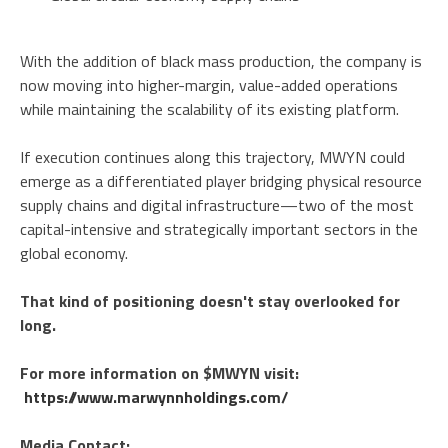
With the addition of black mass production, the company is
now moving into higher-margin, value-added operations
while maintaining the scalability of its existing platform.
If execution continues along this trajectory, MWYN could
emerge as a differentiated player bridging physical resource
supply chains and digital infrastructure—two of the most
capital-intensive and strategically important sectors in the
global economy.
That kind of positioning doesn't stay overlooked for
long.
For more information on $MWYN visit:
https://www.marwynnholdings.com/
Media Contact: