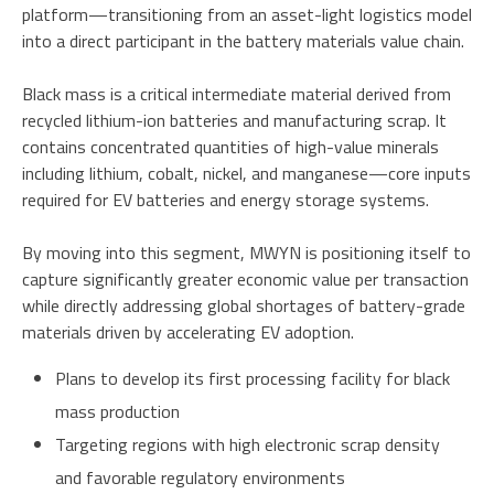
platform—transitioning from an asset-light logistics model
into a direct participant in the battery materials value chain.
Black mass is a critical intermediate material derived from
recycled lithium-ion batteries and manufacturing scrap. It
contains concentrated quantities of high-value minerals
including lithium, cobalt, nickel, and manganese—core inputs
required for EV batteries and energy storage systems.
By moving into this segment, MWYN is positioning itself to
capture significantly greater economic value per transaction
while directly addressing global shortages of battery-grade
materials driven by accelerating EV adoption.
Plans to develop its first processing facility for black
mass production
Targeting regions with high electronic scrap density
and favorable regulatory environments