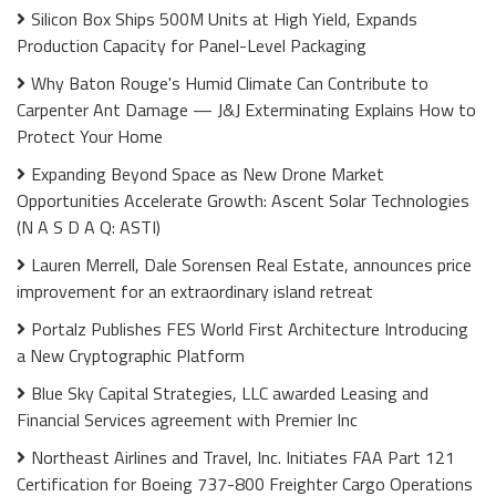
Silicon Box Ships 500M Units at High Yield, Expands
Production Capacity for Panel-Level Packaging
Why Baton Rouge's Humid Climate Can Contribute to
Carpenter Ant Damage — J&J Exterminating Explains How to
Protect Your Home
Expanding Beyond Space as New Drone Market
Opportunities Accelerate Growth: Ascent Solar Technologies
(N A S D A Q: ASTI)
Lauren Merrell, Dale Sorensen Real Estate, announces price
improvement for an extraordinary island retreat
Portalz Publishes FES World First Architecture Introducing
a New Cryptographic Platform
Blue Sky Capital Strategies, LLC awarded Leasing and
Financial Services agreement with Premier Inc
Northeast Airlines and Travel, Inc. Initiates FAA Part 121
Certification for Boeing 737-800 Freighter Cargo Operations