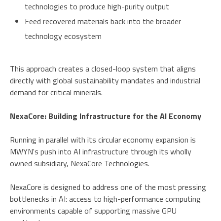
technologies to produce high-purity output
Feed recovered materials back into the broader
technology ecosystem
This approach creates a closed-loop system that aligns
directly with global sustainability mandates and industrial
demand for critical minerals.
NexaCore: Building Infrastructure for the AI Economy
Running in parallel with its circular economy expansion is
MWYN's push into AI infrastructure through its wholly
owned subsidiary, NexaCore Technologies.
NexaCore is designed to address one of the most pressing
bottlenecks in AI: access to high-performance computing
environments capable of supporting massive GPU