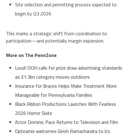
Site selection and permitting process expected to
begin by Q3 2026
This marks a strategic shift from coordination to
participation—and potentially margin expansion.
More on The PennZone
Loud! OOH calls for prize draw advertising standards
as £1.3bn category moves outdoors
Insurance for Braces Helps Make Treatment More
Manageable for Pennsylvania Families
Black Ribbon Productions Launches With Fearless
2026 Horror Slate
Actor Dominic Pace Returns to Television and Film
Opteamix welcomes Girish Ramachandra to its