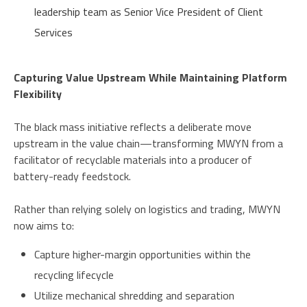
leadership team as Senior Vice President of Client
Services
Capturing Value Upstream While Maintaining Platform
Flexibility
The black mass initiative reflects a deliberate move
upstream in the value chain—transforming MWYN from a
facilitator of recyclable materials into a producer of
battery-ready feedstock.
Rather than relying solely on logistics and trading, MWYN
now aims to:
Capture higher-margin opportunities within the
recycling lifecycle
Utilize mechanical shredding and separation