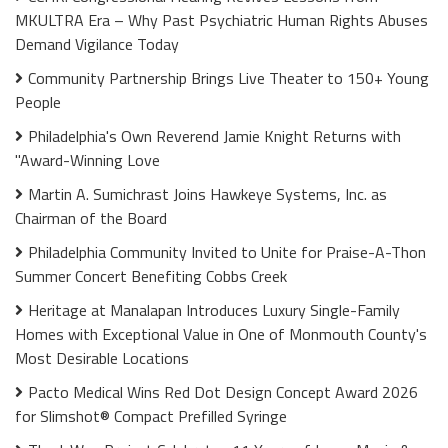
MKULTRA Era – Why Past Psychiatric Human Rights Abuses
Demand Vigilance Today
Community Partnership Brings Live Theater to 150+ Young
People
Philadelphia's Own Reverend Jamie Knight Returns with
"Award-Winning Love
Martin A. Sumichrast Joins Hawkeye Systems, Inc. as
Chairman of the Board
Philadelphia Community Invited to Unite for Praise-A-Thon
Summer Concert Benefiting Cobbs Creek
Heritage at Manalapan Introduces Luxury Single-Family
Homes with Exceptional Value in One of Monmouth County's
Most Desirable Locations
Pacto Medical Wins Red Dot Design Concept Award 2026
for Slimshot® Compact Prefilled Syringe