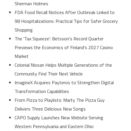
Sherman Holmes
FDA Food Recall Notices After Outbreak Linked to
98 Hospitalizations: Practical Tips for Safer Grocery
Shopping
The 'Tax Squeeze': Betsson's Record Quarter
Previews the Economics of Finland's 2027 Casino
Market
Colonial Nissan Helps Multiple Generations of the
Community Find Their Next Vehicle
ImagineX Acquires Payteros to Strengthen Digital
Transformation Capabilities
From Pizza to Playlists: Marty The Pizza Guy
Delivers Three Delicious New Songs
CAPO Supply Launches New Website Serving
Western Pennsylvania and Eastern Ohio