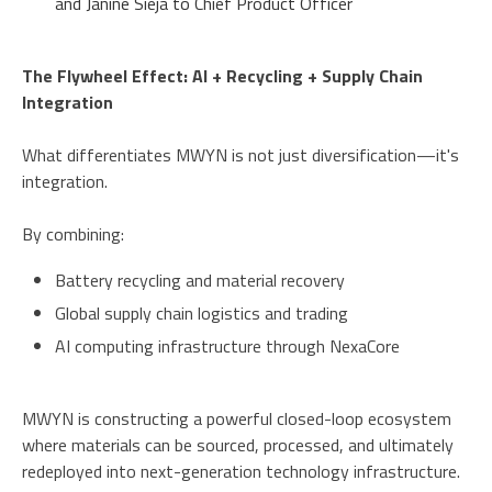
and Janine Sieja to Chief Product Officer
The Flywheel Effect: AI + Recycling + Supply Chain
Integration
What differentiates MWYN is not just diversification—it's
integration.
By combining:
Battery recycling and material recovery
Global supply chain logistics and trading
AI computing infrastructure through NexaCore
MWYN is constructing a powerful closed-loop ecosystem
where materials can be sourced, processed, and ultimately
redeployed into next-generation technology infrastructure.