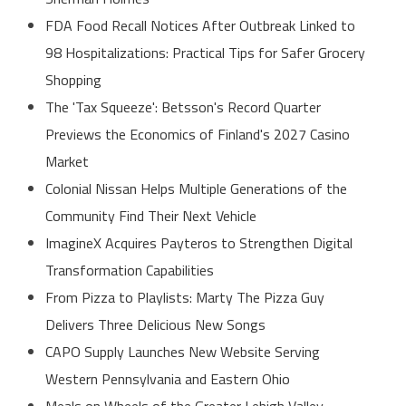
FDA Food Recall Notices After Outbreak Linked to
98 Hospitalizations: Practical Tips for Safer Grocery
Shopping
The 'Tax Squeeze': Betsson's Record Quarter
Previews the Economics of Finland's 2027 Casino
Market
Colonial Nissan Helps Multiple Generations of the
Community Find Their Next Vehicle
ImagineX Acquires Payteros to Strengthen Digital
Transformation Capabilities
From Pizza to Playlists: Marty The Pizza Guy
Delivers Three Delicious New Songs
CAPO Supply Launches New Website Serving
Western Pennsylvania and Eastern Ohio
Meals on Wheels of the Greater Lehigh Valley