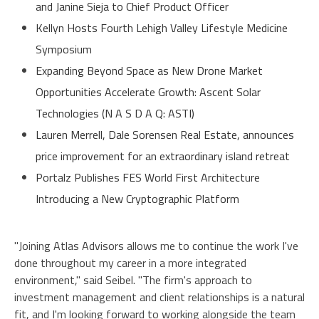
and Janine Sieja to Chief Product Officer
Kellyn Hosts Fourth Lehigh Valley Lifestyle Medicine
Symposium
Expanding Beyond Space as New Drone Market
Opportunities Accelerate Growth: Ascent Solar
Technologies (N A S D A Q: ASTI)
Lauren Merrell, Dale Sorensen Real Estate, announces
price improvement for an extraordinary island retreat
Portalz Publishes FES World First Architecture
Introducing a New Cryptographic Platform
"Joining Atlas Advisors allows me to continue the work I've
done throughout my career in a more integrated
environment," said Seibel. "The firm's approach to
investment management and client relationships is a natural
fit, and I'm looking forward to working alongside the team