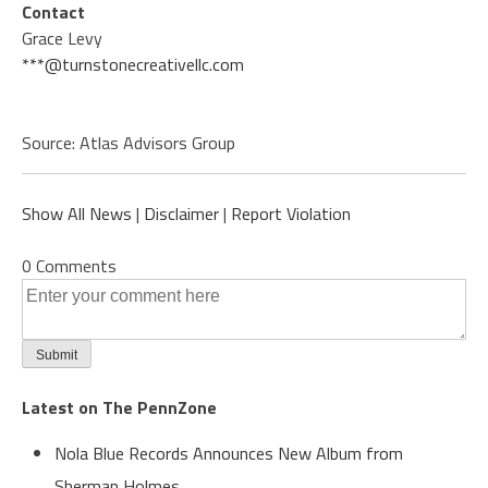
Contact
Grace Levy
***@turnstonecreativellc.com
Source: Atlas Advisors Group
Show All News
|
Disclaimer
|
Report Violation
0 Comments
Latest on The PennZone
Nola Blue Records Announces New Album from
Sherman Holmes