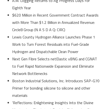
A.M. Logging Returns to Ag Progress Days for
Eighth Year
$620 Million in Recent Government Contract Awards
with More Than $1.2 Billion in Annualized Revenue:
Circle8 Group (N A S D A Q: CIRC)
Lewis County Hydrogen Alliance Launches Phase 1
Work to Turn Forest Residuals into Fuel-Grade
Hydrogen and Dispatchable Clean Power
Next Gen Fibre Selects netElastic vBNG and CGNAT
to Fuel Rapid Nationwide Expansion and Eliminate
Network Bottlenecks
Boston Industrial Solutions, Inc. Introduces SAP-G70
Primer for bonding silicone to silicone and other
materials
'Reflections: Enlightening Insights Into the Divine