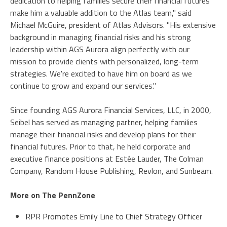
dedication to helping families secure their financial futures
make him a valuable addition to the Atlas team," said
Michael McGuire, president of Atlas Advisors. "His extensive
background in managing financial risks and his strong
leadership within AGS Aurora align perfectly with our
mission to provide clients with personalized, long-term
strategies. We're excited to have him on board as we
continue to grow and expand our services."
Since founding AGS Aurora Financial Services, LLC, in 2000,
Seibel has served as managing partner, helping families
manage their financial risks and develop plans for their
financial futures. Prior to that, he held corporate and
executive finance positions at Estée Lauder, The Colman
Company, Random House Publishing, Revlon, and Sunbeam.
More on The PennZone
RPR Promotes Emily Line to Chief Strategy Officer