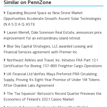
Similar on PennZone
Expanding Beyond Space as New Drone Market
Opportunities Accelerate Growth: Ascent Solar Technologies
(N A S D A Q: ASTI)
Lauren Merrell, Dale Sorensen Real Estate, announces price
improvement for an extraordinary island retreat
Blue Sky Capital Strategies, LLC awarded Leasing and
Financial Services agreement with Premier Inc
Northeast Airlines and Travel, Inc. Initiates FAA Part 121
Certification for Boeing 737-800 Freighter Cargo Operations
UK Financial Ltd Verifies Maya Preferred PRA Circulating
Supply, Proving Its Eight-Year Promise of Under 1M Tokens
After Chainlink Labs Agreement
The 'Tax Squeeze': Betsson's Record Quarter Previews the
Economics of Finland's 2027 Casino Market