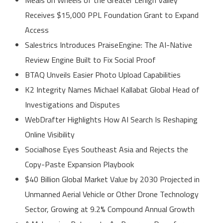
Receives $15,000 PPL Foundation Grant to Expand
Access
Salestrics Introduces PraiseEngine: The AI-Native
Review Engine Built to Fix Social Proof
BTAQ Unveils Easier Photo Upload Capabilities
K2 Integrity Names Michael Kallabat Global Head of
Investigations and Disputes
WebDrafter Highlights How AI Search Is Reshaping
Online Visibility
Socialhose Eyes Southeast Asia and Rejects the
Copy-Paste Expansion Playbook
$40 Billion Global Market Value by 2030 Projected in
Unmanned Aerial Vehicle or Other Drone Technology
Sector, Growing at 9.2% Compound Annual Growth