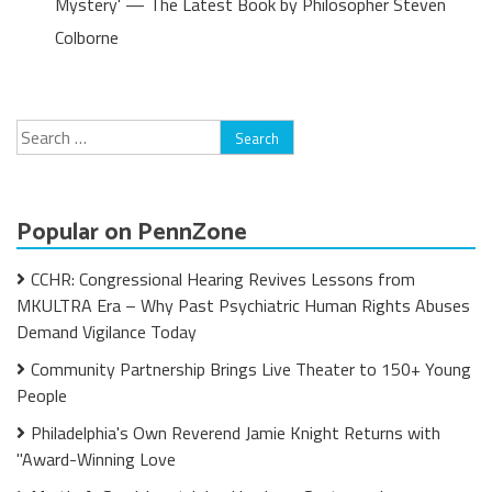
Mystery' — The Latest Book by Philosopher Steven
Colborne
Search
for:
Popular on PennZone
CCHR: Congressional Hearing Revives Lessons from
MKULTRA Era – Why Past Psychiatric Human Rights Abuses
Demand Vigilance Today
Community Partnership Brings Live Theater to 150+ Young
People
Philadelphia's Own Reverend Jamie Knight Returns with
"Award-Winning Love