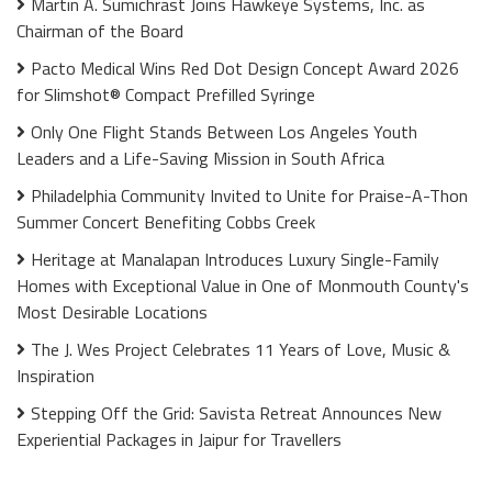
Martin A. Sumichrast Joins Hawkeye Systems, Inc. as
Chairman of the Board
Pacto Medical Wins Red Dot Design Concept Award 2026
for Slimshot® Compact Prefilled Syringe
Only One Flight Stands Between Los Angeles Youth
Leaders and a Life-Saving Mission in South Africa
Philadelphia Community Invited to Unite for Praise-A-Thon
Summer Concert Benefiting Cobbs Creek
Heritage at Manalapan Introduces Luxury Single-Family
Homes with Exceptional Value in One of Monmouth County's
Most Desirable Locations
The J. Wes Project Celebrates 11 Years of Love, Music &
Inspiration
Stepping Off the Grid: Savista Retreat Announces New
Experiential Packages in Jaipur for Travellers