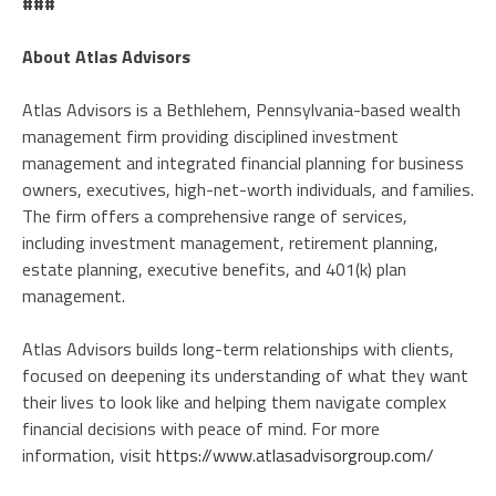
###
About Atlas Advisors
Atlas Advisors is a Bethlehem, Pennsylvania-based wealth
management firm providing disciplined investment
management and integrated financial planning for business
owners, executives, high-net-worth individuals, and families.
The firm offers a comprehensive range of services,
including investment management, retirement planning,
estate planning, executive benefits, and 401(k) plan
management.
Atlas Advisors builds long-term relationships with clients,
focused on deepening its understanding of what they want
their lives to look like and helping them navigate complex
financial decisions with peace of mind. For more
information, visit
https://www.atlasadvisorgroup.com/