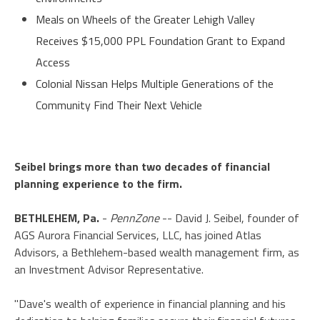
Meals on Wheels of the Greater Lehigh Valley
Receives $15,000 PPL Foundation Grant to Expand
Access
Colonial Nissan Helps Multiple Generations of the
Community Find Their Next Vehicle
Seibel brings more than two decades of financial
planning experience to the firm.
BETHLEHEM, Pa.
-
PennZone
-- David J. Seibel, founder of
AGS Aurora Financial Services, LLC, has joined Atlas
Advisors, a Bethlehem-based wealth management firm, as
an Investment Advisor Representative.
"Dave's wealth of experience in financial planning and his