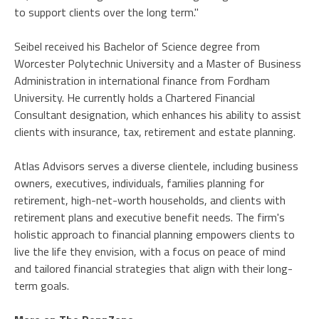
to support clients over the long term."
Seibel received his Bachelor of Science degree from
Worcester Polytechnic University and a Master of Business
Administration in international finance from Fordham
University. He currently holds a Chartered Financial
Consultant designation, which enhances his ability to assist
clients with insurance, tax, retirement and estate planning.
Atlas Advisors serves a diverse clientele, including business
owners, executives, individuals, families planning for
retirement, high-net-worth households, and clients with
retirement plans and executive benefit needs. The firm's
holistic approach to financial planning empowers clients to
live the life they envision, with a focus on peace of mind
and tailored financial strategies that align with their long-
term goals.