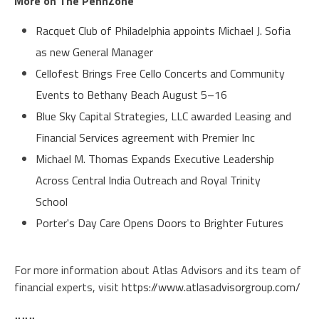
More on The PennZone
Racquet Club of Philadelphia appoints Michael J. Sofia
as new General Manager
Cellofest Brings Free Cello Concerts and Community
Events to Bethany Beach August 5–16
Blue Sky Capital Strategies, LLC awarded Leasing and
Financial Services agreement with Premier Inc
Michael M. Thomas Expands Executive Leadership
Across Central India Outreach and Royal Trinity
School
Porter's Day Care Opens Doors to Brighter Futures
For more information about Atlas Advisors and its team of
financial experts, visit
https://www.atlasadvisorgroup.com/