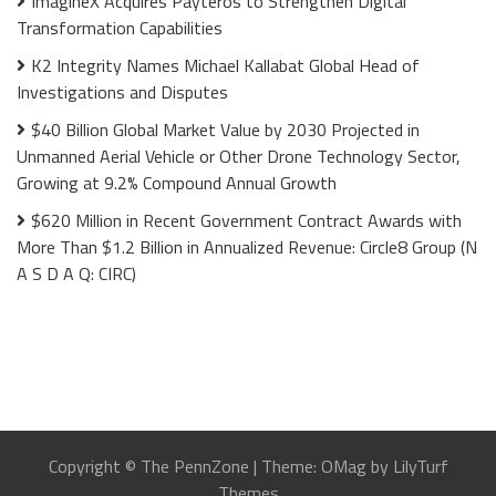
ImagineX Acquires Payteros to Strengthen Digital
Transformation Capabilities
K2 Integrity Names Michael Kallabat Global Head of
Investigations and Disputes
$40 Billion Global Market Value by 2030 Projected in
Unmanned Aerial Vehicle or Other Drone Technology Sector,
Growing at 9.2% Compound Annual Growth
$620 Million in Recent Government Contract Awards with
More Than $1.2 Billion in Annualized Revenue: Circle8 Group (N
A S D A Q: CIRC)
Copyright © The PennZone
|
Theme: OMag by LilyTurf
Themes