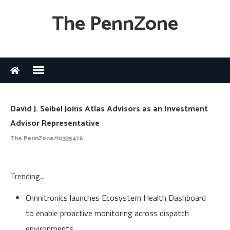
The PennZone
David J. Seibel Joins Atlas Advisors as an Investment
Advisor Representative
The PennZone/10335476
Trending...
Omnitronics launches Ecosystem Health Dashboard
to enable proactive monitoring across dispatch
environments