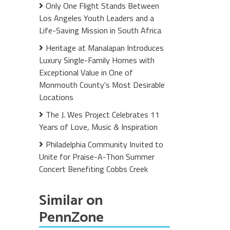
Only One Flight Stands Between
Los Angeles Youth Leaders and a
Life-Saving Mission in South Africa
Heritage at Manalapan Introduces
Luxury Single-Family Homes with
Exceptional Value in One of
Monmouth County's Most Desirable
Locations
The J. Wes Project Celebrates 11
Years of Love, Music & Inspiration
Philadelphia Community Invited to
Unite for Praise-A-Thon Summer
Concert Benefiting Cobbs Creek
Similar on
PennZone