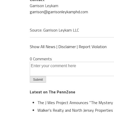
Garrison Leykam
garrison@garrisonleykamphd.com
Source: Garrison Leykam LLC
Show All News
|
Disclaimer
|
Report Violation
0 Comments
Latest on The PennZone
The J Wes Project Announces "The Mystery
Walker's Realty and North Jersey Properties