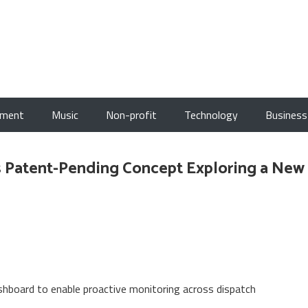
nment
Music
Non-profit
Technology
Business
 Patent-Pending Concept Exploring a New
board to enable proactive monitoring across dispatch