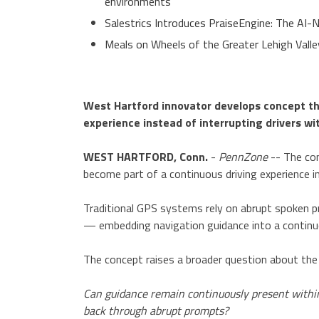
environments
Salestrics Introduces PraiseEngine: The AI-N
Meals on Wheels of the Greater Lehigh Val
West Hartford innovator develops concept t
experience instead of interrupting drivers 
WEST HARTFORD, Conn.
-
PennZone
-- The con
become part of a continuous driving experience i
Traditional GPS systems rely on abrupt spoken pr
— embedding navigation guidance into a continuou
The concept raises a broader question about the 
Can guidance remain continuously present within
back through abrupt prompts?