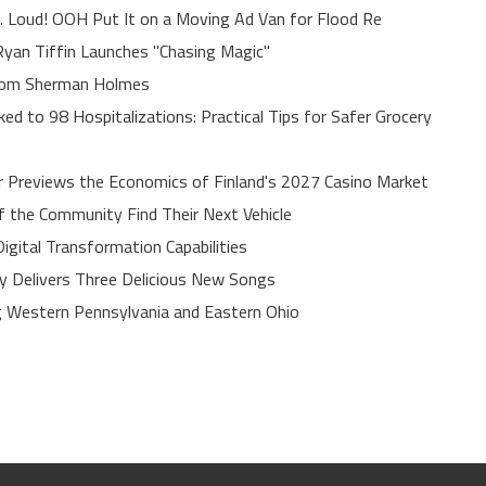
. Loud! OOH Put It on a Moving Ad Van for Flood Re
yan Tiffin Launches "Chasing Magic"
rom Sherman Holmes
ed to 98 Hospitalizations: Practical Tips for Safer Grocery
r Previews the Economics of Finland's 2027 Casino Market
of the Community Find Their Next Vehicle
gital Transformation Capabilities
uy Delivers Three Delicious New Songs
 Western Pennsylvania and Eastern Ohio