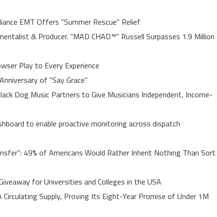
liance EMT Offers "Summer Rescue" Relief
entalist & Producer. "MAD CHAD™" Russell Surpasses 1.9 Million
ser Play to Every Experience
Anniversary of "Say Grace"
lack Dog Music Partners to Give Musicians Independent, Income-
board to enable proactive monitoring across dispatch
ansfer": 49% of Americans Would Rather Inherit Nothing Than Sort
Giveaway for Universities and Colleges in the USA
A Circulating Supply, Proving Its Eight-Year Promise of Under 1M