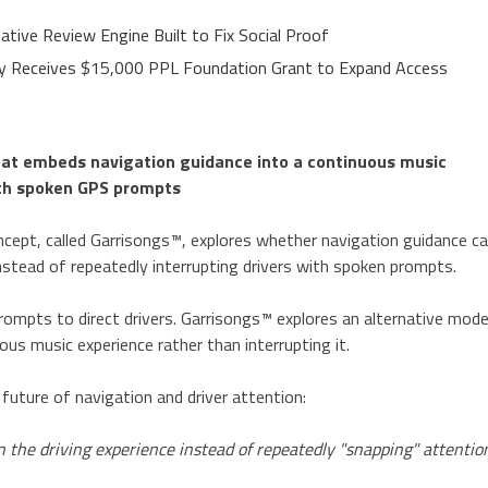
ative Review Engine Built to Fix Social Proof
ley Receives $15,000 PPL Foundation Grant to Expand Access
hat embeds navigation guidance into a continuous music
with spoken GPS prompts
cept, called Garrisongs™, explores whether navigation guidance c
nstead of repeatedly interrupting drivers with spoken prompts.
ompts to direct drivers. Garrisongs™ explores an alternative mode
s music experience rather than interrupting it.
future of navigation and driver attention:
 the driving experience instead of repeatedly "snapping" attentio