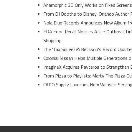
Anamorphic 3D Only Works on Fixed Screens
From DJ Booths to Disney: Orlando Author R
Nola Blue Records Announces New Album f
FDA Food Recall Notices After Outbreak Link
Shopping
The 'Tax Squeeze': Betsson's Record Quarte
Colonial Nissan Helps Multiple Generations 
ImagineX Acquires Payteros to Strengthen Di
From Pizza to Playlists: Marty The Pizza G
CAPO Supply Launches New Website Serving