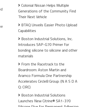
Colonial Nissan Helps Multiple
ed
Generations of the Community Find
Their Next Vehicle
BTAQ Unveils Easier Photo Upload
ve
Capabilities
Boston Industrial Solutions, Inc.
Introduces SAP-G70 Primer for
bonding silicone to silicone and other
materials
From the Racetrack to the
Boardroom: Aston Martin and
Aramco Formula One Partnership
Accelerates Circle8 Group: (N A S D A
Q: CIRC)
Boston Industrial Solutions
Launches New Citrine® SA1-370
Silicone Glue for Permanent Adhesion