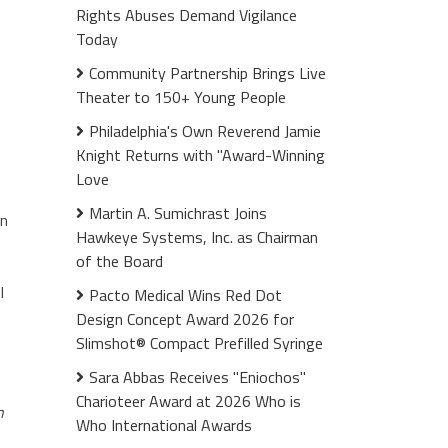
Rights Abuses Demand Vigilance
Today
Community Partnership Brings Live
Theater to 150+ Young People
Philadelphia's Own Reverend Jamie
Knight Returns with "Award-Winning
Love
Martin A. Sumichrast Joins
an
Hawkeye Systems, Inc. as Chairman
of the Board
l
Pacto Medical Wins Red Dot
Design Concept Award 2026 for
Slimshot® Compact Prefilled Syringe
Sara Abbas Receives "Eniochos"
Charioteer Award at 2026 Who is
n
Who International Awards