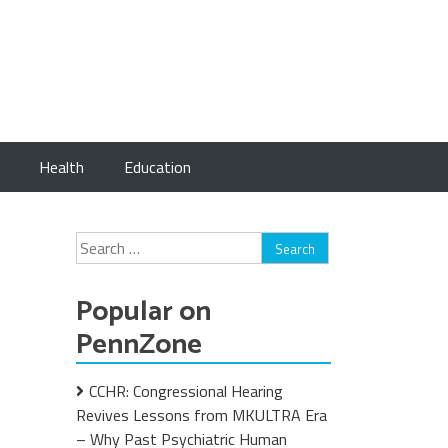
Health
Education
Search
for:
Popular on
PennZone
CCHR: Congressional Hearing
Revives Lessons from MKULTRA Era
– Why Past Psychiatric Human