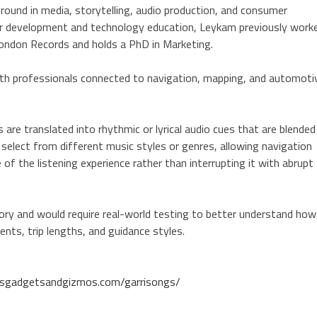
und in media, storytelling, audio production, and consumer
reer development and technology education, Leykam previously work
London Records and holds a PhD in Marketing.
ith professionals connected to navigation, mapping, and automoti
 are translated into rhythmic or lyrical audio cues that are blended
 select from different music styles or genres, allowing navigation
of the listening experience rather than interrupting it with abrupt
ry and would require real-world testing to better understand how
ents, trip lengths, and guidance styles.
ersgadgetsandgizmos.com/garrisongs/