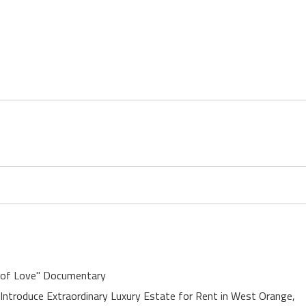
 of Love" Documentary
 Introduce Extraordinary Luxury Estate for Rent in West Orange,