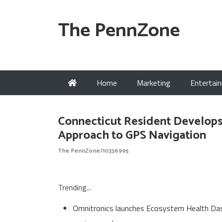
The PennZone
Home
Marketing
Entertai
Connecticut Resident Develops
Approach to GPS Navigation
The PennZone/10336995
Trending...
Omnitronics launches Ecosystem Health Dash