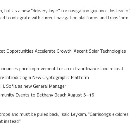
 but as a new "delivery layer" for navigation guidance. Instead of
ned to integrate with current navigation platforms and transform
t Opportunities Accelerate Growth: Ascent Solar Technologies
nnounces price improvement for an extraordinary island retreat
ure Introducing a New Cryptographic Platform
el J. Sofia as new General Manager
Community Events to Bethany Beach August 5–16
ops and must be pulled back," said Leykam. "Garrisongs explores
t instead."