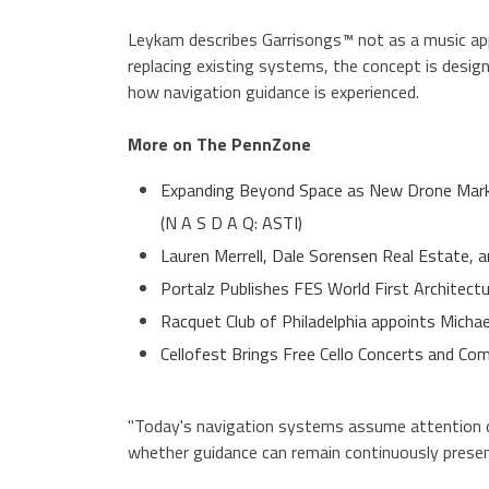
Leykam describes Garrisongs™ not as a music app,
replacing existing systems, the concept is desig
how navigation guidance is experienced.
More on The PennZone
Expanding Beyond Space as New Drone Marke
(N A S D A Q: ASTI)
Lauren Merrell, Dale Sorensen Real Estate, a
Portalz Publishes FES World First Architect
Racquet Club of Philadelphia appoints Micha
Cellofest Brings Free Cello Concerts and 
"Today's navigation systems assume attention dr
whether guidance can remain continuously presen