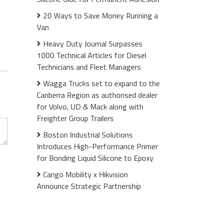
20 Ways to Save Money Running a
Van
Heavy Duty Journal Surpasses
1000 Technical Articles for Diesel
Technicians and Fleet Managers
Wagga Trucks set to expand to the
Canberra Region as authorised dealer
for Volvo, UD & Mack along with
Freighter Group Trailers
Boston Industrial Solutions
Introduces High-Performance Primer
for Bonding Liquid Silicone to Epoxy
Cango Mobility x Hikvision
Announce Strategic Partnership