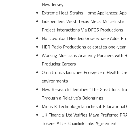
New Jersey
Extreme Heat Strains Home Appliances: App
Independent West Texas Metal Multi-Instrum
Project Interactions Via DFGS Productions
No Download Needed: Goosechase Adds Brow
HER Patio Productions celebrates one-year 
Working Musicians Academy Partners with B
Producing Careers
Omnitronics launches Ecosystem Health Dash
environments
New Research Identifies "The Great Junk Tr
Through a Relative's Belongings
Minus K Technology launches it Educational 
UK Financial Ltd Verifies Maya Preferred PR
Tokens After Chainlink Labs Agreement