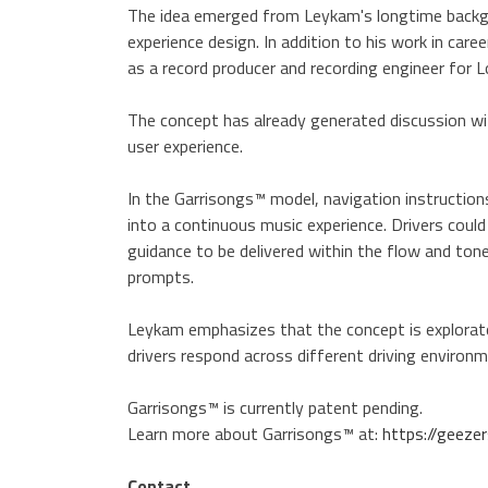
The idea emerged from Leykam's longtime backgro
experience design. In addition to his work in ca
as a record producer and recording engineer for 
The concept has already generated discussion w
user experience.
In the Garrisongs™ model, navigation instructions
into a continuous music experience. Drivers could
guidance to be delivered within the flow and tone 
prompts.
Leykam emphasizes that the concept is explorato
drivers respond across different driving environm
Garrisongs™ is currently patent pending.
Learn more about Garrisongs™ at:
https://geez
Contact